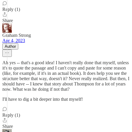
Reply (1)
Share
Graham Strong
Apr 4, 2023
Author
Ah yes -- that's a good idea! I haven't really done that myself, unless
it's to quote the passage and I can't copy and paste for some reason
(like, for example, if it's in an actual book). It does help you see the
structure better that way, doesn't it? Never really realized. But then, I
should have -- I knew that story about Thompson for a lot of years
now. What was he doing if not that?
I'll have to dig a bit deeper into that myself!
Reply (1)
Share