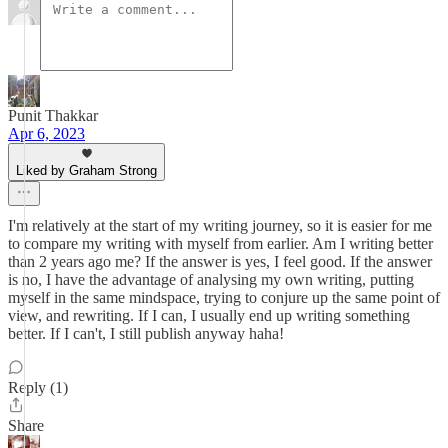
Punit Thakkar
Apr 6, 2023
Liked by Graham Strong
I'm relatively at the start of my writing journey, so it is easier for me
to compare my writing with myself from earlier. Am I writing better
than 2 years ago me? If the answer is yes, I feel good. If the answer
is no, I have the advantage of analysing my own writing, putting
myself in the same mindspace, trying to conjure up the same point of
view, and rewriting. If I can, I usually end up writing something
better. If I can't, I still publish anyway haha!
Reply (1)
Share