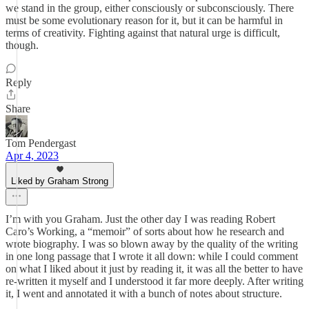
we stand in the group, either consciously or subconsciously. There
must be some evolutionary reason for it, but it can be harmful in
terms of creativity. Fighting against that natural urge is difficult,
though.
Reply
Share
Tom Pendergast
Apr 4, 2023
Liked by Graham Strong
I’m with you Graham. Just the other day I was reading Robert
Caro’s Working, a “memoir” of sorts about how he research and
wrote biography. I was so blown away by the quality of the writing
in one long passage that I wrote it all down: while I could comment
on what I liked about it just by reading it, it was all the better to have
re-written it myself and I understood it far more deeply. After writing
it, I went and annotated it with a bunch of notes about structure.