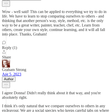
Wow - well said! This can be applied to everything we try to do in
life. We have to learn to stop comparing ourselves to others - and
thinking that another person's way, style, method, etc. is the only
way to be a great writer, painter, teacher, chef, etc. Learn from
others, create your own style, continue learning, and it will all fall
into place. Thanks, Graham!
Reply (1)
Share
Graham Strong
Apr 5, 2023
Author
I agree Donna! Didn't really think about it that way, and you're
absolutely right.
I think it's only natural that we compare ourselves to others in any
endeavour. We are a social species who keeps careful tabs on where