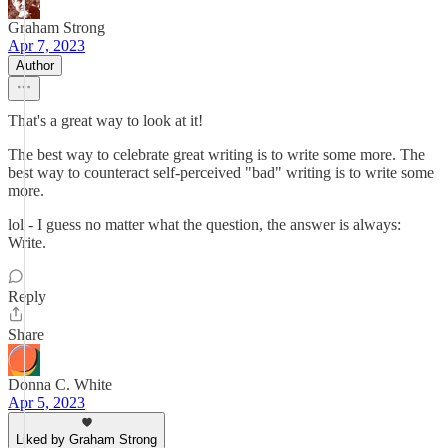
Graham Strong
Apr 7, 2023
Author
That's a great way to look at it!
The best way to celebrate great writing is to write some more. The
best way to counteract self-perceived "bad" writing is to write some
more.
lol - I guess no matter what the question, the answer is always:
Write.
Reply
Share
Donna C. White
Apr 5, 2023
Liked by Graham Strong