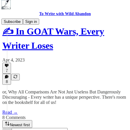
To Write with Wild Abandon
Subscribe
Sign in
✍️ In GOAT Wars, Every
Writer Loses
Apr 4, 2023
7
8
or, Why All Comparisons Are Not Just Useless But Dangerously
Discouraging - Every writer has a unique perspective. There's room
on the bookshelf for all of us!
Read →
8 Comments
Newest first