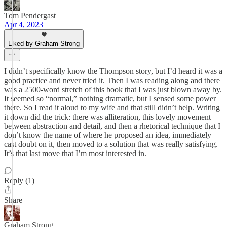
Tom Pendergast
Apr 4, 2023
Liked by Graham Strong
I didn’t specifically know the Thompson story, but I’d heard it was a
good practice and never tried it. Then I was reading along and there
was a 2500-word stretch of this book that I was just blown away by.
It seemed so “normal,” nothing dramatic, but I sensed some power
there. So I read it aloud to my wife and that still didn’t help. Writing
it down did the trick: there was alliteration, this lovely movement
between abstraction and detail, and then a rhetorical technique that I
don’t know the name of where he proposed an idea, immediately
cast doubt on it, then moved to a solution that was really satisfying.
It’s that last move that I’m most interested in.
Reply (1)
Share
Graham Strong