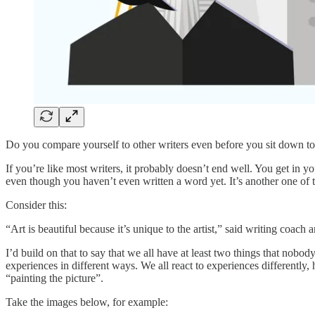
Do you compare yourself to other writers even before you sit down t
If you’re like most writers, it probably doesn’t end well. You get in
even though you haven’t even written a word yet. It’s another one of th
Consider this:
“Art is beautiful because it’s unique to the artist,” said writing co
I’d build on that to say that we all have at least two things that nobo
experiences in different ways. We all react to experiences differently,
“painting the picture”.
Take the images below, for example: