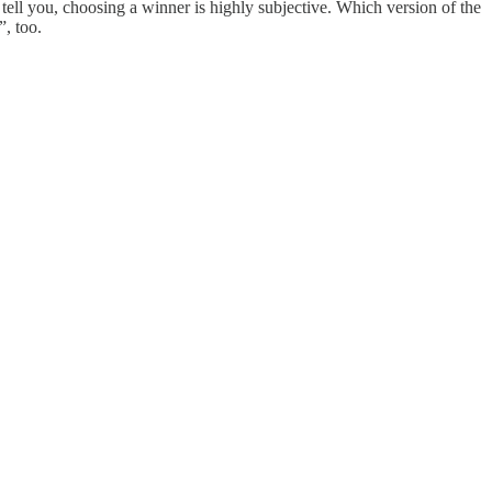
l tell you, choosing a winner is highly subjective. Which version of the
”, too.