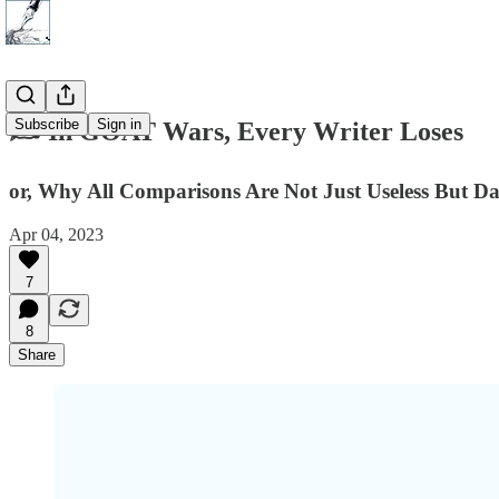
Subscribe
Sign in
✍️ In GOAT Wars, Every Writer Loses
or, Why All Comparisons Are Not Just Useless But D
Apr 04, 2023
7
8
Share