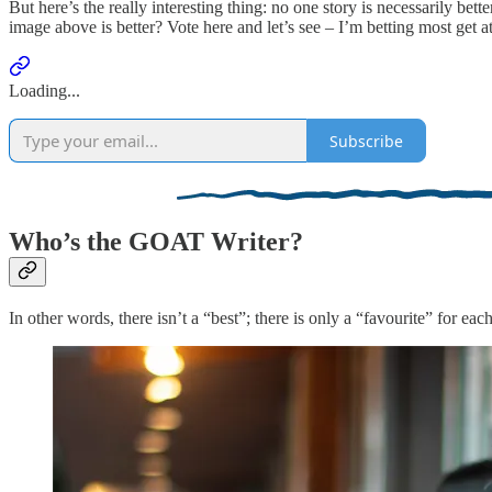
But here’s the really interesting thing: no one story is necessarily be
image above is better? Vote here and let’s see – I’m betting most get at 
Loading...
Subscribe
Who’s the GOAT Writer?
In other words, there isn’t a “best”; there is only a “favourite” for ea