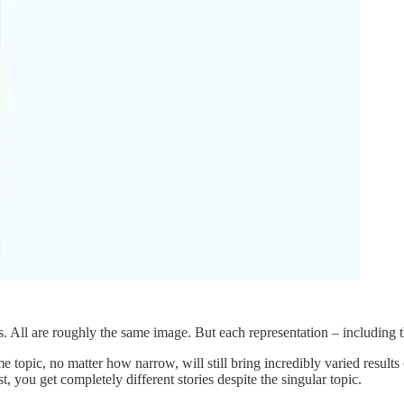
. All are roughly the same image. But each representation – including t
 topic, no matter how narrow, will still bring incredibly varied results (
, you get completely different stories despite the singular topic.