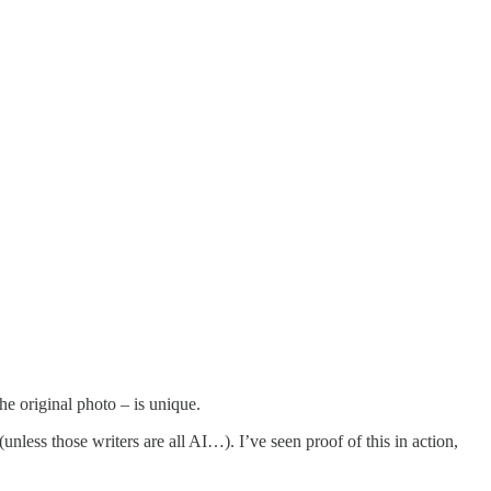
he original photo – is unique.
unless those writers are all AI…). I’ve seen proof of this in action,