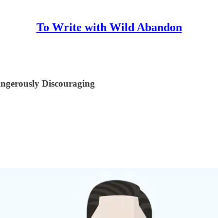
To Write with Wild Abandon
angerously Discouraging