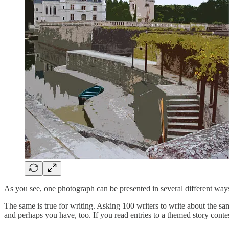
As you see, one photograph can be presented in several different ways
The same is true for writing. Asking 100 writers to write about the same
and perhaps you have, too. If you read entries to a themed story contest