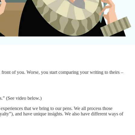
 front of you. Worse, you start comparing your writing to theirs –
s.” (See video below.)
t experiences that we bring to our pens. We all process those
loyalty”), and have unique insights. We also have different ways of