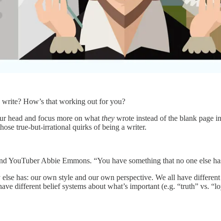
o write? How’s that working out for you?
 your head and focus more on what
they
wrote instead of the blank page in
ose true-but-irrational quirks of being a writer.
ach and YouTuber Abbie Emmons. “You have something that no one else ha
dy else has: our own style and our own perspective. We all have differen
 have different belief systems about what’s important (e.g. “truth” vs. “