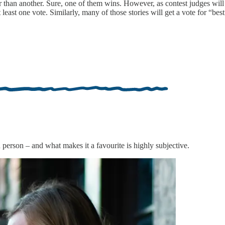
tter than another. Sure, one of them wins. However, as contest judges wil
least one vote. Similarly, many of those stories will get a vote for “best
ch person – and what makes it a favourite is highly subjective.