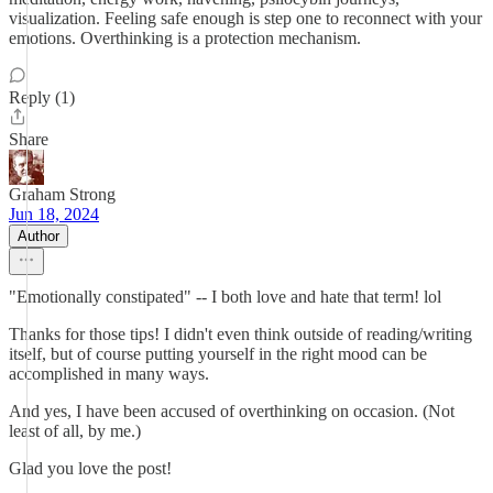
visualization. Feeling safe enough is step one to reconnect with your
emotions. Overthinking is a protection mechanism.
Reply (1)
Share
Graham Strong
Jun 18, 2024
Author
"Emotionally constipated" -- I both love and hate that term! lol
Thanks for those tips! I didn't even think outside of reading/writing
itself, but of course putting yourself in the right mood can be
accomplished in many ways.
And yes, I have been accused of overthinking on occasion. (Not
least of all, by me.)
Glad you love the post!