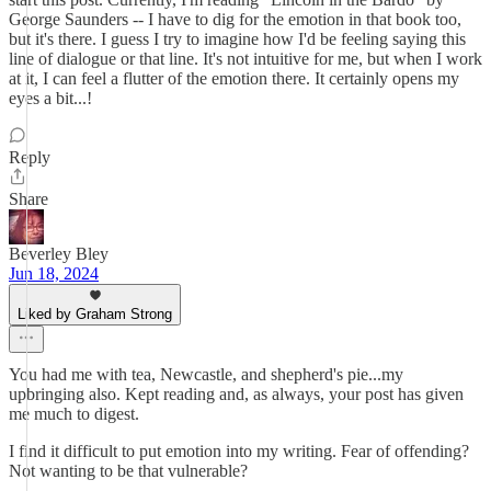
George Saunders -- I have to dig for the emotion in that book too,
but it's there. I guess I try to imagine how I'd be feeling saying this
line of dialogue or that line. It's not intuitive for me, but when I work
at it, I can feel a flutter of the emotion there. It certainly opens my
eyes a bit...!
Reply
Share
Beverley Bley
Jun 18, 2024
Liked by Graham Strong
You had me with tea, Newcastle, and shepherd's pie...my
upbringing also. Kept reading and, as always, your post has given
me much to digest.
I find it difficult to put emotion into my writing. Fear of offending?
Not wanting to be that vulnerable?