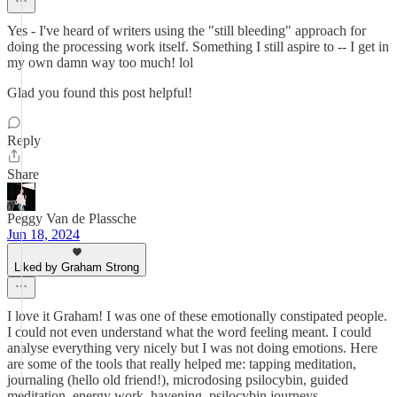
Yes - I've heard of writers using the "still bleeding" approach for
doing the processing work itself. Something I still aspire to -- I get in
my own damn way too much! lol
Glad you found this post helpful!
Reply
Share
Peggy Van de Plassche
Jun 18, 2024
Liked by Graham Strong
I love it Graham! I was one of these emotionally constipated people.
I could not even understand what the word feeling meant. I could
analyse everything very nicely but I was not doing emotions. Here
are some of the tools that really helped me: tapping meditation,
journaling (hello old friend!), microdosing psilocybin, guided
meditation, energy work, havening, psilocybin journeys,