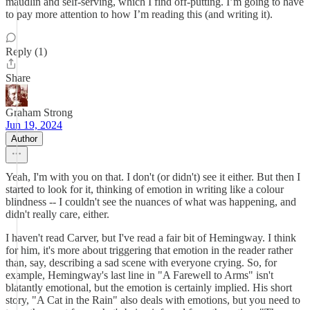
maudlin and self-serving, which I find off-putting. I’m going to have
to pay more attention to how I’m reading this (and writing it).
Reply (1)
Share
Graham Strong
Jun 19, 2024
Author
Yeah, I'm with you on that. I don't (or didn't) see it either. But then I
started to look for it, thinking of emotion in writing like a colour
blindness -- I couldn't see the nuances of what was happening, and
didn't really care, either.
I haven't read Carver, but I've read a fair bit of Hemingway. I think
for him, it's more about triggering that emotion in the reader rather
than, say, describing a sad scene with everyone crying. So, for
example, Hemingway's last line in "A Farewell to Arms" isn't
blatantly emotional, but the emotion is certainly implied. His short
story, "A Cat in the Rain" also deals with emotions, but you need to