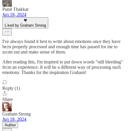
Punit Thakkar
Jun 18, 2024
Liked by Graham Strong
I've always found it best to write about emotions once they have
been properly processed and enough time has passed for me to
zoom out and make sense of them.
After reading this, I'm inspired to put down words "still bleeding"
from an experience. It will be a different way of processing such
emotions. Thanks for the inspiration Graham!
Reply (1)
Share
Graham Strong
Jun 18, 2024
Author