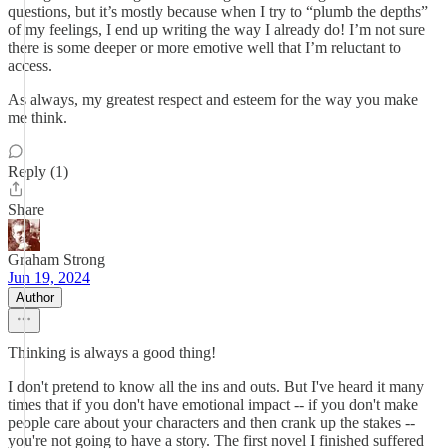
questions, but it’s mostly because when I try to “plumb the depths”
of my feelings, I end up writing the way I already do! I’m not sure
there is some deeper or more emotive well that I’m reluctant to
access.
As always, my greatest respect and esteem for the way you make
me think.
Reply (1)
Share
Graham Strong
Jun 19, 2024
Author
Thinking is always a good thing!
I don't pretend to know all the ins and outs. But I've heard it many
times that if you don't have emotional impact -- if you don't make
people care about your characters and then crank up the stakes --
you're not going to have a story. The first novel I finished suffered