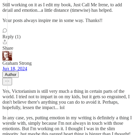
Still working on it as I edit my book, Just Call Me Irene, to add
detail and emotion...a little distance (timewise) has helped.
Your posts always inspire me in some way. Thanks!!
Reply (1)
Share
Graham Strong
Jun 18, 2024
Author
Yes, Victorianism is still very much a thing in certain parts of the
world. I tried not to impart in on my kids, but it gets so engrained, I
don't believe there's anything you can do to avoid it. Perhaps,
hopefully, lessen the impact... lol
In any case, yes, putting emotion in my writing is definitely a thing I
wrestle with, simply because I'm not always in touch with those
emotions. But I'm working on it. I thought I was in the slim
minority, but maybe this ragged heart thing is bigger than I thought!