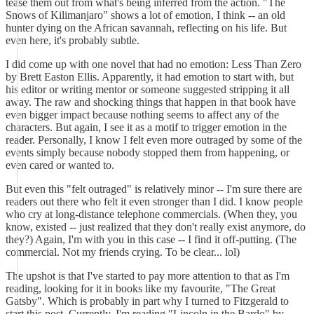
tease them out from what's being inferred from the action. "The
Snows of Kilimanjaro" shows a lot of emotion, I think -- an old
hunter dying on the African savannah, reflecting on his life. But
even here, it's probably subtle.
I did come up with one novel that had no emotion: Less Than Zero
by Brett Easton Ellis. Apparently, it had emotion to start with, but
his editor or writing mentor or someone suggested stripping it all
away. The raw and shocking things that happen in that book have
even bigger impact because nothing seems to affect any of the
characters. But again, I see it as a motif to trigger emotion in the
reader. Personally, I know I felt even more outraged by some of the
events simply because nobody stopped them from happening, or
even cared or wanted to.
But even this "felt outraged" is relatively minor -- I'm sure there are
readers out there who felt it even stronger than I did. I know people
who cry at long-distance telephone commercials. (When they, you
know, existed -- just realized that they don't really exist anymore, do
they?) Again, I'm with you in this case -- I find it off-putting. (The
commercial. Not my friends crying. To be clear... lol)
The upshot is that I've started to pay more attention to that as I'm
reading, looking for it in books like my favourite, "The Great
Gatsby". Which is probably in part why I turned to Fitzgerald to
start this post. Currently, I'm reading "Lincoln in the Bardo" by