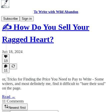
To Write with Wild Abandon
Subscribe
Sign in
✍️ How Do You Sell Your
Ragged Heart?
Jun 18, 2024
18
11
or, Tricks for Finding the Price You Need to Pay to Write - Some
writers, and most definitely me, find it difficult to "bare their soul"
on the page.
Read →
11 Comments
Newest first