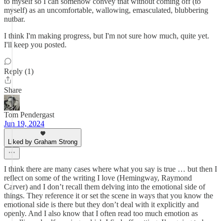
to myself so I can somehow convey that without coming off (to
myself) as an uncomfortable, wallowing, emasculated, blubbering
nutbar.
I think I'm making progress, but I'm not sure how much, quite yet.
I'll keep you posted.
Reply (1)
Share
Tom Pendergast
Jun 19, 2024
Liked by Graham Strong
I think there are many cases where what you say is true … but then I
reflect on some of the writing I love (Hemingway, Raymond
Carver) and I don’t recall them delving into the emotional side of
things. They reference it or set the scene in ways that you know the
emotional side is there but they don’t deal with it explicitly and
openly. And I also know that I often read too much emotion as