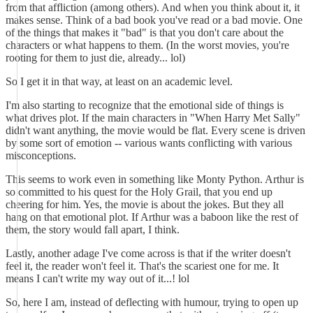
from that affliction (among others). And when you think about it, it
makes sense. Think of a bad book you've read or a bad movie. One
of the things that makes it "bad" is that you don't care about the
characters or what happens to them. (In the worst movies, you're
rooting for them to just die, already... lol)
So I get it in that way, at least on an academic level.
I'm also starting to recognize that the emotional side of things is
what drives plot. If the main characters in "When Harry Met Sally"
didn't want anything, the movie would be flat. Every scene is driven
by some sort of emotion -- various wants conflicting with various
misconceptions.
This seems to work even in something like Monty Python. Arthur is
so committed to his quest for the Holy Grail, that you end up
cheering for him. Yes, the movie is about the jokes. But they all
hang on that emotional plot. If Arthur was a baboon like the rest of
them, the story would fall apart, I think.
Lastly, another adage I've come across is that if the writer doesn't
feel it, the reader won't feel it. That's the scariest one for me. It
means I can't write my way out of it...! lol
So, here I am, instead of deflecting with humour, trying to open up