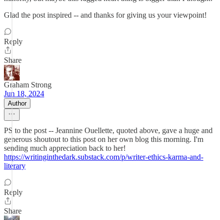
Glad the post inspired -- and thanks for giving us your viewpoint!
Reply
Share
Graham Strong
Jun 18, 2024
Author
PS to the post -- Jeannine Ouellette, quoted above, gave a huge and
generous shoutout to this post on her own blog this morning. I'm
sending much appreciation back to her!
https://writinginthedark.substack.com/p/writer-ethics-karma-and-
literary
Reply
Share