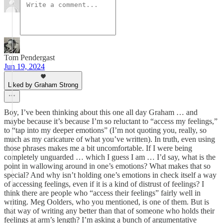
Tom Pendergast
Jun 19, 2024
Liked by Graham Strong
Boy, I’ve been thinking about this one all day Graham … and
maybe because it’s because I’m so reluctant to “access my feelings,”
to “tap into my deeper emotions” (I’m not quoting you, really, so
much as my caricature of what you’ve written). In truth, even using
those phrases makes me a bit uncomfortable. If I were being
completely unguarded … which I guess I am … I’d say, what is the
point in wallowing around in one’s emotions? What makes that so
special? And why isn’t holding one’s emotions in check itself a way
of accessing feelings, even if it is a kind of distrust of feelings? I
think there are people who “access their feelings” fairly well in
writing. Meg Oolders, who you mentioned, is one of them. But is
that way of writing any better than that of someone who holds their
feelings at arm’s length? I’m asking a bunch of argumentative