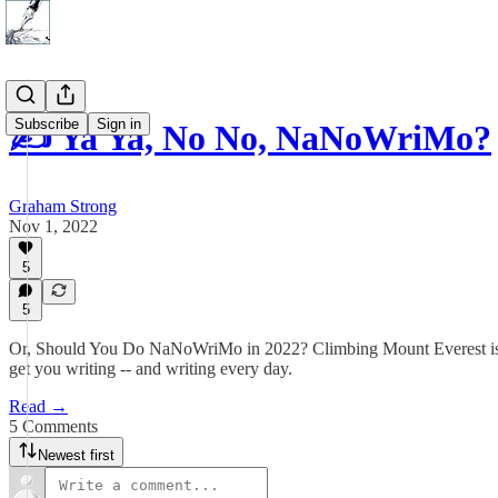
Subscribe
Sign in
✍️ Ya Ya, No No, NaNoWriMo?
Graham Strong
Nov 1, 2022
5
5
Or, Should You Do NaNoWriMo in 2022? Climbing Mount Everest is di
get you writing -- and writing every day.
Read →
5 Comments
Newest first