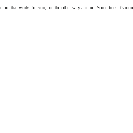
tool that works for you, not the other way around. Sometimes it's more 