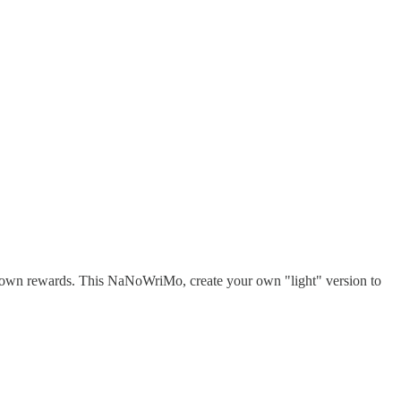
 own rewards. This NaNoWriMo, create your own "light" version to