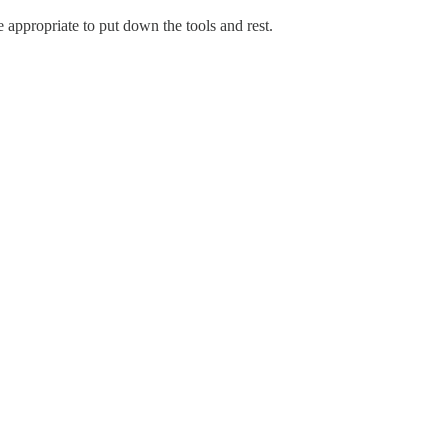
appropriate to put down the tools and rest.