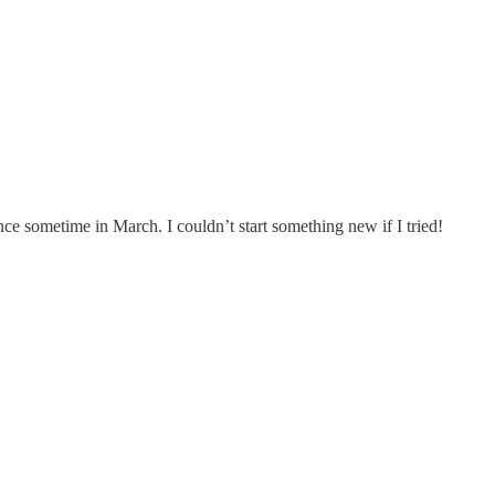
ince sometime in March. I couldn’t start something new if I tried!