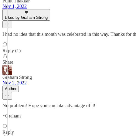
Punit Thakkar
Nov 1, 2022
Liked by Graham Strong
I had no idea that this month was celebrated in this way. Thanks for th
Reply (1)
Share
Graham Strong
Nov 2, 2022
Author
No problem! Hope you can take advantage of it!
~Graham
Reply