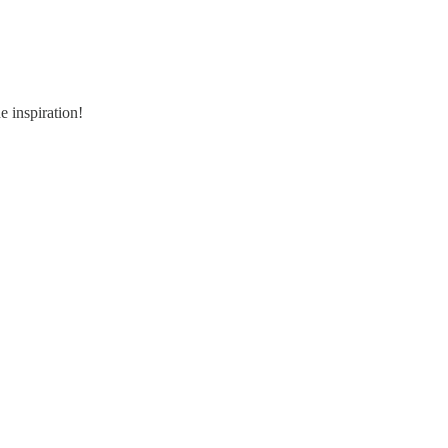
e inspiration!