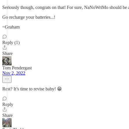
Seriously though, congrats on that! For sure, NaNoWriMo should be a 
Go recharge your batteries...!
~Graham
Reply (1)
Share
Tom Pendergast
Nov 2, 2022
Rest? It’s time to revise baby! 😁
Reply
Share