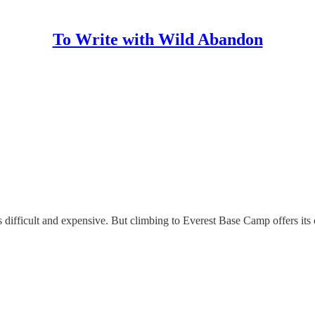
To Write with Wild Abandon
fficult and expensive. But climbing to Everest Base Camp offers its