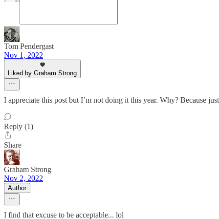
Tom Pendergast
Nov 1, 2022
Liked by Graham Strong
I appreciate this post but I’m not doing it this year. Why? Because just
Reply (1)
Share
Graham Strong
Nov 2, 2022
Author
I find that excuse to be acceptable... lol