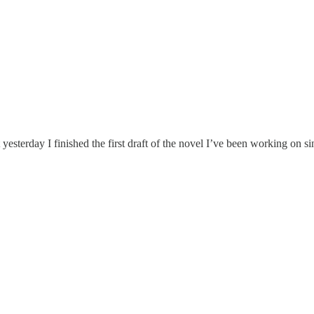
 yesterday I finished the first draft of the novel I’ve been working on s