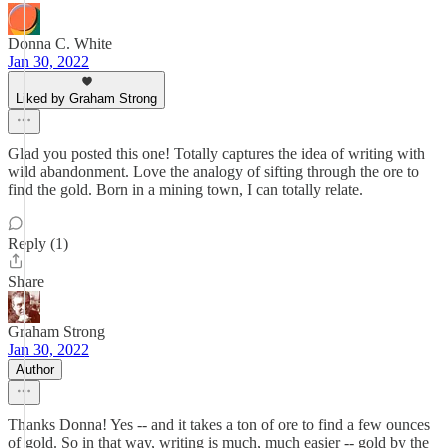
Donna C. White
Jan 30, 2022
Liked by Graham Strong
Glad you posted this one! Totally captures the idea of writing with
wild abandonment. Love the analogy of sifting through the ore to
find the gold. Born in a mining town, I can totally relate.
Reply (1)
Share
Graham Strong
Jan 30, 2022
Author
Thanks Donna! Yes -- and it takes a ton of ore to find a few ounces
of gold. So in that way, writing is much, much easier -- gold by the