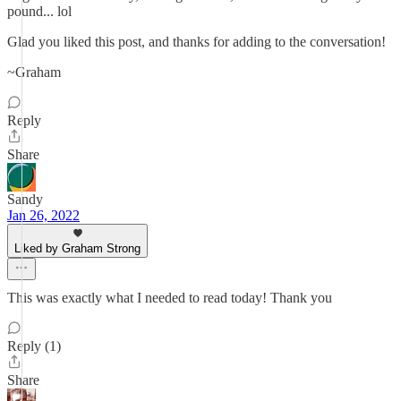
pound... lol
Glad you liked this post, and thanks for adding to the conversation!
~Graham
Reply
Share
Sandy
Jan 26, 2022
Liked by Graham Strong
This was exactly what I needed to read today! Thank you
Reply (1)
Share