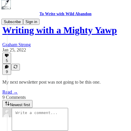
To Write with Wild Abandon
Subscribe
Sign in
Writing with a Mighty Yawp
Graham Strong
Jan 25, 2022
5
9
My next newsletter post was not going to be this one.
Read →
9 Comments
Newest first