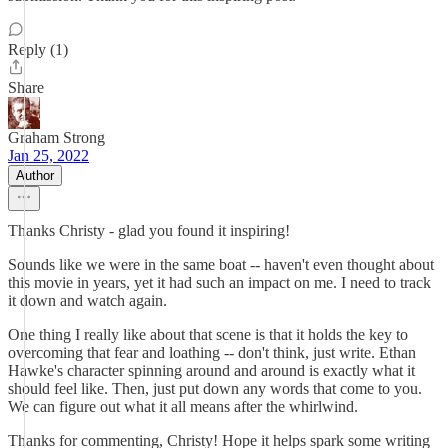
Reply (1)
Share
Graham Strong
Jan 25, 2022
Author
Thanks Christy - glad you found it inspiring!
Sounds like we were in the same boat -- haven't even thought about
this movie in years, yet it had such an impact on me. I need to track
it down and watch again.
One thing I really like about that scene is that it holds the key to
overcoming that fear and loathing -- don't think, just write. Ethan
Hawke's character spinning around and around is exactly what it
should feel like. Then, just put down any words that come to you.
We can figure out what it all means after the whirlwind.
Thanks for commenting, Christy! Hope it helps spark some writing