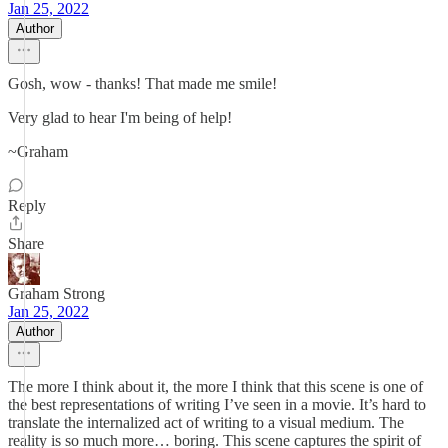
Jan 25, 2022
Author
Gosh, wow - thanks! That made me smile!
Very glad to hear I'm being of help!
~Graham
Reply
Share
Graham Strong
Jan 25, 2022
Author
The more I think about it, the more I think that this scene is one of
the best representations of writing I’ve seen in a movie. It’s hard to
translate the internalized act of writing to a visual medium. The
reality is so much more… boring. This scene captures the spirit of