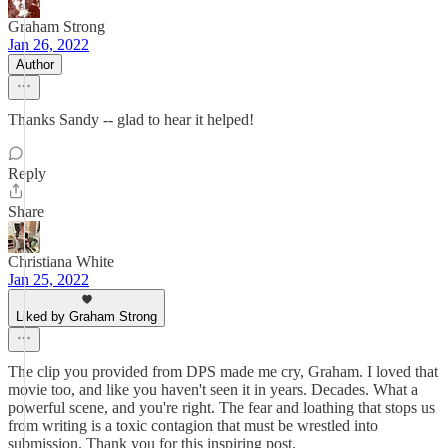
Graham Strong
Jan 26, 2022
Author
Thanks Sandy -- glad to hear it helped!
Reply
Share
Christiana White
Jan 25, 2022
Liked by Graham Strong
The clip you provided from DPS made me cry, Graham. I loved that
movie too, and like you haven't seen it in years. Decades. What a
powerful scene, and you're right. The fear and loathing that stops us
from writing is a toxic contagion that must be wrestled into
submission. Thank you for this inspiring post.