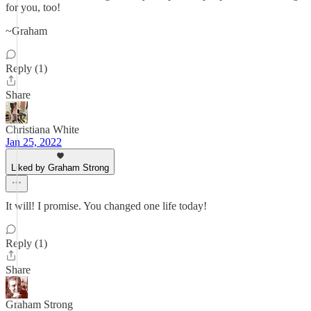
for you, too!
~Graham
Reply (1)
Share
Christiana White
Jan 25, 2022
Liked by Graham Strong
It will! I promise. You changed one life today!
Reply (1)
Share
Graham Strong