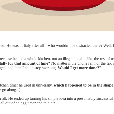
. He was in Italy after all – who wouldn’t be distracted there? Well, I g
because he had a whole kitchen, not an illegal hotplate like the rest of 
lidly for that amount of time?
No matter if the phone rang or the fax m
nged, and then I could stop working.
Would I get more done?
”
tchen timer he used in university,
which happened to be in the shape
 go along...)
fter all. He ended up turning his simple idea into a presumably successfu
ll out of an egg timer and thin air...