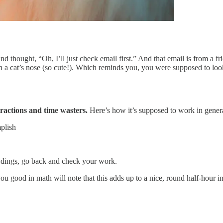
d thought, “Oh, I’ll just check email first.” And that email is from a f
 on a cat’s nose (so cute!). Which reminds you, you were supposed to look
ractions and time wasters.
Here’s how it’s supposed to work in gener
mplish
er dings, go back and check your work.
u good in math will note that this adds up to a nice, round half-hour in