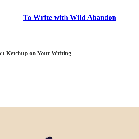
To Write with Wild Abandon
ou Ketchup on Your Writing