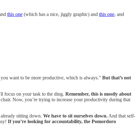
and
this one
(which has a nice, jiggly graphic) and
this one
, and
 you want to be more productive, which is always.”
But that’s not
ll focus on your task to the ding.
Remember, this is mostly about
hair. Now, you’re trying to increase your productivity during that
e already sitting down.
We have to sit ourselves down.
And that self-
easy!
If you’re looking for accountability, the Pomordoro