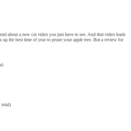
riend about a new cat video you just have to see. And that video leads
 up the best time of year to prune your apple tree. But a review for
al:
 total)