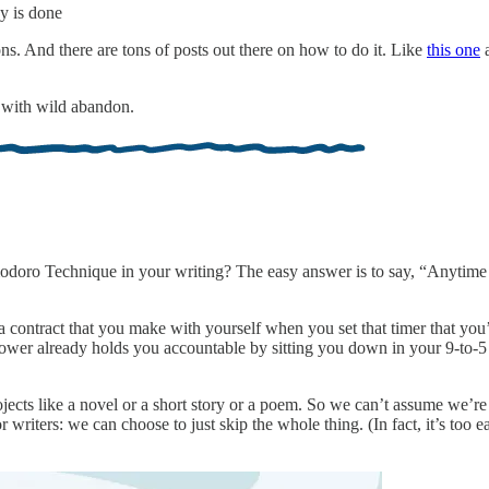
ay is done
ions. And there are tons of posts out there on how to do it. Like
this one
te with wild abandon.
odoro Technique in your writing? The easy answer is to say, “Anytime
a contract that you make with yourself when you set that timer that you’
wer already holds you accountable by sitting you down in your 9-to-5 c
ojects like a novel or a short story or a poem. So we can’t assume we’r
writers: we can choose to just skip the whole thing. (In fact, it’s too 