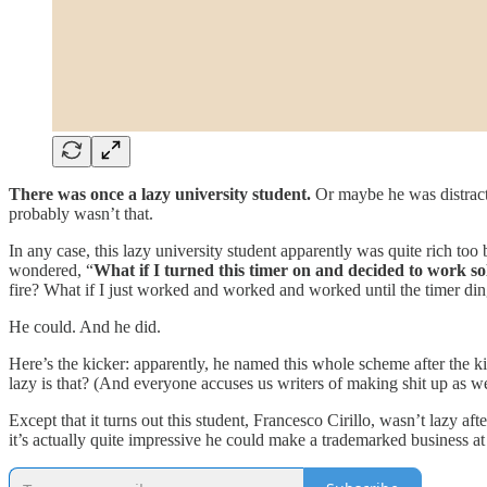
There was once a lazy university student.
Or maybe he was distracted
probably wasn’t that.
In any case, this lazy university student apparently was quite rich too 
wondered, “
What if I turned this timer on and decided to work so
fire? What if I just worked and worked and worked until the timer di
He could. And he did.
Here’s the kicker: apparently, he named this whole scheme after the ki
lazy is that? (And everyone accuses us writers of making shit up as we
Except that it turns out this student, Francesco Cirillo, wasn’t lazy a
it’s actually quite impressive he could make a trademarked business at a