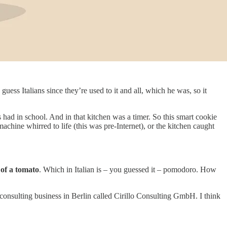
uess Italians since they’re used to it and all, which he was, so it
us had in school. And in that kitchen was a timer. So this smart cookie
achine whirred to life (this was pre-Internet), or the kitchen caught
 of a tomato
. Which in Italian is – you guessed it – pomodoro. How
l consulting business in Berlin called Cirillo Consulting GmbH. I think