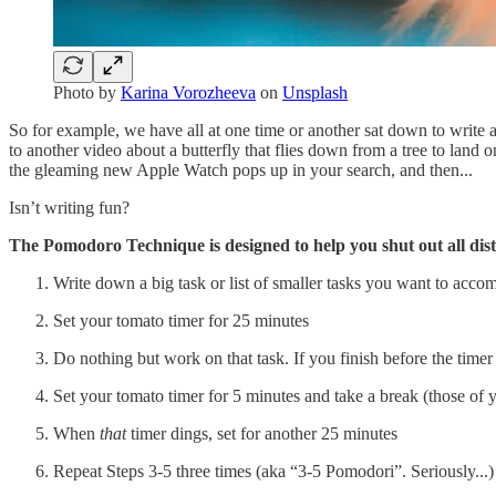
Photo by
Karina Vorozheeva
on
Unsplash
So for example, we have all at one time or another sat down to write an
to another video about a butterfly that flies down from a tree to land
the gleaming new Apple Watch pops up in your search, and then...
Isn’t writing fun?
The Pomodoro Technique is designed to help you shut out all dist
Write down a big task or list of smaller tasks you want to acco
Set your tomato timer for 25 minutes
Do nothing but work on that task. If you finish before the tim
Set your tomato timer for 5 minutes and take a break (those of yo
When
that
timer dings, set for another 25 minutes
Repeat Steps 3-5 three times (aka “3-5 Pomodori”. Seriously...)