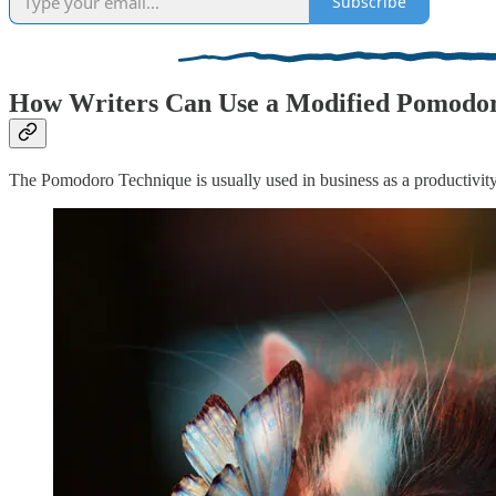
Subscribe
How Writers Can Use a Modified Pomodor
The Pomodoro Technique is usually used in business as a productivity