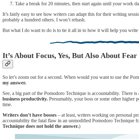
Take a break for 20 minutes, then start again until your work d
It’s fairly easy to see how writers can adapt this for their writing sess
probably a hundred others. I won’t rehash.
But what I do want to do is to tie it all in to how it will help you wri
It’s About Focus, Yes, But Also About Fear
So let’s zoom out for a second. When would you want to use the Pom
my answer.
See, a big part of the Pomodoro Technique is accountability. There is 
business productivity.
Presumably, your boss or some other higher po
time.
Writers don’t have bosses
– at least, writers working on personal pr
accountability the fatal flaw in an unmodified Pomodoro Technique for 
Technique does not hold the answer.
)