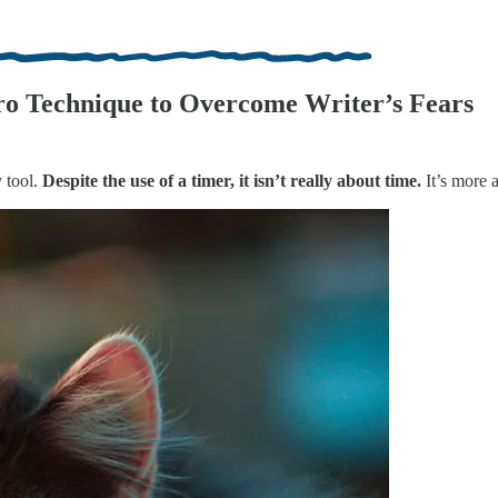
o Technique to Overcome Writer’s Fears
 tool.
Despite the use of a timer, it isn’t really about time.
It’s more 