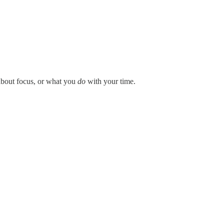
about focus, or what you
do
with your time.