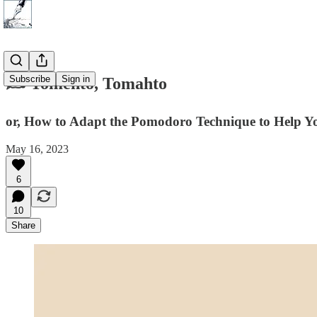
Subscribe
Sign in
✍️ Tomehto, Tomahto
or, How to Adapt the Pomodoro Technique to Help Y
May 16, 2023
6
10
Share