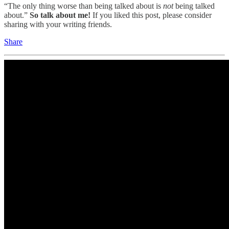
“The only thing worse than being talked about is
not
being talked
about.”
So talk about me!
If you liked this post, please consider
sharing with your writing friends.
Share