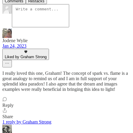
Comments
Restacks
Jodene Wylie
Jan 24, 2023
Liked by Graham Strong
I really loved this one, Graham! The concept of spark vs. flame is a
great analogy to remind us of and I am in full support of your
splendid idea paradox! I also agree that the dream and images
examples were really beneficial in bringing this idea to light!
Reply
Share
1 reply by Graham Strong