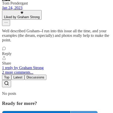
Tom Pendergast
Jan 24, 2023
Liked by Graham Strong
Well described Graham--I run into this issue all the time, and your
examples (the dream, especially) and photos really help to make the
point.
Reply
Share
1 reply by Graham Strong
2 more comments...
Top
Latest
Discussions
No posts
Ready for more?