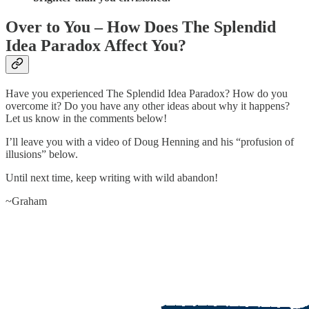
Over to You – How Does The Splendid
Idea Paradox Affect You?
Have you experienced The Splendid Idea Paradox? How do you
overcome it? Do you have any other ideas about why it happens?
Let us know in the comments below!
I’ll leave you with a video of Doug Henning and his “profusion of
illusions” below.
Until next time, keep writing with wild abandon!
~Graham