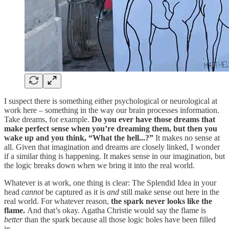
I suspect there is something either psychological or neurological at
work here – something in the way our brain processes information.
Take dreams, for example.
Do you ever have those dreams that
make perfect sense when you’re dreaming them, but then you
wake up and you think, “What the hell...?”
It makes no sense at
all. Given that imagination and dreams are closely linked, I wonder
if a similar thing is happening. It makes sense in our imagination, but
the logic breaks down when we bring it into the real world.
Whatever is at work, one thing is clear: The Splendid Idea in your
head
cannot
be captured as it is
and
still make sense out here in the
real world. For whatever reason,
the spark never looks like the
flame.
And that’s okay. Agatha Christie would say the flame is
better
than the spark because all those logic holes have been filled
in.