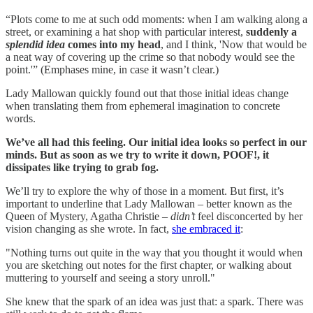
“Plots come to me at such odd moments: when I am walking along a
street, or examining a hat shop with particular interest,
suddenly a
splendid idea
comes into my head
, and I think, 'Now that would be
a neat way of covering up the crime so that nobody would see the
point.'” (Emphases mine, in case it wasn’t clear.)
Lady Mallowan quickly found out that those initial ideas change
when translating them from ephemeral imagination to concrete
words.
We’ve all had this feeling. Our initial idea looks so perfect in our
minds. But as soon as we try to write it down, POOF!, it
dissipates like trying to grab fog.
We’ll try to explore the why of those in a moment. But first, it’s
important to underline that Lady Mallowan – better known as the
Queen of Mystery, Agatha Christie –
didn’t
feel disconcerted by her
vision changing as she wrote. In fact,
she embraced it
:
"Nothing turns out quite in the way that you thought it would when
you are sketching out notes for the first chapter, or walking about
muttering to yourself and seeing a story unroll."
She knew that the spark of an idea was just that: a spark. There was