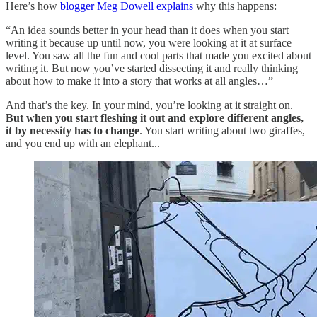
Here’s how
blogger Meg Dowell explains
why this happens:
“An idea sounds better in your head than it does when you start
writing it because up until now, you were looking at it at surface
level. You saw all the fun and cool parts that made you excited about
writing it. But now you’ve started dissecting it and really thinking
about how to make it into a story that works at all angles…”
And that’s the key. In your mind, you’re looking at it straight on.
But when you start fleshing it out and explore different angles,
it by necessity has to change
. You start writing about two giraffes,
and you end up with an elephant...