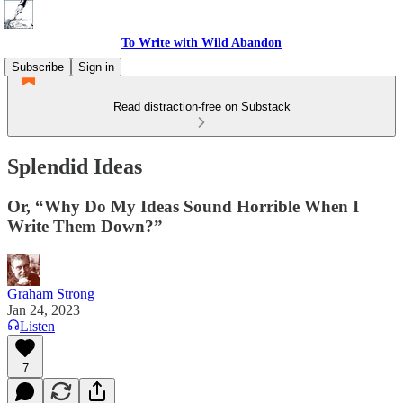
To Write with Wild Abandon
Subscribe
Sign in
Read distraction-free on Substack
Splendid Ideas
Or, “Why Do My Ideas Sound Horrible When I
Write Them Down?”
Graham Strong
Jan 24, 2023
Listen
7