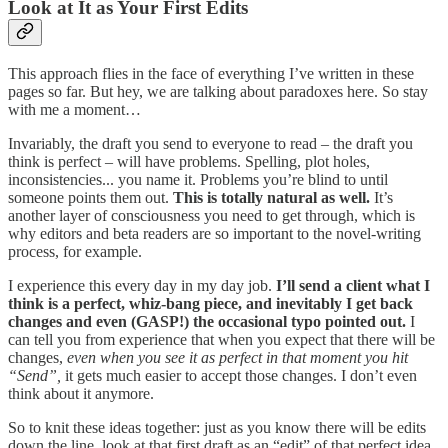
Look at It as Your First Edits
This approach flies in the face of everything I’ve written in these
pages so far. But hey, we are talking about paradoxes here. So stay
with me a moment…
Invariably, the draft you send to everyone to read – the draft you
think is perfect – will have problems. Spelling, plot holes,
inconsistencies... you name it. Problems you’re blind to until
someone points them out.
This is totally natural as well.
It’s
another layer of consciousness you need to get through, which is
why editors and beta readers are so important to the novel-writing
process, for example.
I experience this every day in my day job.
I’ll send a client what I
think is a perfect, whiz-bang piece, and inevitably I get back
changes and even (GASP!) the occasional typo pointed out.
I
can tell you from experience that when you expect that there will be
changes,
even when you see it as perfect in that moment you hit
“Send”,
it gets much easier to accept those changes. I don’t even
think about it anymore.
So to knit these ideas together: just as you know there will be edits
down the line, look at that first draft as an “edit” of that perfect idea