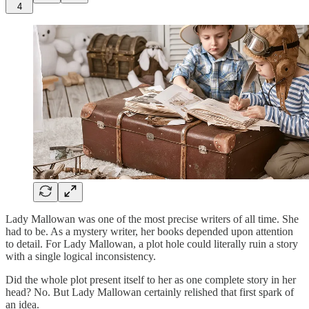
4
Lady Mallowan was one of the most precise writers of all time. She
had to be. As a mystery writer, her books depended upon attention
to detail. For Lady Mallowan, a plot hole could literally ruin a story
with a single logical inconsistency.
Did the whole plot present itself to her as one complete story in her
head? No. But Lady Mallowan certainly relished that first spark of
an idea.