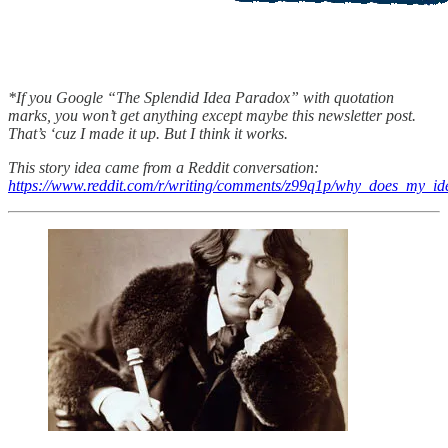
*If you Google “The Splendid Idea Paradox” with quotation
marks, you won’t get anything except maybe this newsletter post.
That’s ‘cuz I made it up. But I think it works.
This story idea came from a Reddit conversation:
https://www.reddit.com/r/writing/comments/z99q1p/why_does_my_id