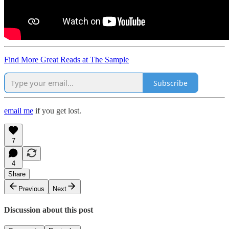
Find More Great Reads at The Sample
Subscribe
email me
if you get lost.
7
4
Share
Previous
Next
Discussion about this post