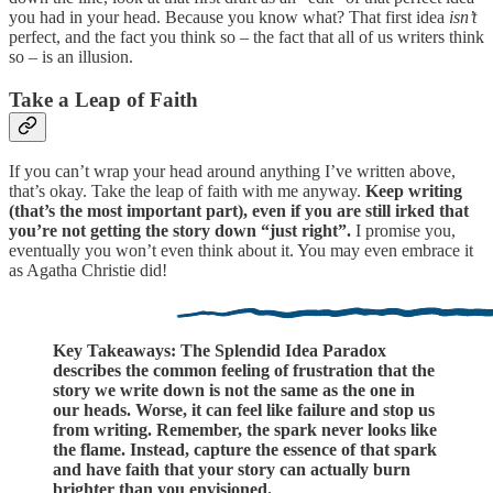
you had in your head. Because you know what? That first idea
isn’t
perfect, and the fact you think so – the fact that all of us writers think
so – is an illusion.
Take a Leap of Faith
If you can’t wrap your head around anything I’ve written above,
that’s okay. Take the leap of faith with me anyway.
Keep writing
(that’s the most important part), even if you are still irked that
you’re not getting the story down “just right”.
I promise you,
eventually you won’t even think about it. You may even embrace it
as Agatha Christie did!
Key Takeaways: The Splendid Idea Paradox
describes the common feeling of frustration that the
story we write down is not the same as the one in
our heads. Worse, it can feel like failure and stop us
from writing. Remember, the spark never looks like
the flame. Instead, capture the essence of that spark
and have faith that your story can actually burn
brighter than you envisioned.