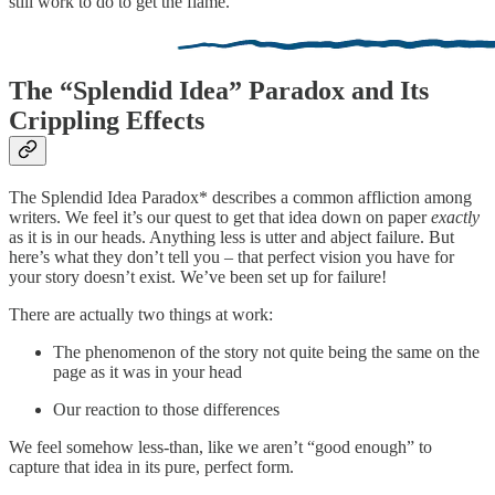
still work to do to get the flame.
The “Splendid Idea” Paradox and Its
Crippling Effects
The Splendid Idea Paradox* describes a common affliction among
writers. We feel it’s our quest to get that idea down on paper
exactly
as it is in our heads. Anything less is utter and abject failure. But
here’s what they don’t tell you – that perfect vision you have for
your story doesn’t exist. We’ve been set up for failure!
There are actually two things at work:
The phenomenon of the story not quite being the same on the
page as it was in your head
Our reaction to those differences
We feel somehow less-than, like we aren’t “good enough” to
capture that idea in its pure, perfect form.