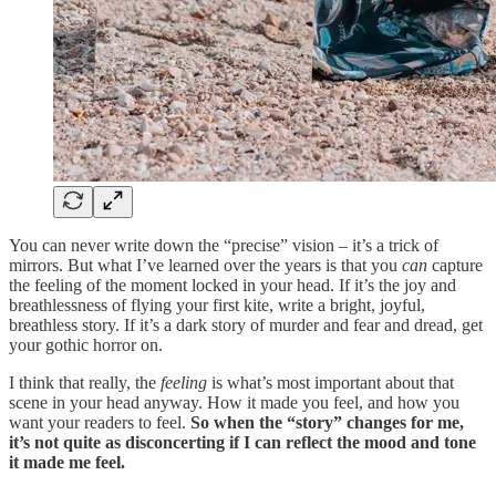
You can never write down the “precise” vision – it’s a trick of
mirrors. But what I’ve learned over the years is that you
can
capture
the feeling of the moment locked in your head. If it’s the joy and
breathlessness of flying your first kite, write a bright, joyful,
breathless story. If it’s a dark story of murder and fear and dread, get
your gothic horror on.
I think that really, the
feeling
is what’s most important about that
scene in your head anyway. How it made you feel, and how you
want your readers to feel.
So when the “story” changes for me,
it’s not quite as disconcerting if I can reflect the mood and tone
it made me feel.