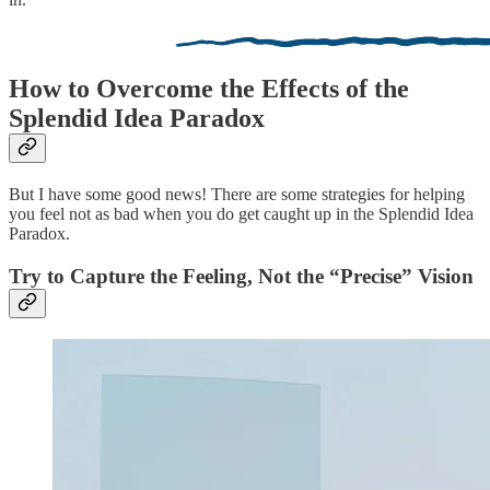
How to Overcome the Effects of the
Splendid Idea Paradox
But I have some good news! There are some strategies for helping
you feel not as bad when you do get caught up in the Splendid Idea
Paradox.
Try to Capture the Feeling, Not the “Precise” Vision