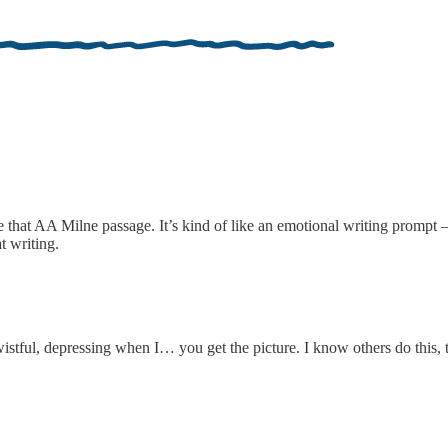
e that AA Milne passage. It’s kind of like an emotional writing prompt 
t writing.
stful, depressing when I… you get the picture. I know others do this, too