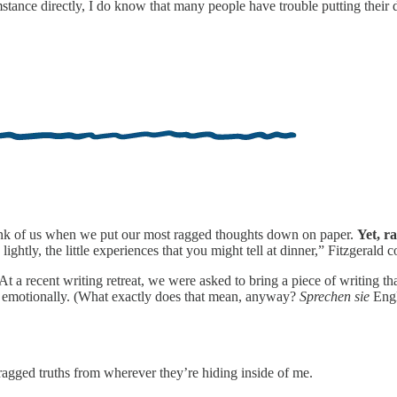
cumstance directly, I do know that many people have trouble putting their
hink of us when we put our most ragged thoughts down on paper.
Yet, r
 lightly, the little experiences that you might tell at dinner,” Fitzgerald
At a recent writing retreat, we were asked to bring a piece of writing t
emotionally. (What exactly does that mean, anyway?
Sprechen sie
Engl
 ragged truths from wherever they’re hiding inside of me.