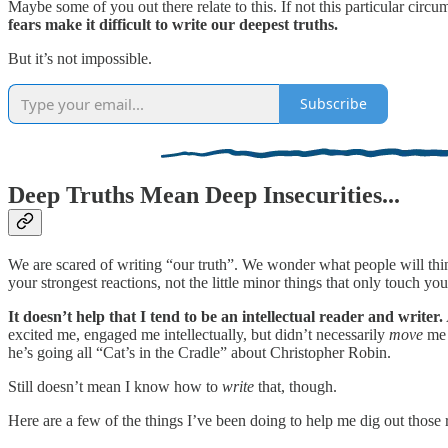
Maybe some of you out there relate to this. If not this particular cir
fears make it difficult to write our deepest truths.
But it’s not impossible.
Subscribe
Deep Truths Mean Deep Insecurities...
We are scared of writing “our truth”. We wonder what people will t
your strongest reactions, not the little minor things that only touch you
It doesn’t help that I tend to be an intellectual reader and writer.
excited me, engaged me intellectually, but didn’t necessarily
move
me 
he’s going all “Cat’s in the Cradle” about Christopher Robin.
Still doesn’t mean I know how to
write
that, though.
Here are a few of the things I’ve been doing to help me dig out those