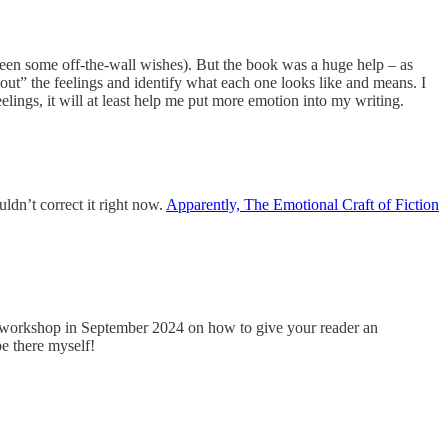
seen some off-the-wall wishes). But the book was a huge help – as
 out” the feelings and identify what each one looks like and means. I
eelings, it will at least help me put more emotion into my writing.
ldn’t correct it right now.
Apparently, The Emotional Craft of Fiction
e workshop in September 2024 on how to give your reader an
e there myself!