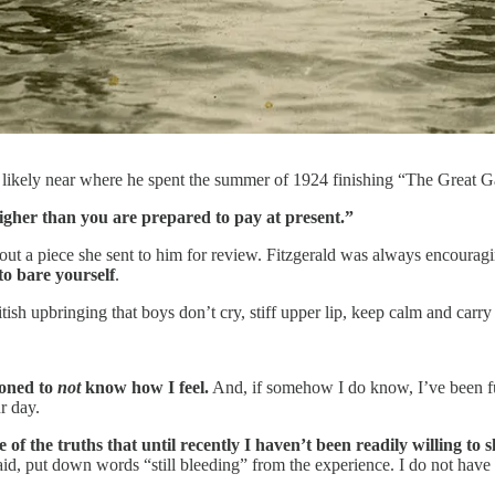
8, likely near where he spent the summer of 1924 finishing “The Great 
higher than you are prepared to pay at present.”
ut a piece she sent to him for review. Fitzgerald was always encouragin
to bare yourself
.
tish upbringing that boys don’t cry, stiff upper lip, keep calm and carry
ioned to
not
know how I feel.
And, if somehow I do know, I’ve been fur
r day.
ne of the truths that until recently I haven’t been readily willing to 
said, put down words “still bleeding” from the experience. I do not have 