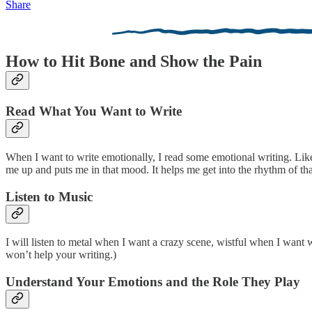
Share
How to Hit Bone and Show the Pain
Read What You Want to Write
When I want to write emotionally, I read some emotional writing. Lik
me up and puts me in that mood. It helps me get into the rhythm of tha
Listen to Music
I will listen to metal when I want a crazy scene, wistful when I want wi
won’t help your writing.)
Understand Your Emotions and the Role They Play