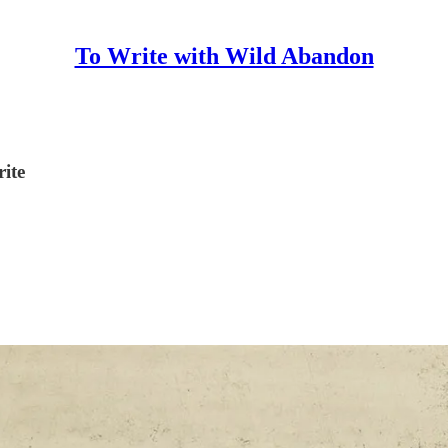
To Write with Wild Abandon
rite