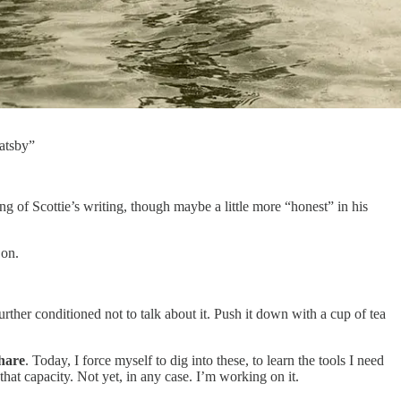
Gatsby”
g of Scottie’s writing, though maybe a little more “honest” in his
 on.
ther conditioned not to talk about it. Push it down with a cup of tea
share
. Today, I force myself to dig into these, to learn the tools I need
that capacity. Not yet, in any case. I’m working on it.