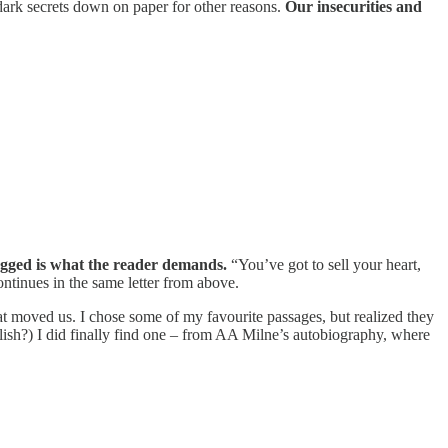
 dark secrets down on paper for other reasons.
Our insecurities and
agged is what the reader demands.
“You’ve got to sell your heart,
 continues in the same letter from above.
hat moved us. I chose some of my favourite passages, but realized they
ish?) I did finally find one – from AA Milne’s autobiography, where