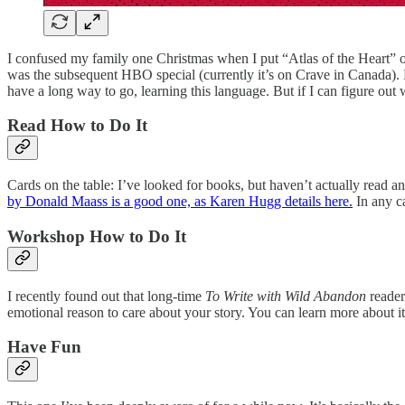
I confused my family one Christmas when I put “Atlas of the Heart” 
was the subsequent HBO special (currently it’s on Crave in Canada). Fo
have a long way to go, learning this language. But if I can figure out
Read How to Do It
Cards on the table: I’ve looked for books, but haven’t actually read a
by Donald Maass is a good one, as Karen Hugg details here.
In any ca
Workshop How to Do It
I recently found out that long-time
To Write with Wild Abandon
reader
emotional reason to care about your story. You can learn more about i
Have Fun