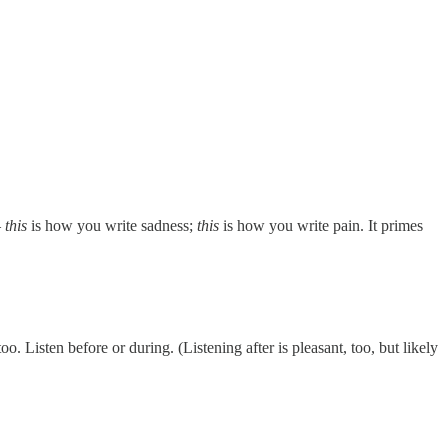
–
this
is how you write sadness;
this
is how you write pain. It primes
. Listen before or during. (Listening after is pleasant, too, but likely