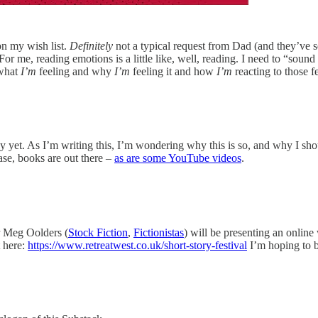
on my wish list.
Definitely
not a typical request from Dad (and they’ve 
r me, reading emotions is a little like, well, reading. I need to “sound
 what
I’m
feeling and why
I’m
feeling it and how
I’m
reacting to those f
ny yet. As I’m writing this, I’m wondering why this is so, and why I shou
se, books are out there –
as are some YouTube videos
.
 Meg Oolders (
Stock Fiction
,
Fictionistas
) will be presenting an onlin
t here:
https://www.retreatwest.co.uk/short-story-festival
I’m hoping to b