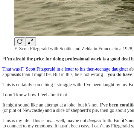
F. Scott Fitzgerald with Scottie and Zelda in France circa 192
“I’m afraid the price for doing professional work is a good deal 
That was F. Scott Fitzgerald in a letter to his then-teenage daughter
abo
appraisals than I might be. But in this, he’s not wrong –
you do have 
This is certainly something I struggle with. I’ve been taught by my Bri
I don’t know how I feel about that.
It might sound like an attempt at a joke, but it’s not.
I’ve been condit
(or pint of Newcastle) and a slice of shepherd’s pie, then go about you
This is my life. This is my... well, maybe not
deepest
truth. But
it’s o
to connect to my emotions. It hasn’t been easy. I can’t, as Fitzgerald 