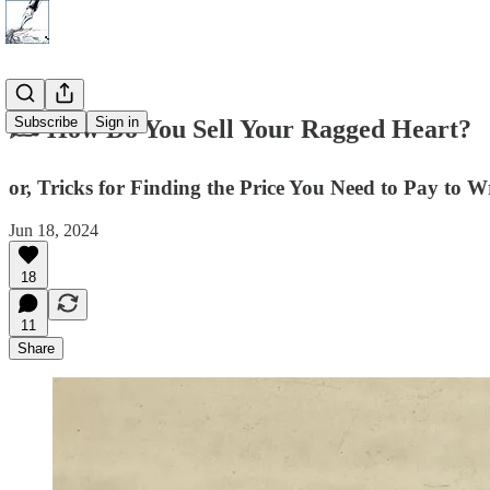
Subscribe
Sign in
✍️ How Do You Sell Your Ragged Heart?
or, Tricks for Finding the Price You Need to Pay to W
Jun 18, 2024
18
11
Share