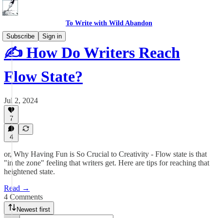
To Write with Wild Abandon
Subscribe
Sign in
✍️ How Do Writers Reach
Flow State?
Jul 2, 2024
7
4
or, Why Having Fun is So Crucial to Creativity - Flow state is that
"in the zone" feeling that writers get. Here are tips for reaching that
heightened state.
Read →
4 Comments
Newest first