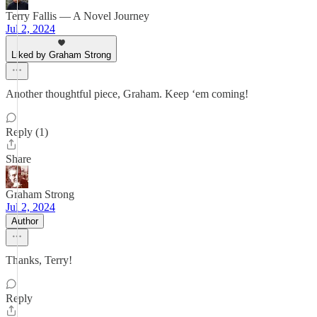
Terry Fallis — A Novel Journey
Jul 2, 2024
Liked by Graham Strong
Another thoughtful piece, Graham. Keep ‘em coming!
Reply (1)
Share
Graham Strong
Jul 2, 2024
Author
Thanks, Terry!
Reply