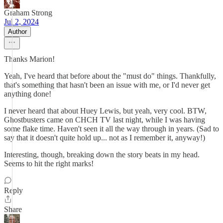
Graham Strong
Jul 2, 2024
Author
Thanks Marion!
Yeah, I've heard that before about the "must do" things. Thankfully,
that's something that hasn't been an issue with me, or I'd never get
anything done!
I never heard that about Huey Lewis, but yeah, very cool. BTW,
Ghostbusters came on CHCH TV last night, while I was having
some flake time. Haven't seen it all the way through in years. (Sad to
say that it doesn't quite hold up... not as I remember it, anyway!)
Interesting, though, breaking down the story beats in my head.
Seems to hit the right marks!
Reply
Share