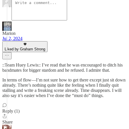
Marion
Jul 2, 2024
Liked by Graham Strong
::Team Huey Lewis:: I’ve read that he was encouraged to ditch his
bandmates for bigger stardom and he refused. I admire that.
In terms of flow—I’m not sure how to get there except just sit down
already. There’s nothing quite like the feeling when I finally quit
stalling and write a freaking scene already. Time disappears. I will
also say it’s easier when I’ve done the “must do” things.
Reply (1)
Share