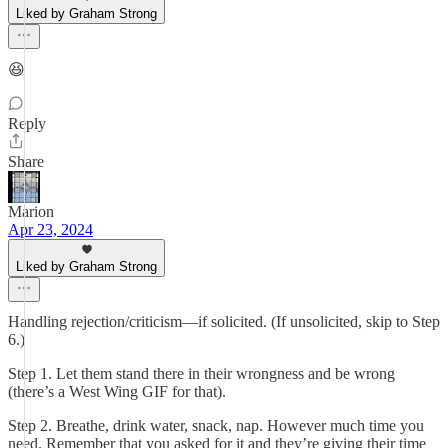
Liked by Graham Strong
😆
Reply
Share
Marion
Apr 23, 2024
Liked by Graham Strong
Handling rejection/criticism—if solicited. (If unsolicited, skip to Step
6.)
Step 1. Let them stand there in their wrongness and be wrong
(there’s a West Wing GIF for that).
Step 2. Breathe, drink water, snack, nap. However much time you
need. Remember that you asked for it and they’re giving their time