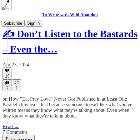
To Write with Wild Abandon
Subscribe
Sign in
✍️ Don’t Listen to the Bastards
– Even the…
Apr 23, 2024
10
7
1
or, How "Eat Pray Love" Never Got Published in at Least One
Parallel Universe - Just because someone doesn't like what you've
written means they know what they're talking about. Even when
they know what they're talking about.
Read →
7 Comments