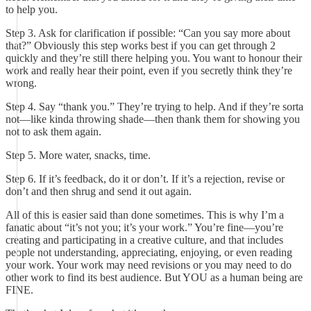
to help you.
Step 3. Ask for clarification if possible: “Can you say more about
that?” Obviously this step works best if you can get through 2
quickly and they’re still there helping you. You want to honour their
work and really hear their point, even if you secretly think they’re
wrong.
Step 4. Say “thank you.” They’re trying to help. And if they’re sorta
not—like kinda throwing shade—then thank them for showing you
not to ask them again.
Step 5. More water, snacks, time.
Step 6. If it’s feedback, do it or don’t. If it’s a rejection, revise or
don’t and then shrug and send it out again.
All of this is easier said than done sometimes. This is why I’m a
fanatic about “it’s not you; it’s your work.” You’re fine—you’re
creating and participating in a creative culture, and that includes
people not understanding, appreciating, enjoying, or even reading
your work. Your work may need revisions or you may need to do
other work to find its best audience. But YOU as a human being are
FINE.