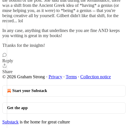
the bottom of the post. She said that during the Renaissance, there
was a shift from the Ancient Greek idea of *having* a genius (or
muse helping you, as it were) to *being* a genius -- that you're
being creative all by yourself. Gilbert didn't like that shift, for the
record... lol
In any case, anything that underlines the you are fine AND keeps
you writing is great in my books!
Thanks for the insights!
Reply
Share
© 2026 Graham Strong
·
Privacy
∙
Terms
∙
Collection notice
Start your Substack
Get the app
Substack
is the home for great culture