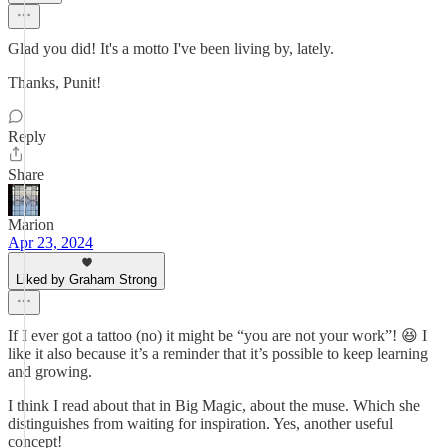
Glad you did! It's a motto I've been living by, lately.
Thanks, Punit!
Reply
Share
Marion
Apr 23, 2024
Liked by Graham Strong
If I ever got a tattoo (no) it might be “you are not your work”! 😆 I
like it also because it’s a reminder that it’s possible to keep learning
and growing.
I think I read about that in Big Magic, about the muse. Which she
distinguishes from waiting for inspiration. Yes, another useful
concept!