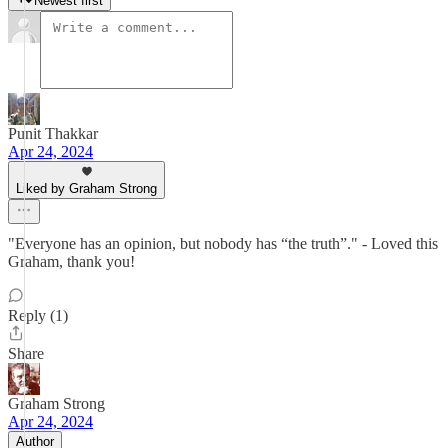
Newest first
Punit Thakkar
Apr 24, 2024
Liked by Graham Strong
"Everyone has an opinion, but nobody has “the truth”." - Loved this
Graham, thank you!
Reply (1)
Share
Graham Strong
Apr 24, 2024
Author