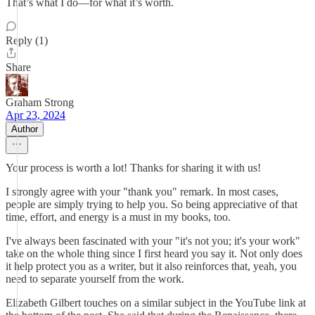
That’s what I do—for what it’s worth.
Reply (1)
Share
Graham Strong
Apr 23, 2024
Author
Your process is worth a lot! Thanks for sharing it with us!
I strongly agree with your "thank you" remark. In most cases,
people are simply trying to help you. So being appreciative of that
time, effort, and energy is a must in my books, too.
I've always been fascinated with your "it's not you; it's your work"
take on the whole thing since I first heard you say it. Not only does
it help protect you as a writer, but it also reinforces that, yeah, you
need to separate yourself from the work.
Elizabeth Gilbert touches on a similar subject in the YouTube link at