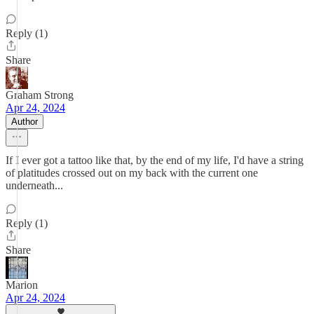
Reply (1)
Share
Graham Strong
Apr 24, 2024
Author
If I ever got a tattoo like that, by the end of my life, I'd have a string
of platitudes crossed out on my back with the current one
underneath...
Reply (1)
Share
Marion
Apr 24, 2024