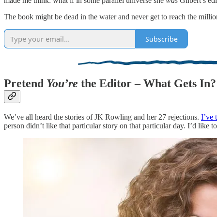
made me think: what if in some parallel universe she
was
Gilbert’s ed
The book might be dead in the water and never get to reach the million
Subscribe
Pretend
You’re
the Editor – What Gets In?
We’ve all heard the stories of JK Rowling and her 27 rejections.
I’ve 
person didn’t like that particular story on that particular day. I’d like t