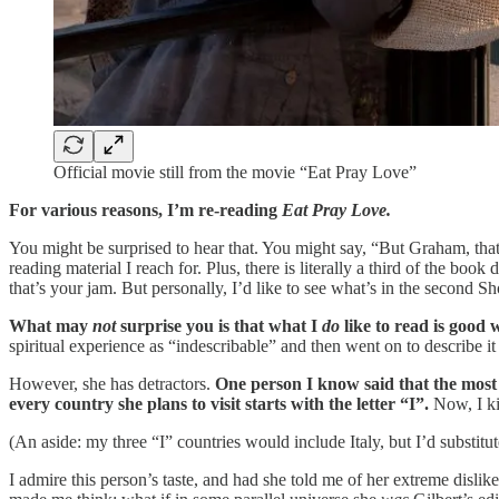
Official movie still from the movie “Eat Pray Love”
For various reasons, I’m re-reading
Eat Pray Love.
You might be surprised to hear that. You might say, “But Graham, that 
reading material I reach for. Plus, there is literally a third of the b
that’s your jam. But personally, I’d like to see what’s in the second Sh
What may
not
surprise you is that what I
do
like to read is good 
spiritual experience as “indescribable” and then went on to describe i
However, she has detractors.
One person I know said that the most 
every country she plans to visit starts with the letter “I”.
Now, I kin
(An aside: my three “I” countries would include Italy, but I’d substitut
I admire this person’s taste, and had she told me of her extreme disli