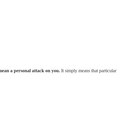
mean a personal attack on you.
It simply means that particular