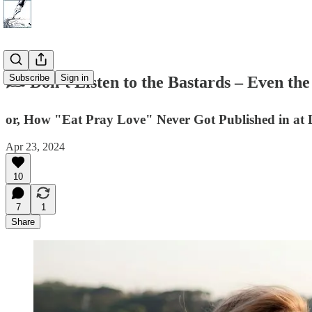
Subscribe
Sign in
✍️ Don’t Listen to the Bastards – Even 
or, How "Eat Pray Love" Never Got Published in at L
Apr 23, 2024
10
7
1
Share