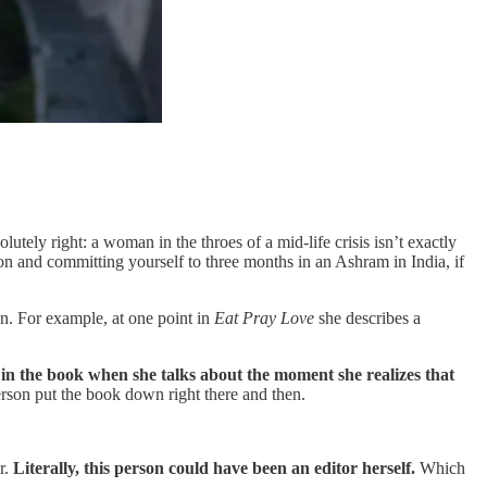
tely right: a woman in the throes of a mid-life crisis isn’t exactly
tion and committing yourself to three months in an Ashram in India, if
on. For example, at one point in
Eat Pray Love
she describes a
n in the book when she talks about the moment she realizes that
person put the book down right there and then.
r.
Literally, this person could have been an editor herself.
Which