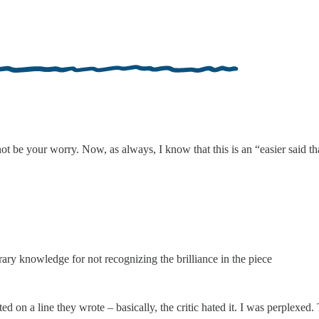
 be your worry. Now, as always, I know that this is an “easier said tha
erary knowledge for not recognizing the brilliance in the piece
d on a line they wrote – basically, the critic hated it. I was perplexe