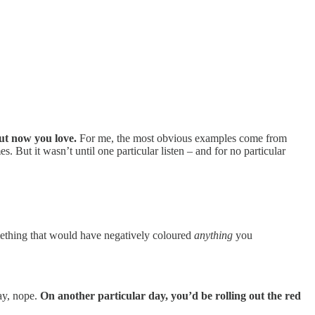
but now you love.
For me, the most obvious examples come from
s. But it wasn’t until one particular listen – and for no particular
mething that would have negatively coloured
anything
you
ay, nope.
On another particular day, you’d be rolling out the red