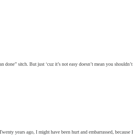
n done” sitch. But just ‘cuz it’s not easy doesn’t mean you shouldn’t
d. Twenty years ago, I might have been hurt and embarrassed, because I