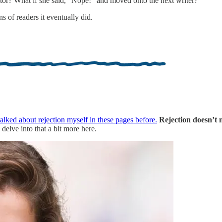
itor? What if she said, “Nope!” and moved onto the next writer?
s of readers it eventually did.
talked about rejection myself in these pages before.
Rejection doesn’t 
o delve into that a bit more here.