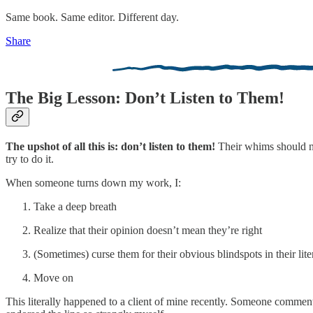
Same book. Same editor. Different day.
Share
The Big Lesson: Don’t Listen to Them!
The upshot of all this is: don’t listen to them!
Their whims should not
try to do it.
When someone turns down my work, I:
Take a deep breath
Realize that their opinion doesn’t mean they’re right
(Sometimes) curse them for their obvious blindspots in their lit
Move on
This literally happened to a client of mine recently. Someone commente