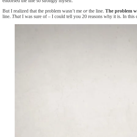
endorsed the line so strongly myself.
But I realized that the problem wasn’t me
or
the line.
The problem wa
line.
That
I was sure of – I could tell you 20 reasons why it is. In this