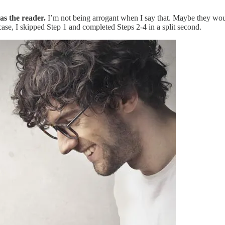
s the reader.
I’m not being arrogant when I say that. Maybe they woul
 case, I skipped Step 1 and completed Steps 2-4 in a split second.