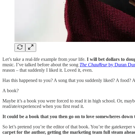
Let’s take a real-life example from
your
life.
I will bet dollars to do
music. I’ve talked before about the song
The Chauffeur
by Duran Du
reason – that suddenly I liked it. Loved it, even.
Has this happened to you? A song that you suddenly liked? A food?
A book?
Maybe it’s a book you were forced to read it in high school. Or, may
read/ate/experienced when you first read it.
It could be a book that you then go on to love somewheres down 
So let’s pretend you’re the editor of that book. You’re the gatekeepe
carpet for the author, getting the marketing team full steam ahe