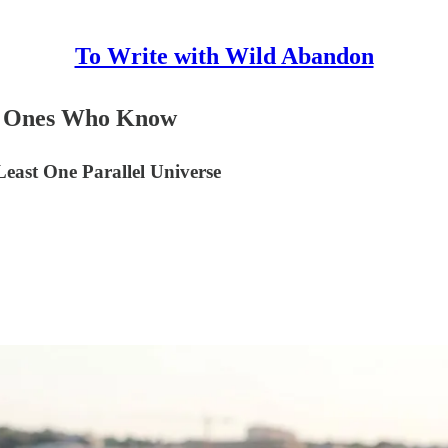
To Write with Wild Abandon
the Ones Who Know
east One Parallel Universe