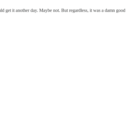
d get it another day. Maybe not. But regardless, it was a damn good