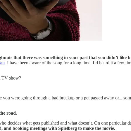
ughnuts that there was something in your past that you didn’t like 
ran
. I have been aware of the song for a long time. I’d heard it a few time
 A TV show?
be you were going through a bad breakup or a pet passed away or... so
the road.
r who decides what gets published and what doesn’t. On one particular d
ad, and booking meetings with Spielberg to make the movie.