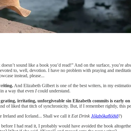
doesn’t sound like a book you’d read!” And on the surface, you’re absolu
ook devoted to, well, devotion. I have no problem with praying and medita
owcase instead, please...
writing.
And Elizabeth Gilbert is one of the best writers, in my estimati
t in a way that even
I
could understand.
grating, irritating, unforgiveable sin Elizabeth commits is early o
d of liked that titch of synchronicity. But, if I remember rightly, this 
e Ireland and Iceland... Shall we call it
Eat Drink
Jólabókaflóðið
?)
ke before I had read it, I probably would have avoided the book altogethe