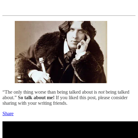
“The only thing worse than being talked about is
not
being talked
about.”
So talk about me!
If you liked this post, please consider
sharing with your writing friends.
Share