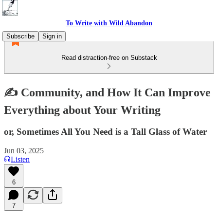
To Write with Wild Abandon
Subscribe
Sign in
Read distraction-free on Substack
✍️ Community, and How It Can Improve
Everything about Your Writing
or, Sometimes All You Need is a Tall Glass of Water
Jun 03, 2025
Listen
6
7