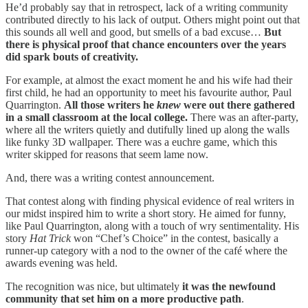
He’d probably say that in retrospect, lack of a writing community
contributed directly to his lack of output. Others might point out that
this sounds all well and good, but smells of a bad excuse…
But
there is physical proof that chance encounters over the years
did spark bouts of creativity.
For example, at almost the exact moment he and his wife had their
first child, he had an opportunity to meet his favourite author, Paul
Quarrington.
All those writers he
knew
were out there gathered
in a small classroom at the local college.
There was an after-party,
where all the writers quietly and dutifully lined up along the walls
like funky 3D wallpaper. There was a euchre game, which this
writer skipped for reasons that seem lame now.
And, there was a writing contest announcement.
That contest along with finding physical evidence of real writers in
our midst inspired him to write a short story. He aimed for funny,
like Paul Quarrington, along with a touch of wry sentimentality. His
story
Hat Trick
won “Chef’s Choice” in the contest, basically a
runner-up category with a nod to the owner of the café where the
awards evening was held.
The recognition was nice, but ultimately
it was the newfound
community that set him on a more productive path
.