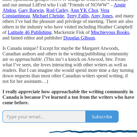
and our annual LitFest who I call “Friends of NOWW” –
Angie
Abdou
,
Gary Barwin
,
Rod Carley
,
Ann YK Choi
,
Vera
Constantineau
,
Michael Christie
,
Terry Fallis
,
Amy Jones
, and many
others I’ve had the pleasure and privilege of meeting. There are also
others in the industry who have visited including Heather Campbell
of
Latitude 46 Publishing
, Mackenzie Fisk of
Mischievous Books
,
and famed editor and publisher
Douglas Gibson
.
Is Canada unique? Except for maybe the Margaret Atwoods,
Canadian authors and others in the writing/publishing community
are so
approachable
. (This isn’t a knock on Atwood, btw. From
what I’ve seen, she loves interacting with other writers as well as
readers. But I can imagine she would spend more time a day turning
down requests than most other Canadian writers spend writing, if
not for her assistants…)
I really appreciate how approachable the writing community in
Canada is because I’ve learned a ton from the writers who have
come before.
Subscribe