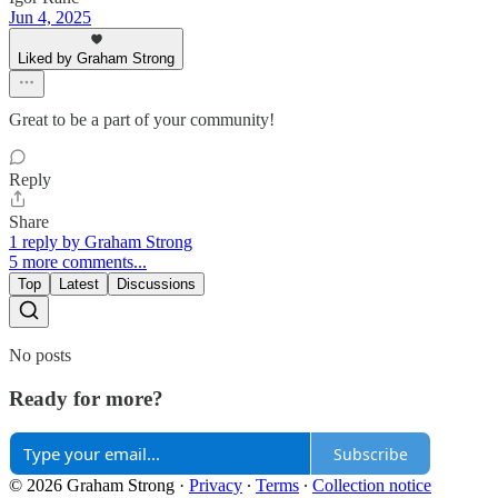
Jun 4, 2025
Liked by Graham Strong
Great to be a part of your community!
Reply
Share
1 reply by Graham Strong
5 more comments...
Top
Latest
Discussions
No posts
Ready for more?
Subscribe
© 2026 Graham Strong
·
Privacy
∙
Terms
∙
Collection notice