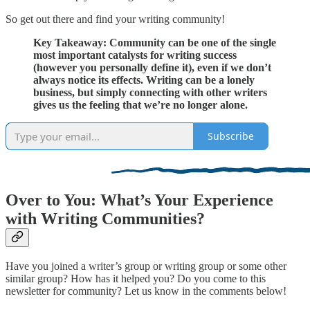
So get out there and find your writing community!
Key Takeaway: Community can be one of the single
most important catalysts for writing success
(however you personally define it), even if we don’t
always notice its effects. Writing can be a lonely
business, but simply connecting with other writers
gives us the feeling that we’re no longer alone.
Subscribe
Over to You: What’s Your Experience
with Writing Communities?
Have you joined a writer’s group or writing group or some other
similar group? How has it helped you? Do you come to this
newsletter for community? Let us know in the comments below!