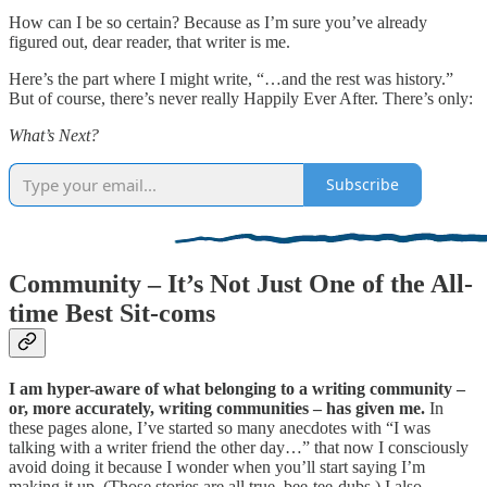
How can I be so certain? Because as I’m sure you’ve already
figured out, dear reader, that writer is me.
Here’s the part where I might write, “…and the rest was history.”
But of course, there’s never really Happily Ever After. There’s only:
What’s Next?
Subscribe
Community – It’s Not Just One of the All-
time Best Sit-coms
I am hyper-aware of what belonging to a writing community –
or, more accurately, writing communities – has given me.
In
these pages alone, I’ve started so many anecdotes with “I was
talking with a writer friend the other day…” that now I consciously
avoid doing it because I wonder when you’ll start saying I’m
making it up. (Those stories are all true, bee-tee-dubs.) I also