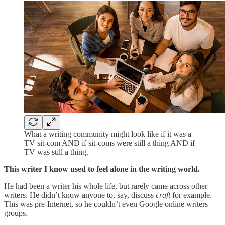
What a writing community might look like if it was a
TV sit-com AND if sit-coms were still a thing AND if
TV was still a thing.
This writer I know used to feel alone in the writing world.
He had been a writer his whole life, but rarely came across other
writers. He didn’t know anyone to, say, discuss
craft
for example.
This was pre-Internet, so he couldn’t even Google online writers
groups.