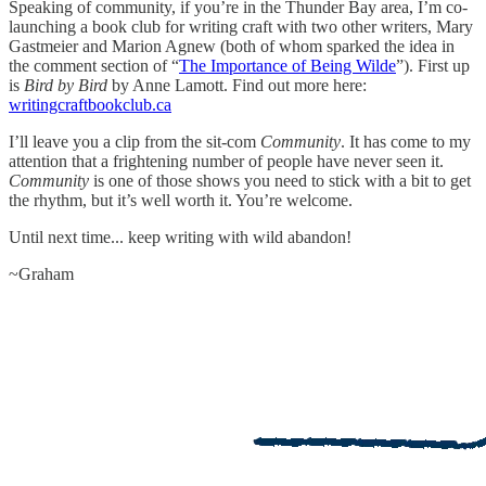
Speaking of community, if you’re in the Thunder Bay area, I’m co-
launching a book club for writing craft with two other writers, Mary
Gastmeier and Marion Agnew (both of whom sparked the idea in
the comment section of “
The Importance of Being Wilde
”). First up
is
Bird by Bird
by Anne Lamott. Find out more here:
writingcraftbookclub.ca
I’ll leave you a clip from the sit-com
Community
. It has come to my
attention that a frightening number of people have never seen it.
Community
is one of those shows you need to stick with a bit to get
the rhythm, but it’s well worth it. You’re welcome.
Until next time... keep writing with wild abandon!
~Graham