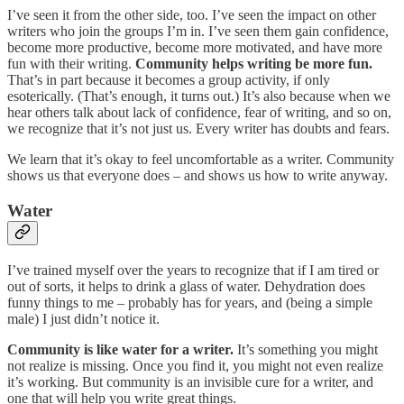
I’ve seen it from the other side, too. I’ve seen the impact on other
writers who join the groups I’m in. I’ve seen them gain confidence,
become more productive, become more motivated, and have more
fun with their writing.
Community helps writing be more fun.
That’s in part because it becomes a group activity, if only
esoterically. (That’s enough, it turns out.) It’s also because when we
hear others talk about lack of confidence, fear of writing, and so on,
we recognize that it’s not just us. Every writer has doubts and fears.
We learn that it’s okay to feel uncomfortable as a writer. Community
shows us that everyone does – and shows us how to write anyway.
Water
I’ve trained myself over the years to recognize that if I am tired or
out of sorts, it helps to drink a glass of water. Dehydration does
funny things to me – probably has for years, and (being a simple
male) I just didn’t notice it.
Community is like water for a writer.
It’s something you might
not realize is missing. Once you find it, you might not even realize
it’s working. But community is an invisible cure for a writer, and
one that will help you write great things.