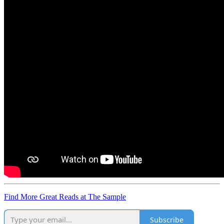
Find More Great Reads at The Sample
Subscribe