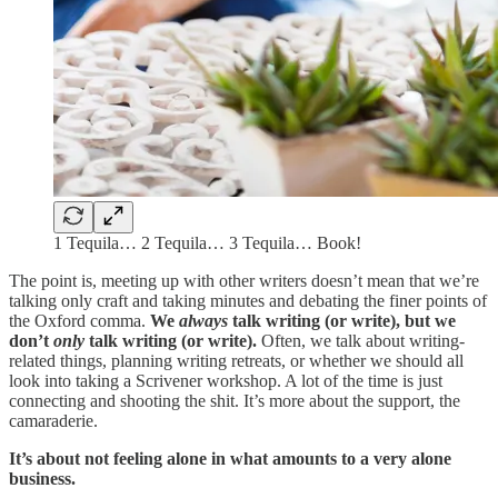
1 Tequila… 2 Tequila… 3 Tequila… Book!
The point is, meeting up with other writers doesn’t mean that we’re
talking only craft and taking minutes and debating the finer points of
the Oxford comma.
We
always
talk writing (or write), but we
don’t
only
talk writing (or write).
Often, we talk about writing-
related things, planning writing retreats, or whether we should all
look into taking a Scrivener workshop. A lot of the time is just
connecting and shooting the shit. It’s more about the support, the
camaraderie.
It’s about not feeling alone in what amounts to a very alone
business.