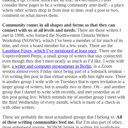
consider these pages to be a writing community unto itself – a place
where other writers drop in from time to time, read a post or two,
comment on what moves them.
Community comes in all shapes and forms so that they can
connect with us at all levels and needs.
There are those writers I
met in 1998, who formed the Northwestern Ontario Writers
Workshop (NOWW), which I’ve been a member of for much of its
time, and even a board member for a few years. There are the
Laughing Foxes, which I’ve mentioned at least once
. There are the
Unprecedented Peeps, a small group of writers that stay connected
even though they don’t meet nearly as much as I’d like. I write with
Igor,
a writer and computer programmer in Berlin
, in a Zoom
session almost every Friday since being part of a Substack seminar –
I’m writing this post in that virtual session with him right now. There
is another group I write with on Tuesdays that is open invitation to a
larger group of writers, but is usually two or three. Oh – and another
group that I started to write with recently, and met yesterday as of
this post going live. Which reminds me of another group I meet with
the third Wednesday of every month, which is more of a check-in
with other writers.
These are probably the most actualized groups that I belong to.
All
of these writing communities feed me.
But I’m also part of other,
more ephemeral groups. NOWW brings in writers for workshops