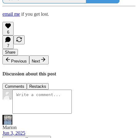
email me
if you get lost.
6
7
Share
Previous
Next
Discussion about this post
Comments
Restacks
Marion
Jun 3, 2025