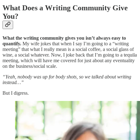
What Does a Writing Community Give
You?
What the writing community gives you isn’t always easy to
quantify.
My wife jokes that when I say I’m going to a “writing
meeting” that what I really mean is a social coffee, a social glass of
wine, a social whatever. Now, I joke back that I’m going to a tequila
meeting, which will have me covered for just about any eventuality
on the business/social scale.
“Yeah, nobody was up for body shots, so we talked about writing
instead…”
But I digress.