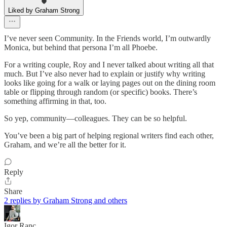
Liked by Graham Strong
I’ve never seen Community. In the Friends world, I’m outwardly
Monica, but behind that persona I’m all Phoebe.
For a writing couple, Roy and I never talked about writing all that
much. But I’ve also never had to explain or justify why writing
looks like going for a walk or laying pages out on the dining room
table or flipping through random (or specific) books. There’s
something affirming in that, too.
So yep, community—colleagues. They can be so helpful.
You’ve been a big part of helping regional writers find each other,
Graham, and we’re all the better for it.
Reply
Share
2 replies by Graham Strong and others
Igor Ranc