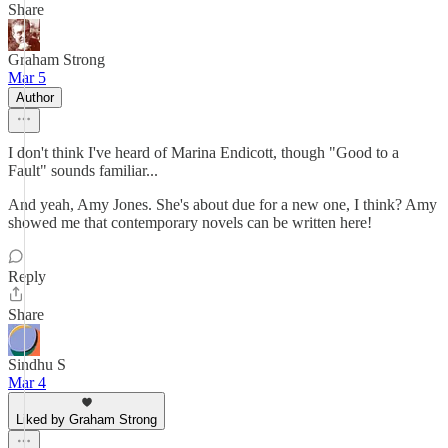
Share
Graham Strong
Mar 5
Author
I don't think I've heard of Marina Endicott, though "Good to a
Fault" sounds familiar...
And yeah, Amy Jones. She's about due for a new one, I think? Amy
showed me that contemporary novels can be written here!
Reply
Share
Sindhu S
Mar 4
Liked by Graham Strong