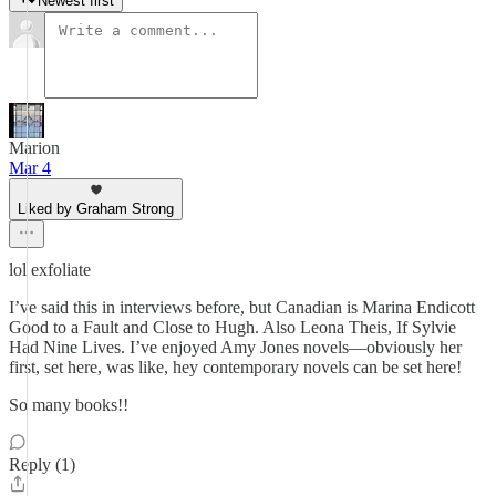
Newest first
Marion
Mar 4
Liked by Graham Strong
lol exfoliate
I’ve said this in interviews before, but Canadian is Marina Endicott
Good to a Fault and Close to Hugh. Also Leona Theis, If Sylvie
Had Nine Lives. I’ve enjoyed Amy Jones novels—obviously her
first, set here, was like, hey contemporary novels can be set here!
So many books!!
Reply (1)