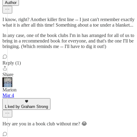
Author
I know, right? Another killer first line -- I just can't remember exactly
what it is after all this time! Something about a toe under a blanket...
In any case, one of the book clubs I'm in has arranged for all of us to
bring in a recommended book for everyone, and that's the one I'll be
bringing. (Which reminds me -- I'll have to dig it out!)
Reply (1)
Share
Marion
Mar 4
Liked by Graham Strong
Hey are you in a book club without me? 😂