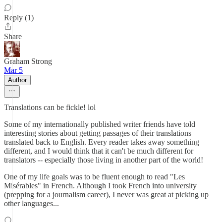
Reply (1)
Share
Graham Strong
Mar 5
Author
Translations can be fickle! lol
Some of my internationally published writer friends have told
interesting stories about getting passages of their translations
translated back to English. Every reader takes away something
different, and I would think that it can't be much different for
translators -- especially those living in another part of the world!
One of my life goals was to be fluent enough to read "Les
Misérables" in French. Although I took French into university
(prepping for a journalism career), I never was great at picking up
other languages...