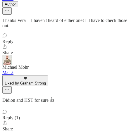
Author
Thanks Vera -- I haven't heard of either one! I'll have to check those
out.
Reply
Share
Michael Mohr
Mar 3
Liked by Graham Strong
Didion and HST for sure 👍
Reply (1)
Share