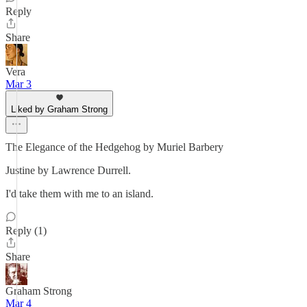
Reply
Share
Vera
Mar 3
Liked by Graham Strong
The Elegance of the Hedgehog by Muriel Barbery
Justine by Lawrence Durrell.
I'd take them with me to an island.
Reply (1)
Share
Graham Strong
Mar 4