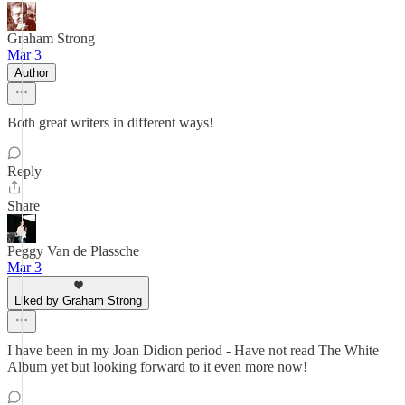
Graham Strong
Mar 3
Author
Both great writers in different ways!
Reply
Share
Peggy Van de Plassche
Mar 3
Liked by Graham Strong
I have been in my Joan Didion period - Have not read The White
Album yet but looking forward to it even more now!