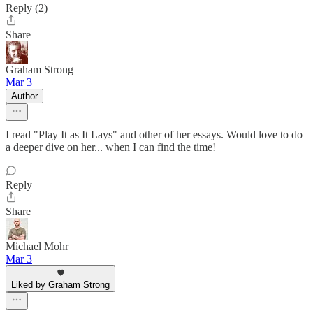
Reply (2)
Share
Graham Strong
Mar 3
Author
I read "Play It as It Lays" and other of her essays. Would love to do
a deeper dive on her... when I can find the time!
Reply
Share
Michael Mohr
Mar 3
Liked by Graham Strong