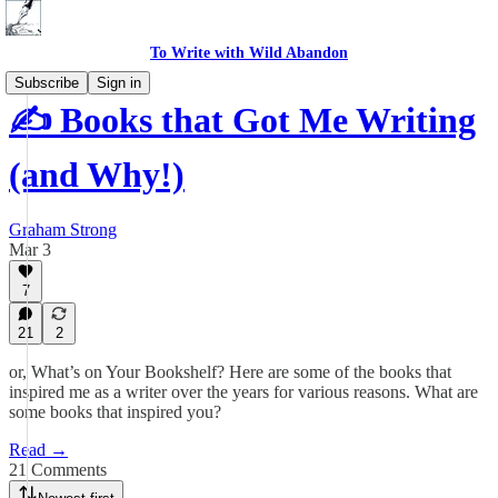
To Write with Wild Abandon
Subscribe
Sign in
✍️ Books that Got Me Writing
(and Why!)
Graham Strong
Mar 3
7
21
2
or, What’s on Your Bookshelf? Here are some of the books that
inspired me as a writer over the years for various reasons. What are
some books that inspired you?
Read →
21 Comments