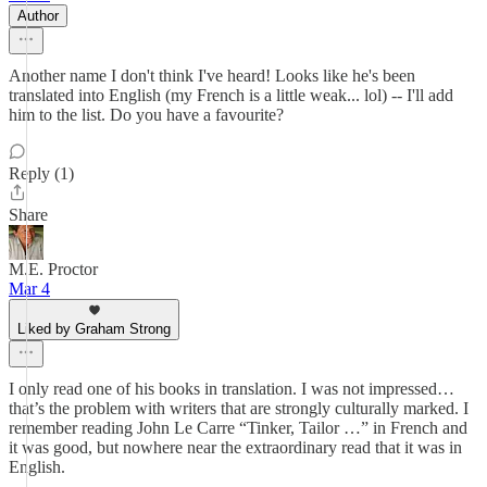
Author
Another name I don't think I've heard! Looks like he's been
translated into English (my French is a little weak... lol) -- I'll add
him to the list. Do you have a favourite?
Reply (1)
Share
M.E. Proctor
Mar 4
Liked by Graham Strong
I only read one of his books in translation. I was not impressed…
that’s the problem with writers that are strongly culturally marked. I
remember reading John Le Carre “Tinker, Tailor …” in French and
it was good, but nowhere near the extraordinary read that it was in
English.