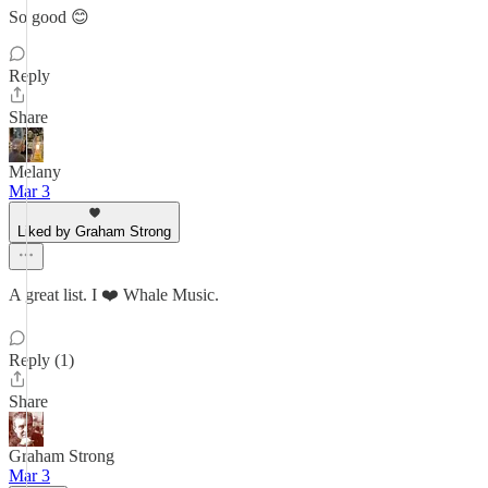
So good 😊
Reply
Share
Melany
Mar 3
Liked by Graham Strong
A great list. I ❤️ Whale Music.
Reply (1)
Share
Graham Strong
Mar 3