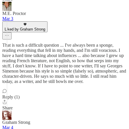
M.E. Proctor
Mar 3
Liked by Graham Strong
That is such a difficult question ... I've always been a sponge,
reading everything that fell in my hands, and I'm still voracious. I
have a hard time talking about influences ... also because I grew up
reading French literature, not English, so how that seeps into my
stuff, I don't know. If I have to point to one writer, I'll say Georges
Simenon because his style is so simple (falsely so), atmospheric, and
character-driven. He says so much with so little. I still read him
today, as a writer, and he still bowls me over.
Reply (1)
Share
Graham Strong
Mar 4