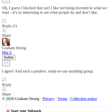
Oh, I guess I blocked that out! I like not being invested in what we
read—it’s so interesting to see what people do and don’t like.
Reply (1)
Share
Graham Strong
Mar 6
Author
I agree! And such a positive, ready-to-say-anything group.
Reply
Share
© 2026 Graham Strong
·
Privacy
∙
Terms
∙
Collection notice
Start your Substack