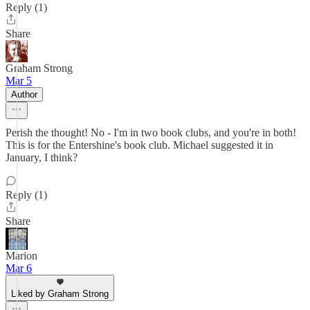
Reply (1)
Share
Graham Strong
Mar 5
Author
Perish the thought! No - I'm in two book clubs, and you're in both!
This is for the Entershine's book club. Michael suggested it in
January, I think?
Reply (1)
Share
Marion
Mar 6
Liked by Graham Strong