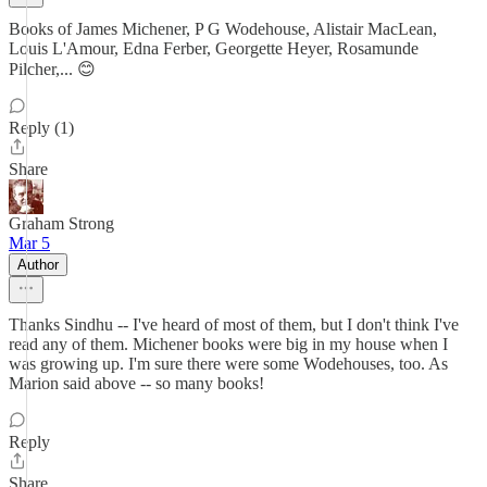
Books of James Michener, P G Wodehouse, Alistair MacLean,
Louis L'Amour, Edna Ferber, Georgette Heyer, Rosamunde
Pilcher,... 😊
Reply (1)
Share
Graham Strong
Mar 5
Author
Thanks Sindhu -- I've heard of most of them, but I don't think I've
read any of them. Michener books were big in my house when I
was growing up. I'm sure there were some Wodehouses, too. As
Marion said above -- so many books!
Reply
Share