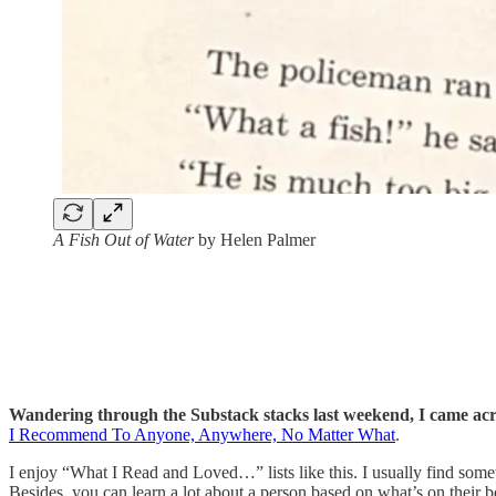
A Fish Out of Water
by Helen Palmer
Wandering through the Substack stacks last weekend, I came acro
I Recommend To Anyone, Anywhere, No Matter What
.
I enjoy “What I Read and Loved…” lists like this. I usually find som
Besides, you can learn a lot about a person based on what’s on their b