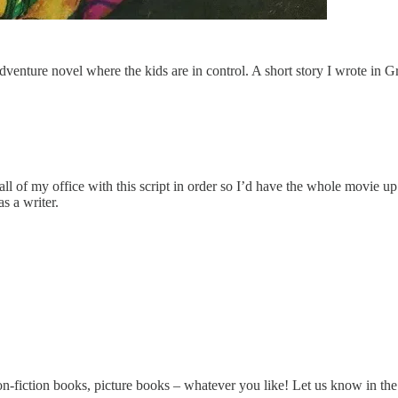
enture novel where the kids are in control. A short story I wrote in Gra
ll of my office with this script in order so I’d have the whole movie up t
s a writer.
on-fiction books, picture books – whatever you like! Let us know in t