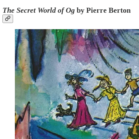
The Secret World of Og
by Pierre Berton