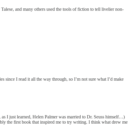
lese, and many others used the tools of fiction to tell livelier non-
es since I read it all the way through, so I’m not sure what I’d make
fact, as I just learned, Helen Palmer was married to Dr. Seuss himself…)
ly the first book that inspired me to try writing. I think what drew me