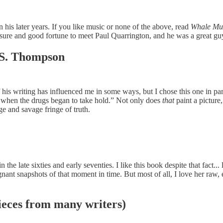
 his later years. If you like music or none of the above, read
Whale Mus
easure and good fortune to meet Paul Quarrington, and he was a great gu
S. Thompson
s writing has influenced me in some ways, but I chose this one in parti
when the drugs began to take hold.” Not only does
that
paint a picture,
e and savage fringe of truth.
in the late sixties and early seventies. I like this book despite that fact
ant snapshots of that moment in time. But most of all, I love her raw, em
eces from many writers)