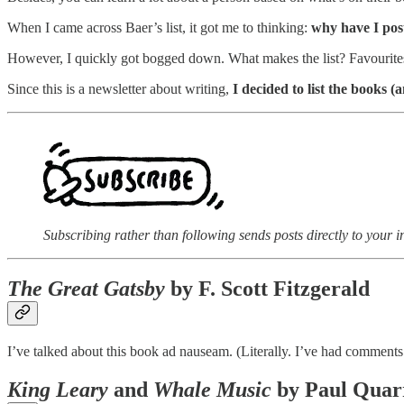
When I came across Baer’s list, it got me to thinking:
why have I post
However, I quickly got bogged down. What makes the list? Favourit
Since this is a newsletter about writing,
I decided to list the books 
Subscribing rather than following sends posts directly to your i
The Great Gatsby
by F. Scott Fitzgerald
I’ve talked about this book ad nauseam. (Literally. I’ve had comments
King Leary
and
Whale Music
by Paul Quar