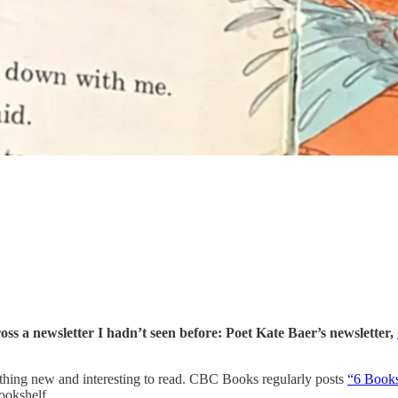
ss a newsletter I hadn’t seen before: Poet Kate Baer’s newsletter,
ething new and interesting to read. CBC Books regularly posts
“6 Book
ookshelf.