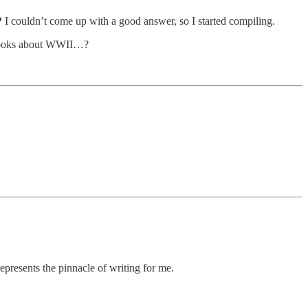
?
I couldn’t come up with a good answer, so I started compiling.
t books about WWII…?
epresents the pinnacle of writing for me.