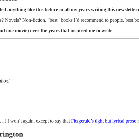
ed anything like this before in all my years writing this newsletter
es? Novels? Non-fiction, “best” books I’d recommend to people, bes
(and one movie) over the years that inspired me to write
.
nbox!
…) I won’t again, except to say that
Fitzgerald’s tight but lyrical prose
r
rington