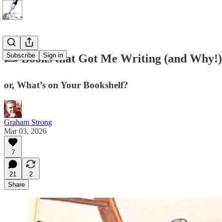
Subscribe
Sign in
✍️ Books that Got Me Writing (and Why!)
or, What’s on Your Bookshelf?
Graham Strong
Mar 03, 2026
7
21
2
Share