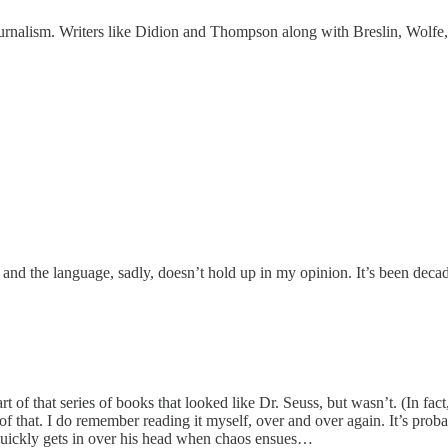
rnalism. Writers like Didion and Thompson along with Breslin, Wolfe, Ta
 and the language, sadly, doesn’t hold up in my opinion. It’s been decad
s part of that series of books that looked like Dr. Seuss, but wasn’t. (In 
f that. I do remember reading it myself, over and over again. It’s probab
d quickly gets in over his head when chaos ensues…