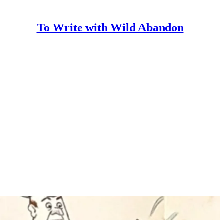
To Write with Wild Abandon