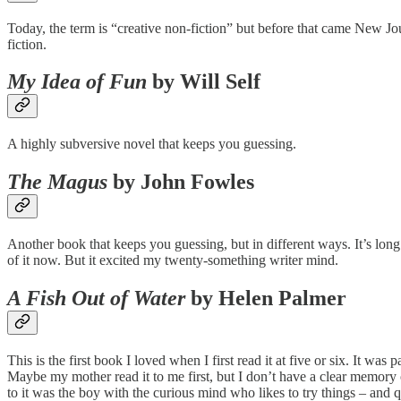
Today, the term is “creative non-fiction” but before that came New Jou
fiction.
My Idea of Fun
by Will Self
A highly subversive novel that keeps you guessing.
The Magus
by John Fowles
Another book that keeps you guessing, but in different ways. It’s long
of it now. But it excited my twenty-something writer mind.
A Fish Out of Water
by Helen Palmer
This is the first book I loved when I first read it at five or six. It wa
Maybe my mother read it to me first, but I don’t have a clear memory o
to it was the boy with the curious mind who likes to try things – an