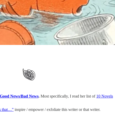
Good News/Bad News
.
Most specifically, I read her list of
10 Novels
s that…”
inspire / empower / exfoliate this writer or that writer.