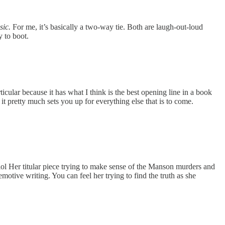
ic.
For me, it’s basically a two-way tie. Both are laugh-out-loud
y to boot.
cular because it has what I think is the best opening line in a book
 it pretty much sets you up for everything else that is to come.
... lol Her titular piece trying to make sense of the Manson murders and
otive writing. You can feel her trying to find the truth as she