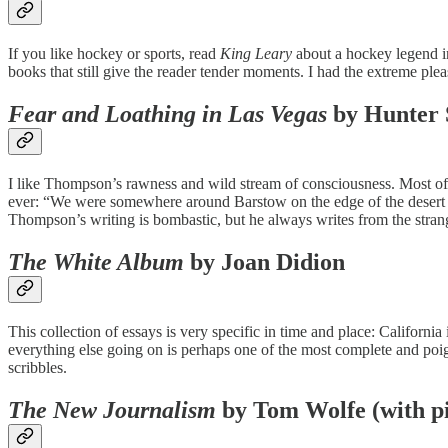
If you like hockey or sports, read
King Leary
about a hockey legend in
books that still give the reader tender moments. I had the extreme pl
Fear and Loathing in Las Vegas
by Hunter 
I like Thompson’s rawness and wild stream of consciousness. Most of hi
ever: “We were somewhere around Barstow on the edge of the desert 
Thompson’s writing is bombastic, but he always writes from the strang
The White Album
by Joan Didion
This collection of essays is very specific in time and place: California 
everything else going on is perhaps one of the most complete and poign
scribbles.
The New Journalism
by Tom Wolfe (with pi