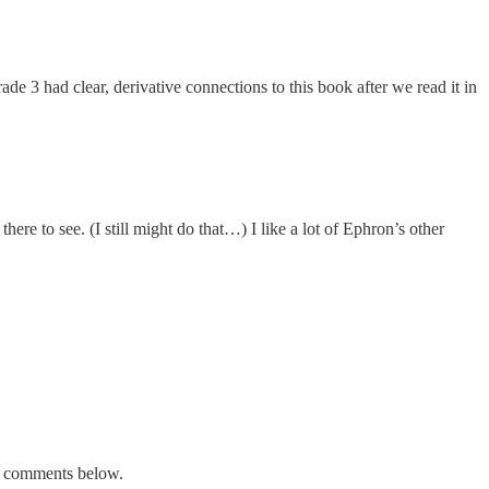
de 3 had clear, derivative connections to this book after we read it in
here to see. (I still might do that…) I like a lot of Ephron’s other
he comments below.