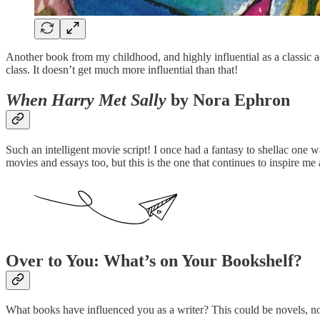
Another book from my childhood, and highly influential as a classic adv
class. It doesn’t get much more influential than that!
When Harry Met Sally
by Nora Ephron
Such an intelligent movie script! I once had a fantasy to shellac one wa
movies and essays too, but this is the one that continues to inspire me a
Over to You: What’s on Your Bookshelf?
What books have influenced you as a writer? This could be novels, n