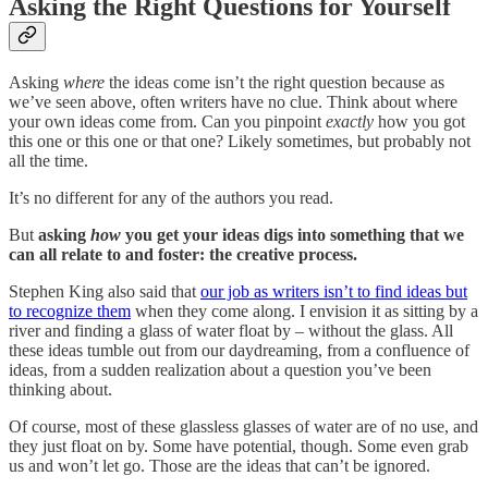
Asking the Right Questions for Yourself
Asking
where
the ideas come isn’t the right question because as
we’ve seen above, often writers have no clue. Think about where
your own ideas come from. Can you pinpoint
exactly
how you got
this one or this one or that one? Likely sometimes, but probably not
all the time.
It’s no different for any of the authors you read.
But
asking
how
you get your ideas digs into something that we
can all relate to and foster: the creative process.
Stephen King also said that
our job as writers isn’t to find ideas but
to recognize them
when they come along. I envision it as sitting by a
river and finding a glass of water float by – without the glass. All
these ideas tumble out from our daydreaming, from a confluence of
ideas, from a sudden realization about a question you’ve been
thinking about.
Of course, most of these glassless glasses of water are of no use, and
they just float on by. Some have potential, though. Some even grab
us and won’t let go. Those are the ideas that can’t be ignored.