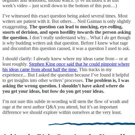
beginner and seasoned, should watch. (I’ve included it as this
week’s video – just scroll down to the bottom of this post…)
I’ve witnessed this exact question being asked several times. Most
writers are patient with it. But others… Neil Gaiman is only slightly
exaggerating.
The question can lead to mocking, eye-rolling,
snorts of derision, and open hostility towards the person asking
the question.
I don’t really understand why... What I
do
get though
is
why
budding writers ask that question. Before I knew what rage
and discomfort this question caused, it was a question I used to ask.
I should clarify: I already knew where my ideas came from – or at
least roughly.
Stephen King once said that he could pinpoint where
his ideas came from about half the time.
This tracks in my
experience... But I asked the question because I’ve found it helpful
to get insights into other writers’ processes.
The problem is, I was
asking the wrong question. I shouldn’t have asked
where
do
you get your ideas, but
how
do you get your ideas.
I’m not sure this subtle re-wording will stem the flow of wrath and
rage at the next author Q&A you attend, but it’s an important
difference we should explore within ourselves at the very least.