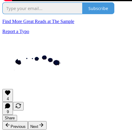
Subscribe
Find More Great Reads at The Sample
Report a Typo
4
9
Share
Previous
Next