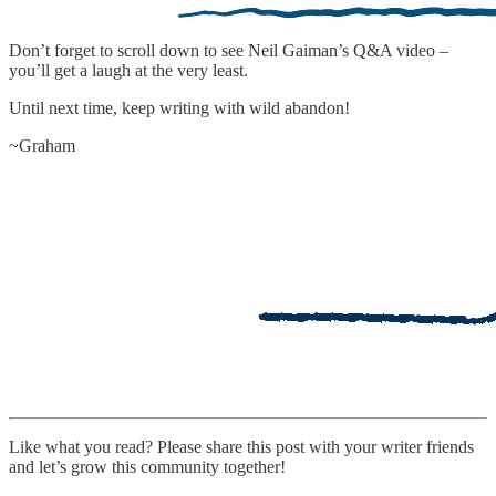
Don’t forget to scroll down to see Neil Gaiman’s Q&A video –
you’ll get a laugh at the very least.
Until next time, keep writing with wild abandon!
~Graham
Like what you read? Please share this post with your writer friends
and let’s grow this community together!