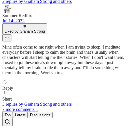
2 replies by Graham Strong and others
Summer Redfox
Jul 14, 2022
Liked by Graham Strong
Mine often come to me right when I am trying to sleep. I meditate
everyday before I sleep to calm the brain and that's usually when
characters will start telling me their stories. When I don't want them.
I used to jot these idea's down right away but these days I just
mentally tell my brain to file them away and I"ll do something wit
them in the morning. Works a treat.
Reply
Share
3 replies by Graham Strong and others
7 more comments...
Top
Latest
Discussions