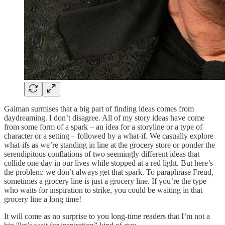
Gaiman surmises that a big part of finding ideas comes from
daydreaming. I don’t disagree. All of my story ideas have come
from some form of a spark – an idea for a storyline or a type of
character or a setting – followed by a what-if. We casually explore
what-ifs as we’re standing in line at the grocery store or ponder the
serendipitous conflations of two seemingly different ideas that
collide one day in our lives while stopped at a red light. But here’s
the problem: we don’t always get that spark. To paraphrase Freud,
sometimes a grocery line is just a grocery line. If you’re the type
who waits for inspiration to strike, you could be waiting in that
grocery line a long time!
It will come as no surprise to you long-time readers that I’m not a