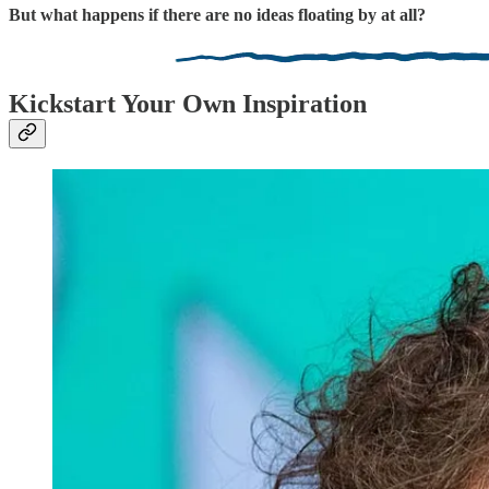
But what happens if there are no ideas floating by at all?
Kickstart Your Own Inspiration