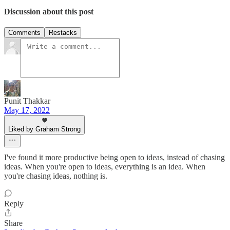
Discussion about this post
Comments
Restacks
Punit Thakkar
May 17, 2022
Liked by Graham Strong
I've found it more productive being open to ideas, instead of chasing
ideas. When you're open to ideas, everything is an idea. When
you're chasing ideas, nothing is.
Reply
Share