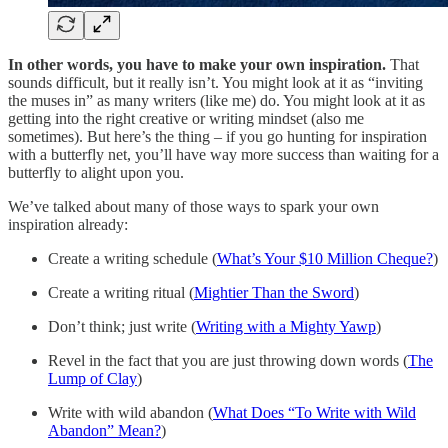
In other words, you have to make your own inspiration.
That
sounds difficult, but it really isn’t. You might look at it as “inviting
the muses in” as many writers (like me) do. You might look at it as
getting into the right creative or writing mindset (also me
sometimes). But here’s the thing – if you go hunting for inspiration
with a butterfly net, you’ll have way more success than waiting for a
butterfly to alight upon you.
We’ve talked about many of those ways to spark your own
inspiration already:
Create a writing schedule (
What’s Your $10 Million Cheque?
)
Create a writing ritual (
Mightier Than the Sword
)
Don’t think; just write (
Writing with a Mighty Yawp
)
Revel in the fact that you are just throwing down words (
The
Lump of Clay
)
Write with wild abandon (
What Does “To Write with Wild
Abandon” Mean?
)