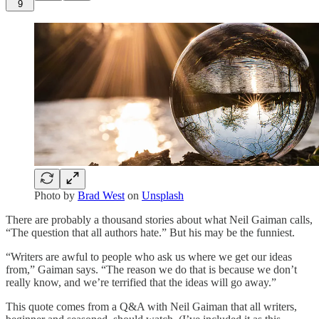
9
Photo by
Brad West
on
Unsplash
There are probably a thousand stories about what Neil Gaiman calls,
“The question that all authors hate.” But his may be the funniest.
“Writers are awful to people who ask us where we get our ideas
from,” Gaiman says. “The reason we do that is because we don’t
really know, and we’re terrified that the ideas will go away.”
This quote comes from a Q&A with Neil Gaiman that all writers,