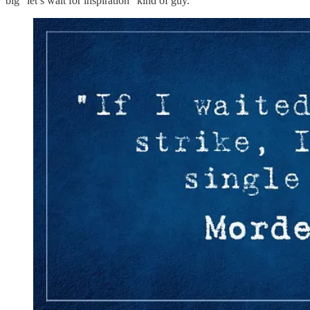
big “let’s wait for inspiration” kind of guy.