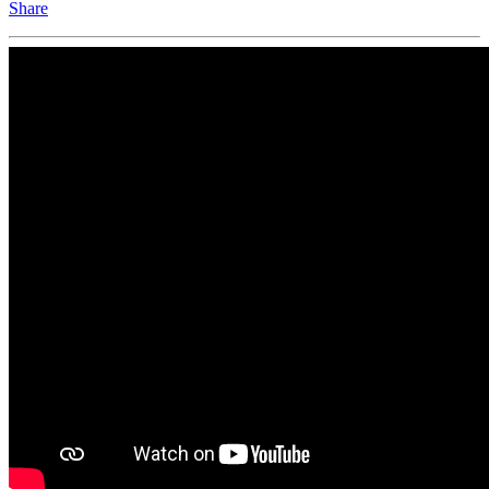
Share