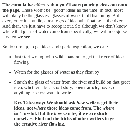
The cumulative effect is that you’ll start pouring ideas out onto
the page.
These won’t be “good” ideas all the time. In fact, most
will likely be the glassless glasses of water that float on by. But
every once in a while, a really
great
idea will float by in the river.
And then, we just have to scoop it out. So although we don’t know
where that glass of water came from specifically, we will recognize
it when we see it.
So, to sum up, to get ideas and spark inspiration, we can:
Just start writing with wild abandon to get that river of ideas
flowing
Watch for the glasses of water as they float by
Snatch the glass of water from the river and build on that great
idea, whether it be a short story, poem, article, novel, or
anything else we want to write
Key Takeaway: We should ask
how
writers get their
ideas, not
where
those ideas come from. The
where
isn’t useful. But the
how
can be, if we are stuck
ourselves. Find out the tricks of other writers to get
the creative river flowing.