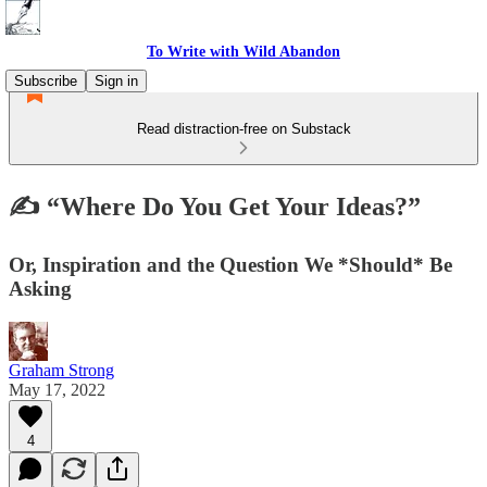
To Write with Wild Abandon
Subscribe
Sign in
Read distraction-free on Substack
✍️ “Where Do You Get Your Ideas?”
Or, Inspiration and the Question We *Should* Be
Asking
Graham Strong
May 17, 2022
4