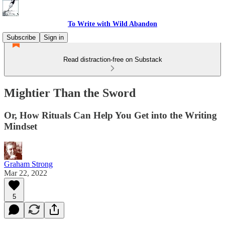
To Write with Wild Abandon
Subscribe
Sign in
Read distraction-free on Substack
Mightier Than the Sword
Or, How Rituals Can Help You Get into the Writing
Mindset
Graham Strong
Mar 22, 2022
5