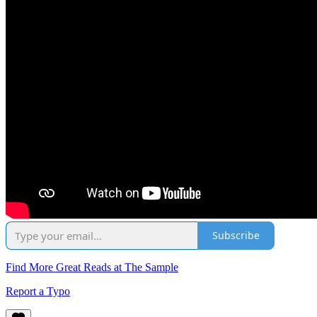
Subscribe
Find More Great Reads at The Sample
Report a Typo