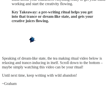
working and start the creativity flowing.
Key Takeaway: a pre-writing ritual helps you get
into that trance or dream-like state, and gets your
creative juices flowing.
Speaking of dream-like state, the tea making ritual video below is
relaxing and trance-inducing in itself. Scroll down to the bottom –
maybe simply watching this video can be your ritual!
Until next time, keep writing with wild abandon!
~Graham