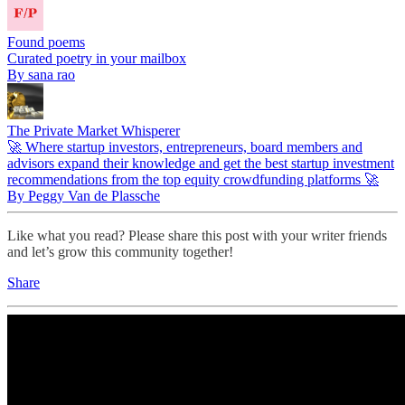
Found poems
Curated poetry in your mailbox
By sana rao
The Private Market Whisperer
🚀 Where startup investors, entrepreneurs, board members and
advisors expand their knowledge and get the best startup investment
recommendations from the top equity crowdfunding platforms 🚀
By Peggy Van de Plassche
Like what you read? Please share this post with your writer friends
and let’s grow this community together!
Share