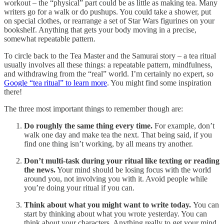
workout – the “physical” part could be as little as making tea. Many
writers go for a walk or do pushups. You could take a shower, put
on special clothes, or rearrange a set of Star Wars figurines on your
bookshelf. Anything that gets your body moving in a precise,
somewhat repeatable pattern.
To circle back to the Tea Master and the Samurai story – a tea ritual
usually involves all these things: a repeatable pattern, mindfulness,
and withdrawing from the “real” world. I’m certainly no expert, so
Google “tea ritual” to learn more
. You might find some inspiration
there!
The three most important things to remember though are:
Do roughly the same thing every time.
For example, don’t
walk one day and make tea the next. That being said, if you
find one thing isn’t working, by all means try another.
Don’t multi-task during your ritual like texting or reading
the news.
Your mind should be losing focus with the world
around you, not involving you with it. Avoid people while
you’re doing your ritual if you can.
Think about what you might want to write today.
You can
start by thinking about what you wrote yesterday. You can
think about your characters. Anything really to get your mind