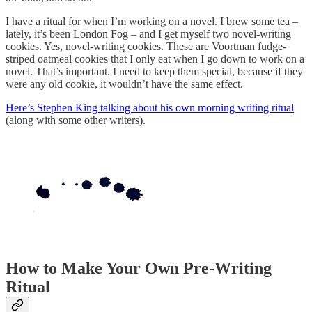
I have a ritual for when I’m working on a novel. I brew some tea –
lately, it’s been London Fog – and I get myself two novel-writing
cookies. Yes, novel-writing cookies. These are Voortman fudge-
striped oatmeal cookies that I only eat when I go down to work on a
novel. That’s important. I need to keep them special, because if they
were any old cookie, it wouldn’t have the same effect.
Here’s Stephen King talking about his own morning writing ritual
(along with some other writers).
How to Make Your Own Pre-Writing
Ritual