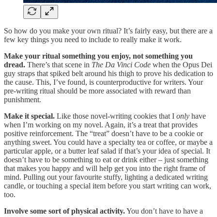
So how do you make your own ritual? It’s fairly easy, but there are a
few key things you need to include to really make it work.
Make your ritual something you enjoy, not something you
dread.
There’s that scene in
The Da Vinci Code
when the Opus Dei
guy straps that spiked belt around his thigh to prove his dedication to
the cause. This, I’ve found, is counterproductive for writers. Your
pre-writing ritual should be more associated with reward than
punishment.
Make it special.
Like those novel-writing cookies that I
only
have
when I’m working on my novel. Again, it’s a treat that provides
positive reinforcement. The “treat” doesn’t have to be a cookie or
anything sweet. You could have a specialty tea or coffee, or maybe a
particular apple, or a butter leaf salad if that’s your idea of special. It
doesn’t have to be something to eat or drink either – just something
that makes you happy and will help get you into the right frame of
mind. Pulling out your favourite stuffy, lighting a dedicated writing
candle, or touching a special item before you start writing can work,
too.
Involve some sort of physical activity.
You don’t have to have a