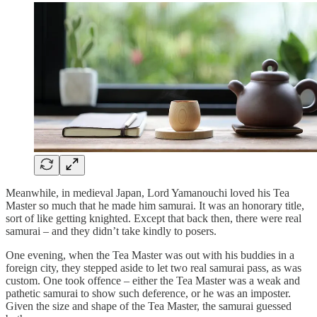
Meanwhile, in medieval Japan, Lord Yamanouchi loved his Tea
Master so much that he made him samurai. It was an honorary title,
sort of like getting knighted. Except that back then, there were real
samurai – and they didn’t take kindly to posers.
One evening, when the Tea Master was out with his buddies in a
foreign city, they stepped aside to let two real samurai pass, as was
custom. One took offence – either the Tea Master was a weak and
pathetic samurai to show such deference, or he was an imposter.
Given the size and shape of the Tea Master, the samurai guessed