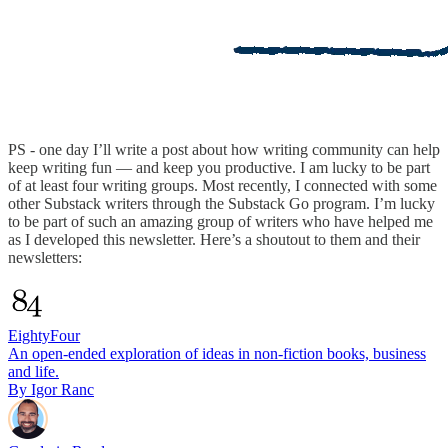
PS - one day I’ll write a post about how writing community can help
keep writing fun — and keep you productive. I am lucky to be part
of at least four writing groups. Most recently, I connected with some
other Substack writers through the Substack Go program. I’m lucky
to be part of such an amazing group of writers who have helped me
as I developed this newsletter. Here’s a shoutout to them and their
newsletters:
EightyFour
An open-ended exploration of ideas in non-fiction books, business
and life.
By Igor Ranc