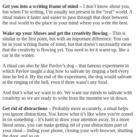
Get you into a writing frame of mind –
I don’t know about you,
but when I’m writing, I’m usually not present in the “real” world. A
ritual makes it faster and easier to pass through that door between
the real world to the place in your mind where you write the best.
Wake up your Muses and get the creativity flowing
– This is
similar to the first point, but with an important difference. You can
be in your writing frame of mind, but that doesn’t necessarily mean
that the creativity is flowing yet. You need to let it warm up, like a
car in the winter.
A ritual can also be like Pavlov’s dog – that famous experiment in
which Pavlov taught a dog how to salivate by ringing a bell every
time he fed it. By the end of the experiment, the dog would salivate
at the ringing of the bell, even if there wasn’t any food.
And that’s what we want to do. We want our minds to salivate with
creativity so we are ready to write from the moment we sit down.
Get rid of distractions
– Probably more accurately, a ritual helps
you ignore distractions. You know what it’s like when you’re zoned
in on something – it’s hard to draw your attention away. In a more
literal sense, you can make getting rid of your distractions part of
your ritual – hiding your phone, closing your web browser, shutting
the door, and so on.