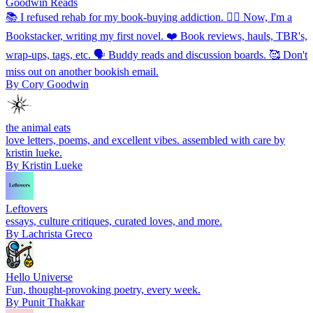
Goodwin Reads
📚 I refused rehab for my book-buying addiction. ✍🏼 Now, I'm a
Bookstacker, writing my first novel. ❤️ Book reviews, hauls, TBR's,
wrap-ups, tags, etc. 🗣 Buddy reads and discussion boards. 🥰 Don't
miss out on another bookish email.
By Cory Goodwin
the animal eats
love letters, poems, and excellent vibes. assembled with care by
kristin lueke.
By Kristin Lueke
Leftovers
essays, culture critiques, curated loves, and more.
By Lachrista Greco
Hello Universe
Fun, thought-provoking poetry, every week.
By Punit Thakkar