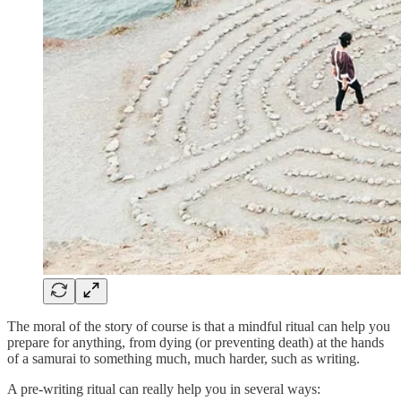
The moral of the story of course is that a mindful ritual can help you
prepare for anything, from dying (or preventing death) at the hands
of a samurai to something much, much harder, such as writing.
A pre-writing ritual can really help you in several ways: