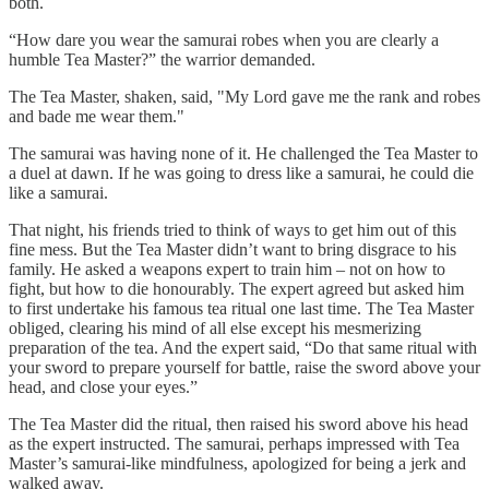
both.
“How dare you wear the samurai robes when you are clearly a
humble Tea Master?” the warrior demanded.
The Tea Master, shaken, said, "My Lord gave me the rank and robes
and bade me wear them."
The samurai was having none of it. He challenged the Tea Master to
a duel at dawn. If he was going to dress like a samurai, he could die
like a samurai.
That night, his friends tried to think of ways to get him out of this
fine mess. But the Tea Master didn’t want to bring disgrace to his
family. He asked a weapons expert to train him – not on how to
fight, but how to die honourably. The expert agreed but asked him
to first undertake his famous tea ritual one last time. The Tea Master
obliged, clearing his mind of all else except his mesmerizing
preparation of the tea. And the expert said, “Do that same ritual with
your sword to prepare yourself for battle, raise the sword above your
head, and close your eyes.”
The Tea Master did the ritual, then raised his sword above his head
as the expert instructed. The samurai, perhaps impressed with Tea
Master’s samurai-like mindfulness, apologized for being a jerk and
walked away.