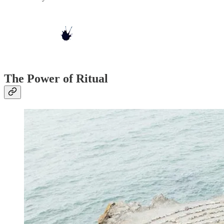
The Power of Ritual