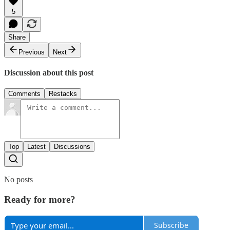
5
Share
Previous
Next
Discussion about this post
Comments
Restacks
Top
Latest
Discussions
No posts
Ready for more?
Subscribe