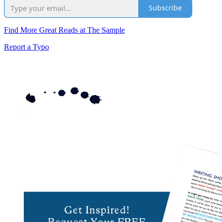
Subscribe
Find More Great Reads at The Sample
Report a Typo