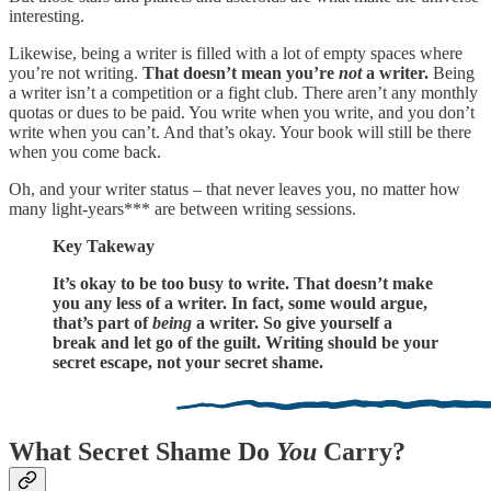
interesting.
Likewise, being a writer is filled with a lot of empty spaces where
you’re not writing.
That doesn’t mean you’re
not
a writer.
Being
a writer isn’t a competition or a fight club. There aren’t any monthly
quotas or dues to be paid. You write when you write, and you don’t
write when you can’t. And that’s okay. Your book will still be there
when you come back.
Oh, and your writer status – that never leaves you, no matter how
many light-years*** are between writing sessions.
Key Takeway
It’s okay to be too busy to write. That doesn’t make
you any less of a writer. In fact, some would argue,
that’s part of
being
a writer. So give yourself a
break and let go of the guilt. Writing should be your
secret escape, not your secret shame.
What Secret Shame Do
You
Carry?