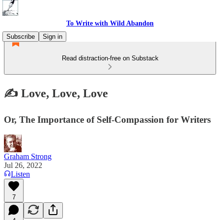
To Write with Wild Abandon
Subscribe
Sign in
Read distraction-free on Substack
✍️ Love, Love, Love
Or, The Importance of Self-Compassion for Writers
Graham Strong
Jul 26, 2022
Listen
7