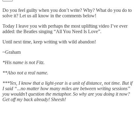
Do you feel guilty when you don’t write? Why? What do you do to
solve it? Let us all know in the comments below!
Today I leave you with perhaps the most uplifting video I’ve ever
added: the Beatles singing “All You Need Is Love”.
Until next time, keep writing with wild abandon!
~Graham
*His name is not Fitz.
**Also not a real name.
***Yes, I know that a light-year is a unit of distance, not time. But if
I said “...no matter how many miles are between writing sessions”
you wouldn’t question the metaphor. So why are you doing it now?
Get off my back already! Sheesh!