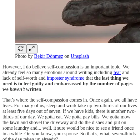
Photo by
Bekir Dönmez
on
Unsplash
However, I do believe self-compassion is an important topic. We
already feel so many emotions around writing including
fear
and
lack of self-worth and
imposter syndrome
that
the last thing we
need is to feel guilty and embarrassed by the number of pages
we
haven’t
written
.
That’s where the self-compassion comes in. Once again, we all have
lives. For many of us, sleep and work take up two-thirds of our lives
at least five days out of seven. If we have kids, there is another two-
thirds of our day. We gotta eat. We gotta pay bills. We gotta mow
the lawn and shovel the driveway and do the dishes and put on
some laundry and... well, it sure would be nice to see a friend once
in a while. Or, you know, your spouse. So that’s, what, seven-thirds
of the day taken up already?