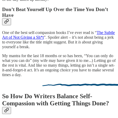
Don’t Beat Yourself Up Over the Time You Don’t
Have
One of the best self-compassion books I’ve ever read is “
The Subtle
Art of Not Giving a Sh*t
”. Spoiler alert – it’s not about being a jerk
to everyone like the title might suggest. But it
is
about giving
yourself a break.
My mantra for the last 18 months or so has been, “You can only do
what you can do” (my wife may have given it to me...) Letting go of
the rest is vital. And like so many things, letting go isn’t a single set-
it-and-forget-it act. It’s an ongoing choice you have to make several
times a day.
So How Do Writers Balance Self-
Compassion with Getting Things Done?