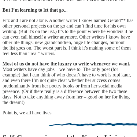
But I’m learning to let that go...
Fitz and I are not alone. Another writer I know named Gerald** has
other personal projects on the go and can’t find time for his own
writing. (But it’s on the list.) It’s to the point where he wonders if he
can even call himself a writer anymore. Other writers I know have
other life things: new grandchildren, huge life changes, burnout –
the list goes on. The worst part is, I think it’s making some of them
feel less than “real” writers.
Most of us do not have the luxury to write whenever we want.
Most writers have day jobs – we have to. The only poet (for
example) that I can think of who doesn’t have to work is rupi kaur,
and even there I’m not quite clear whether her success comes
predominantly from her poetry books or from her social media
presence. (Or if there really is a difference between the two these
days. Not to take anything away from her – good on her for living
the dream!)
Point is, we all have lives.