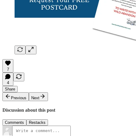
7
4
Share
Previous
Next
Discussion about this post
Comments
Restacks