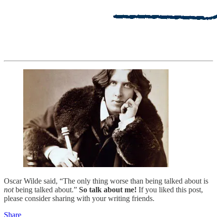
Oscar Wilde said, “The only thing worse than being talked about is
not
being talked about.”
So talk about me!
If you liked this post,
please consider sharing with your writing friends.
Share