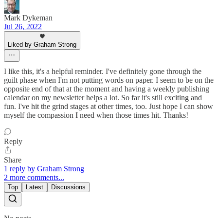
Mark Dykeman
Jul 26, 2022
Liked by Graham Strong
I like this, it's a helpful reminder. I've definitely gone through the
guilt phase when I'm not putting words on paper. I seem to be on the
opposite end of that at the moment and having a weekly publishing
calendar on my newsletter helps a lot. So far it's still exciting and
fun. I've hit the grind stages at other times, too. Just hope I can show
myself the compassion I need when those times hit. Thanks!
Reply
Share
1 reply by Graham Strong
2 more comments...
Top
Latest
Discussions