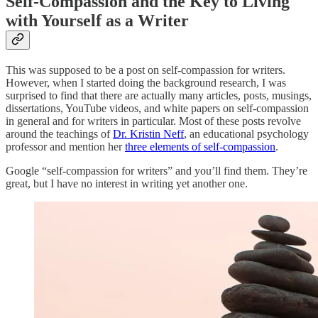
Self-Compassion and the Key to Living
with Yourself as a Writer
This was supposed to be a post on self-compassion for writers.
However, when I started doing the background research, I was
surprised to find that there are actually many articles, posts, musings,
dissertations, YouTube videos, and white papers on self-compassion
in general and for writers in particular. Most of these posts revolve
around the teachings of
Dr. Kristin Neff
, an educational psychology
professor and mention her
three elements of self-compassion
.
Google “self-compassion for writers” and you’ll find them. They’re
great, but I have no interest in writing yet another one.