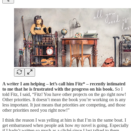
4
A writer I am helping – let’s call him Fitz* – recently intimated
to me that he is frustrated with the progress on his book.
So I
told Fitz, I said, “Fitz! You have other projects on the go right now!
Other priorities. It doesn’t mean the book you’re working on is any
less important. It just means that priorities are competing, and those
other priorities need you right now!”
I think the reason I was yelling at him is that I’m in the same boat. I
get embarrassed when people ask how
my
novel is going. Especially
if I hadn’t written so much as a cliché since I last talked to them.