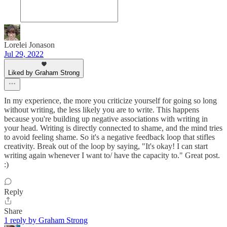
Lorelei Jonason
Jul 29, 2022
Liked by Graham Strong
In my experience, the more you criticize yourself for going so long
without writing, the less likely you are to write. This happens
because you're building up negative associations with writing in
your head. Writing is directly connected to shame, and the mind tries
to avoid feeling shame. So it's a negative feedback loop that stifles
creativity. Break out of the loop by saying, "It's okay! I can start
writing again whenever I want to/ have the capacity to." Great post.
:)
Reply
Share
1 reply by Graham Strong