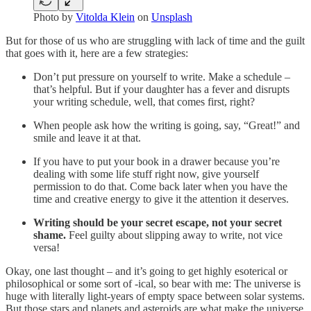
Photo by
Vitolda Klein
on
Unsplash
But for those of us who are struggling with lack of time and the guilt
that goes with it, here are a few strategies:
Don’t put pressure on yourself to write. Make a schedule –
that’s helpful. But if your daughter has a fever and disrupts
your writing schedule, well, that comes first, right?
When people ask how the writing is going, say, “Great!” and
smile and leave it at that.
If you have to put your book in a drawer because you’re
dealing with some life stuff right now, give yourself
permission to do that. Come back later when you have the
time and creative energy to give it the attention it deserves.
Writing should be your secret escape, not your secret
shame.
Feel guilty about slipping away to write, not vice
versa!
Okay, one last thought – and it’s going to get highly esoterical or
philosophical or some sort of -ical, so bear with me: The universe is
huge with literally light-years of empty space between solar systems.
But those stars and planets and asteroids are what make the universe