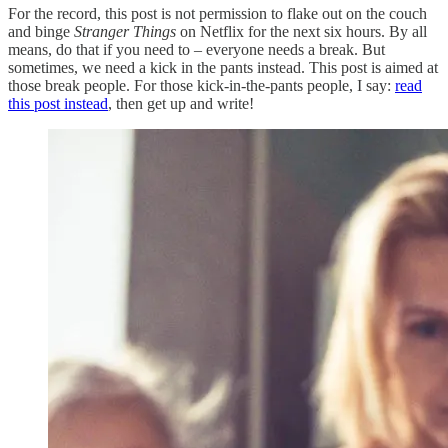
For the record, this post is not permission to flake out on the couch
and binge
Stranger Things
on Netflix for the next six hours. By all
means, do that if you need to – everyone needs a break. But
sometimes, we need a kick in the pants instead. This post is aimed at
those break people. For those kick-in-the-pants people, I say:
read
this post instead
, then get up and write!