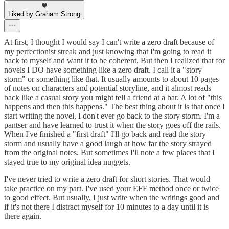
Liked by Graham Strong
At first, I thought I would say I can't write a zero draft because of
my perfectionist streak and just knowing that I'm going to read it
back to myself and want it to be coherent. But then I realized that for
novels I DO have something like a zero draft. I call it a "story
storm" or something like that. It usually amounts to about 10 pages
of notes on characters and potential storyline, and it almost reads
back like a casual story you might tell a friend at a bar. A lot of "this
happens and then this happens." The best thing about it is that once I
start writing the novel, I don't ever go back to the story storm. I'm a
pantser and have learned to trust it when the story goes off the rails.
When I've finished a "first draft" I'll go back and read the story
storm and usually have a good laugh at how far the story strayed
from the original notes. But sometimes I'll note a few places that I
stayed true to my original idea nuggets.
I've never tried to write a zero draft for short stories. That would
take practice on my part. I've used your EFF method once or twice
to good effect. But usually, I just write when the writings good and
if it's not there I distract myself for 10 minutes to a day until it is
there again.