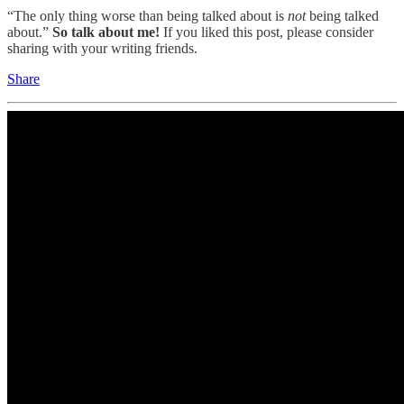
“The only thing worse than being talked about is
not
being talked
about.”
So talk about me!
If you liked this post, please consider
sharing with your writing friends.
Share