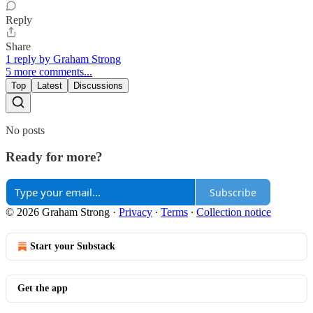
Reply
Share
1 reply by Graham Strong
5 more comments...
Top
Latest
Discussions
No posts
Ready for more?
Subscribe
© 2026 Graham Strong
·
Privacy
∙
Terms
∙
Collection notice
Start your Substack
Get the app