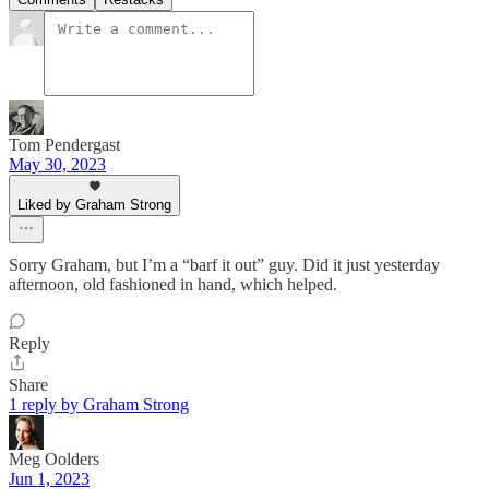
Tom Pendergast
May 30, 2023
Liked by Graham Strong
Sorry Graham, but I’m a “barf it out” guy. Did it just yesterday
afternoon, old fashioned in hand, which helped.
Reply
Share
1 reply by Graham Strong
Meg Oolders
Jun 1, 2023