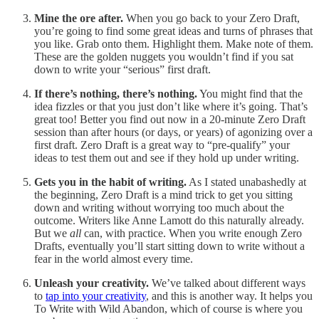
Mine the ore after.
When you go back to your Zero Draft,
you’re going to find some great ideas and turns of phrases that
you like. Grab onto them. Highlight them. Make note of them.
These are the golden nuggets you wouldn’t find if you sat
down to write your “serious” first draft.
If there’s nothing, there’s nothing.
You might find that the
idea fizzles or that you just don’t like where it’s going. That’s
great too! Better you find out now in a 20-minute Zero Draft
session than after hours (or days, or years) of agonizing over a
first draft. Zero Draft is a great way to “pre-qualify” your
ideas to test them out and see if they hold up under writing.
Gets you in the habit of writing.
As I stated unabashedly at
the beginning, Zero Draft is a mind trick to get you sitting
down and writing without worrying too much about the
outcome. Writers like Anne Lamott do this naturally already.
But we
all
can, with practice. When you write enough Zero
Drafts, eventually you’ll start sitting down to write without a
fear in the world almost every time.
Unleash your creativity.
We’ve talked about different ways
to
tap into your creativity
, and this is another way. It helps you
To Write with Wild Abandon, which of course is where you