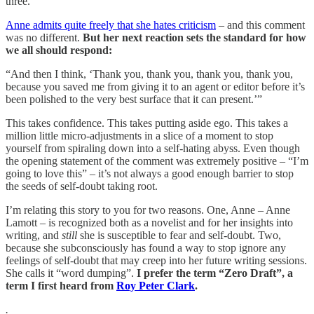
three.”
Anne admits quite freely that she hates criticism
– and this comment
was no different.
But her next reaction sets the standard for how
we all should respond:
“And then I think, ‘Thank you, thank you, thank you, thank you,
because you saved me from giving it to an agent or editor before it’s
been polished to the very best surface that it can present.’”
This takes confidence. This takes putting aside ego. This takes a
million little micro-adjustments in a slice of a moment to stop
yourself from spiraling down into a self-hating abyss. Even though
the opening statement of the comment was extremely positive – “I’m
going to love this” – it’s not always a good enough barrier to stop
the seeds of self-doubt taking root.
I’m relating this story to you for two reasons. One, Anne – Anne
Lamott – is recognized both as a novelist and for her insights into
writing, and
still
she is susceptible to fear and self-doubt. Two,
because she subconsciously has found a way to stop ignore any
feelings of self-doubt that may creep into her future writing sessions.
She calls it “word dumping”.
I prefer the term “Zero Draft”, a
term I first heard from
Roy Peter Clark
.
.