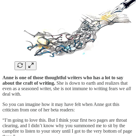
Anne is one of those thoughtful writers who has a lot to say
about the craft of writing.
She is down to earth and realizes that
even as a seasoned writer, she is not immune to writing fears we
all
deal with.
So you can imagine how it may have felt when Anne got this
criticism from one of her beta readers:
“I’m going to love this. But I think your first two pages are throat
clearing, and I didn’t know why you summoned me to sit by the
campfire to listen to your story until I got to the very bottom of page