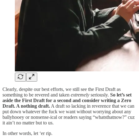
Clearly, despite our best efforts, we still see the First Draft as
something to be revered and taken
extremely
seriously.
So let’s set
aside the First Draft for a second and consider writing a Zero
Draft. A nothing draft.
A draft so lacking in reverence that we can
put down whatever the fuck we want without worrying about any
ballyhooey or nonsense-ical or readers saying “whatsthatnow?” cuz
it ain’t no matter but to us.
In other words, let ‘er rip.