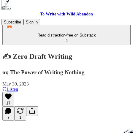
To Write with Wild Abandon
Subscribe
Sign in
Read distraction-free on Substack
✍️ Zero Draft Writing
or, The Power of Writing Nothing
May 30, 2023
Listen
17
7
1