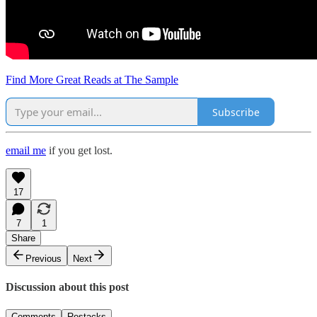
Find More Great Reads at The Sample
Subscribe
email me
if you get lost.
17
7
1
Share
Previous
Next
Discussion about this post
Comments
Restacks