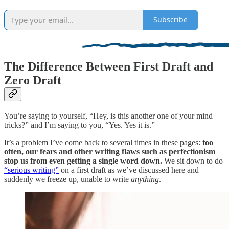
Subscribe
The Difference Between First Draft and
Zero Draft
You’re saying to yourself, “Hey, is this another one of your mind
tricks?” and I’m saying to you, “Yes. Yes it is.”
It’s a problem I’ve come back to several times in these pages:
too
often, our fears and other writing flaws such as perfectionism
stop us from even getting a single word down.
We sit down to do
“serious writing”
on a first draft as we’ve discussed here and
suddenly we freeze up, unable to write
anything
.