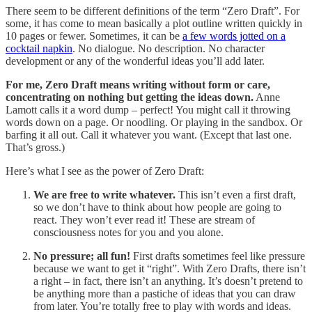
There seem to be different definitions of the term “Zero Draft”. For
some, it has come to mean basically a plot outline written quickly in
10 pages or fewer. Sometimes, it can be
a few words jotted on a
cocktail napkin
. No dialogue. No description. No character
development or any of the wonderful ideas you’ll add later.
For me, Zero Draft means writing without form or care,
concentrating on nothing but getting the ideas down.
Anne
Lamott calls it a word dump – perfect! You might call it throwing
words down on a page. Or noodling. Or playing in the sandbox. Or
barfing it all out. Call it whatever you want. (Except that last one.
That’s gross.)
Here’s what I see as the power of Zero Draft:
We are free to write whatever.
This isn’t even a first draft,
so we don’t have to think about how people are going to
react. They won’t ever read it! These are stream of
consciousness notes for you and you alone.
No pressure; all fun!
First drafts sometimes feel like pressure
because we want to get it “right”. With Zero Drafts, there isn’t
a right – in fact, there isn’t an anything. It’s doesn’t pretend to
be anything more than a pastiche of ideas that you can draw
from later. You’re totally free to play with words and ideas.