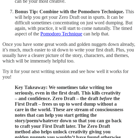
can be your most creative.
Bonus Tip:
Combine with the Pomodoro Technique.
This
will help you get your Zero Draft out in spurts. It can be
difficult sometimes concentrating on just word dumping. But
again, with practice, it will start to come naturally. The timed
aspect of the
Pomodoro Technique
can help that.
Once you have some great words and golden nuggets down already,
it’s much, much easier to sit down to write your first draft. Plus, you
usually have a clearer picture of the story, characters, and themes,
which will be immensely helpful too.
Try it for your next writing session and see how well it works for
you!
Key Takeaway: We sometimes take writing too
seriously, even in the first draft. This kills creativity
– and confidence. Zero Draft – the draft
before
the
First Draft –
frees us up to word dump without a
care in the world. These are stream of consciousness
notes that can help you start getting the
story/poem/whatever down so that you can go back
to craft your First Draft later. The Zero Draft
method also helps unlock creativity giving you
golden nuggets you wouldn’t have found otherwise.