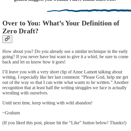
Over to You: What’s Your Definition of
Zero Draft?
How about you? Do you already use a similar technique in the early
going? If you never have but want to give it a whirl, be sure to come
back and let us know how it goes!
I’ll leave you with a very short clip of Anne Lamott talking about
writing. I especially like her last comment: “Please God, help me get
out of the way so that I can write what wants to be written.” Another
recognition that at least half the writing struggles we face is actually
wrestling with ourselves.
Until next time, keep writing with wild abandon!
~Graham
(If you liked this post, please hit the “Like” button below! Thanks!)