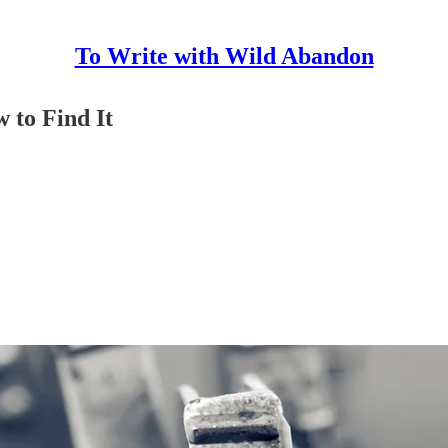
To Write with Wild Abandon
 to Find It