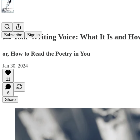
Subscribe
Sign in
✍️ Your Writing Voice: What It Is and How
or, How to Read the Poetry in You
Jan 30, 2024
11
6
Share