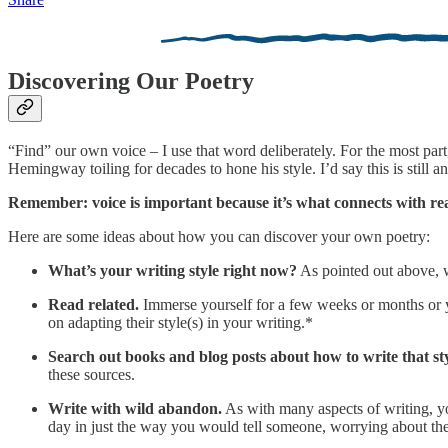
Discovering Our Poetry
“Find” our own voice – I use that word deliberately. For the most part,
Hemingway toiling for decades to hone his style. I’d say this is still
Remember: voice is important because it’s what connects with re
Here are some ideas about how you can discover your own poetry:
What’s your writing style right now?
As pointed out above, w
Read related.
Immerse yourself for a few weeks or months or y
on adapting their style(s) in your writing.*
Search out books and blog posts about how to write that sty
these sources.
Write with wild abandon.
As with many aspects of writing, yo
day in just the way you would tell someone, worrying about the 