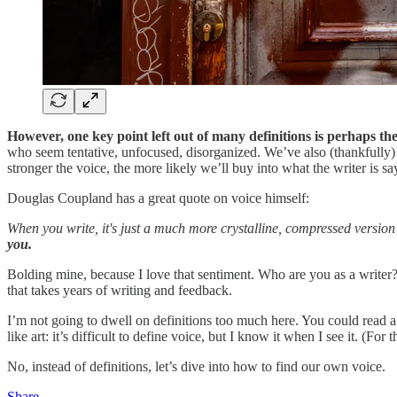
However, one key point left out of many definitions is perhaps th
who seem tentative, unfocused, disorganized. We’ve also (thankfully) r
stronger the voice, the more likely we’ll buy into what the writer is sa
Douglas Coupland has a great quote on voice himself:
When you write, it's just a much more crystalline, compressed version 
you.
Bolding mine, because I love that sentiment. Who are you as a writer?
that takes years of writing and feedback.
I’m not going to dwell on definitions too much here. You could read a 
like art: it’s difficult to define voice, but I know it when I see it. (For 
No, instead of definitions, let’s dive into how to find our own voice.
Share