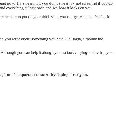
oing now. Try swearing if you don’t swear; try not swearing if you do.
g and everything at least once and see how it looks on you.
ou remember to put on your thick skin, you can get valuable feedback
hen you write about something you hate. (Tellingly, although the
. Although you can help it along by consciously trying to develop your
 but it’s important to start developing it early on.