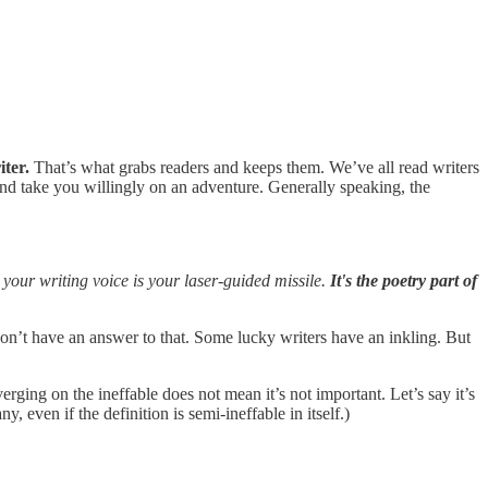
iter.
That’s what grabs readers and keeps them. We’ve all read writers
 and take you willingly on an adventure. Generally speaking, the
 your writing voice is your laser-guided missile.
It's the poetry part of
on’t have an answer to that. Some lucky writers have an inkling. But
ging on the ineffable does not mean it’s not important. Let’s say it’s
ny, even if the definition is semi-ineffable in itself.)