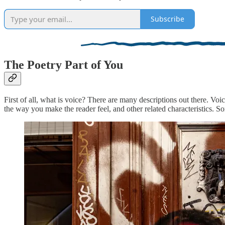
Subscribe
The Poetry Part of You
First of all, what is voice? There are many descriptions out there. Voic
the way you make the reader feel, and other related characteristics. Som