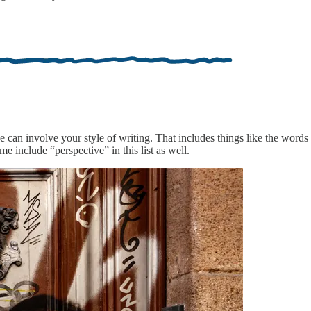
e can involve your style of writing. That includes things like the words 
e include “perspective” in this list as well.