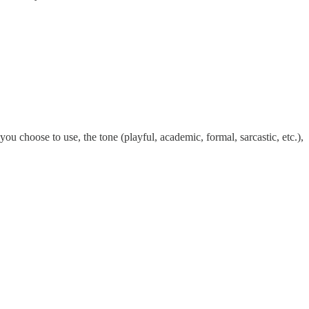
you choose to use, the tone (playful, academic, formal, sarcastic, etc.),