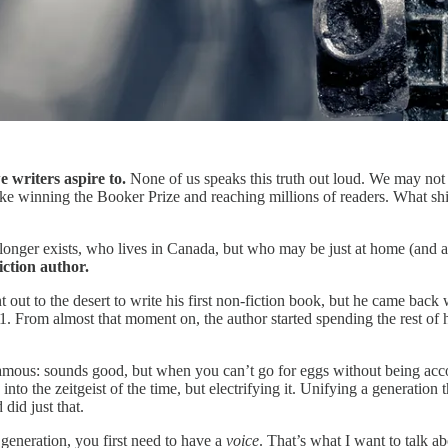
e writers aspire to.
None of us speaks this truth out loud. We may not 
ke winning the Booker Prize and reaching millions of readers. What shin
 longer exists, who lives in Canada, but who may be just at home (and
iction author.
ut to the desert to write his first non-fiction book, but he came back 
. From almost that moment on, the author started spending the rest of hi
amous: sounds good, but when you can’t go for eggs without being accoste
 into the zeitgeist of the time, but electrifying it. Unifying a generati
id just that.
a generation, you first need to have a
voice
. That’s what I want to talk a