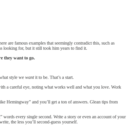
There are famous examples that seemingly contradict this, such as
 looking for, but it still took him years to find it.
e they want to go.
 what style we
want
it to be. That’s a start.
ith a careful eye, noting what works well and what you love. Work
like Hemingway” and you’ll get a ton of answers. Glean tips from
t” words every single second. Write a story or even an account of your
rite, the less you’ll second-guess yourself.