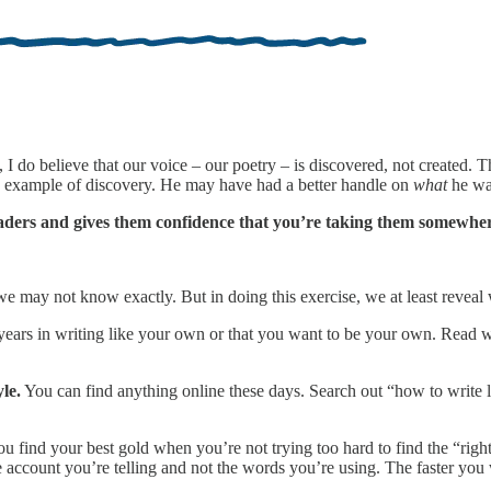
 I do believe that our voice – our poetry – is discovered, not created. 
 an example of discovery. He may have had a better handle on
what
he was
aders and gives them confidence that you’re taking them somewher
e may not know exactly. But in doing this exercise, we at least reveal
ears in writing like your own or that you want to be your own. Read w
le.
You can find anything online these days. Search out “how to write 
u find your best gold when you’re not trying too hard to find the “righ
account you’re telling and not the words you’re using. The faster you w