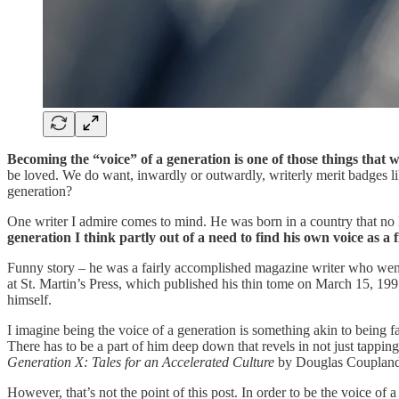
Becoming the “voice” of a generation is one of those things that w
be loved. We do want, inwardly or outwardly, writerly merit badges li
generation?
One writer I admire comes to mind. He was born in a country that no
generation I think partly out of a need to find his own voice as a f
Funny story – he was a fairly accomplished magazine writer who went o
at St. Martin’s Press, which published his thin tome on March 15, 1991
himself.
I imagine being the voice of a generation is something akin to being f
There has to be a part of him deep down that revels in not just tapping
Generation X: Tales for an Accelerated Culture
by Douglas Coupland d
However, that’s not the point of this post. In order to be the voice of 