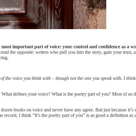
e most important part of voice: your control and confidence as a wr
ead the opposite: writers who pull you into the story, gain your trust,
ying.
of the voice you think with – though not the one you speak with. I think
 What defines your voice? What is the poetry part of you? Most of us d
dozen books on voice and never have any agree. But just because it’s ver
the record, I think “It’s the poetry part of you” is as good a definition as a