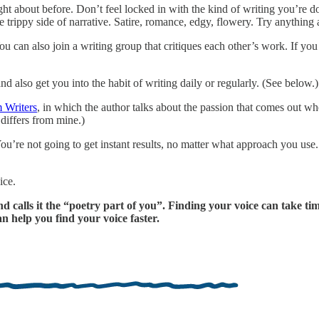
ht about before. Don’t feel locked in with the kind of writing you’re d
the trippy side of narrative. Satire, romance, edgy, flowery. Try anythin
You can also join a writing group that critiques each other’s work. If y
nd also get you into the habit of writing daily or regularly. (See below.)
 Writers
, in which the author talks about the passion that comes out w
 differs from mine.)
ou’re not going to get instant results, no matter what approach you use
ice.
 calls it the “poetry part of you”. Finding your voice can take time,
n help you find your voice faster.