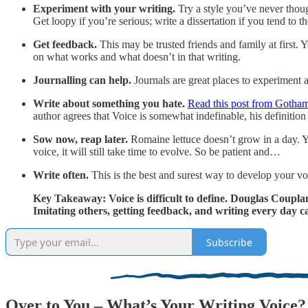
Experiment with your writing.
Try a style you’ve never thoug
Get loopy if you’re serious; write a dissertation if you tend to 
Get feedback.
This may be trusted friends and family at first. 
on what works and what doesn’t in that writing.
Journalling can help.
Journals are great places to experiment a
Write about something you hate.
Read this post from Gotham
author agrees that Voice is somewhat indefinable, his definition
Sow now, reap later.
Romaine lettuce doesn’t grow in a day. Y
voice, it will still take time to evolve. So be patient and…
Write often.
This is the best and surest way to develop your vo
Key Takeaway: Voice is difficult to define. Douglas Coupland
Imitating others, getting feedback, and writing every day ca
Subscribe
Over to You – What’s Your Writing Voice?