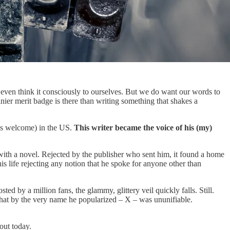
even think it consciously to ourselves. But we do want our words to
ier merit badge is there than writing something that shakes a
 as welcome) in the US.
This writer became the voice of his (my)
with a novel. Rejected by the publisher who sent him, it found a home
s life rejecting any notion that he spoke for anyone other than
d by a million fans, the glammy, glittery veil quickly falls. Still.
on that by the very name he popularized – X – was ununifiable.
bout today.