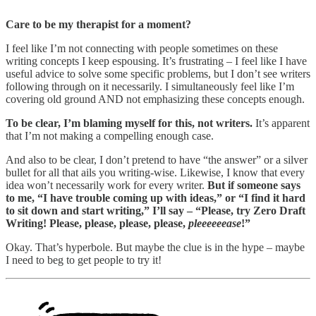
Care to be my therapist for a moment?
I feel like I’m not connecting with people sometimes on these
writing concepts I keep espousing. It’s frustrating – I feel like I have
useful advice to solve some specific problems, but I don’t see writers
following through on it necessarily. I simultaneously feel like I’m
covering old ground AND not emphasizing these concepts enough.
To be clear, I’m blaming myself for this, not writers.
It’s apparent
that I’m not making a compelling enough case.
And also to be clear, I don’t pretend to have “the answer” or a silver
bullet for all that ails you writing-wise. Likewise, I know that every
idea won’t necessarily work for every writer.
But if someone says
to me, “I have trouble coming up with ideas,” or “I find it hard
to sit down and start writing,” I’ll say – “Please, try Zero Draft
Writing! Please, please, please, please,
pleeeeeease
!”
Okay. That’s hyperbole. But maybe the clue is in the hype – maybe
I need to beg to get people to try it!