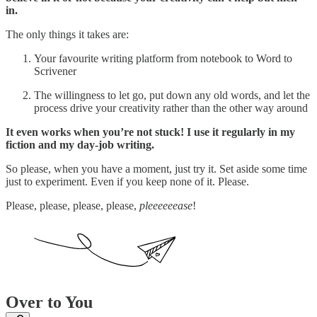
in.
The only things it takes are:
Your favourite writing platform from notebook to Word to
Scrivener
The willingness to let go, put down any old words, and let the
process drive your creativity rather than the other way around
It even works when you’re not stuck! I use it regularly in my
fiction and my day-job writing.
So please, when you have a moment, just try it. Set aside some time
just to experiment. Even if you keep none of it. Please.
Please, please, please, please,
pleeeeeease
!
Over to You