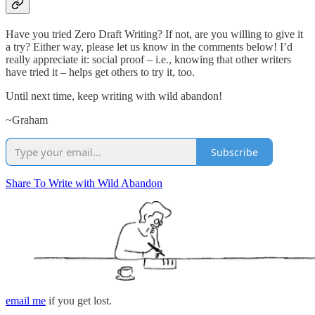
Have you tried Zero Draft Writing? If not, are you willing to give it
a try? Either way, please let us know in the comments below! I’d
really appreciate it: social proof – i.e., knowing that other writers
have tried it – helps get others to try it, too.
Until next time, keep writing with wild abandon!
~Graham
Subscribe
Share To Write with Wild Abandon
email me
if you get lost.