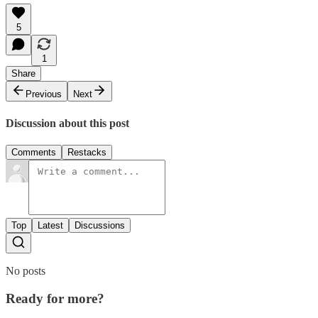
5
1
Share
Previous
Next
Discussion about this post
Comments
Restacks
Top
Latest
Discussions
No posts
Ready for more?