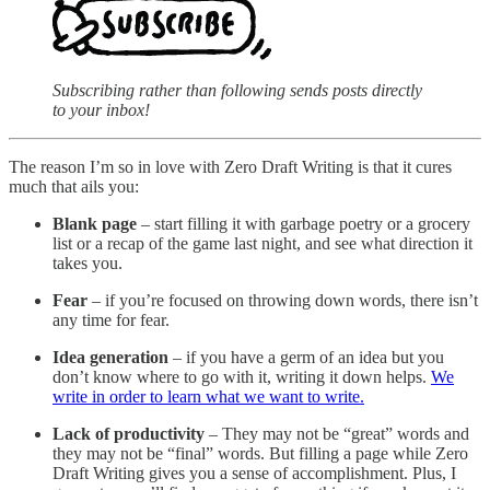
Subscribing rather than following sends posts directly
to your inbox!
The reason I’m so in love with Zero Draft Writing is that it cures
much that ails you:
Blank page
– start filling it with garbage poetry or a grocery
list or a recap of the game last night, and see what direction it
takes you.
Fear
– if you’re focused on throwing down words, there isn’t
any time for fear.
Idea generation
– if you have a germ of an idea but you
don’t know where to go with it, writing it down helps.
We
write in order to learn what we want to write.
Lack of productivity
– They may not be “great” words and
they may not be “final” words. But filling a page while Zero
Draft Writing gives you a sense of accomplishment. Plus, I