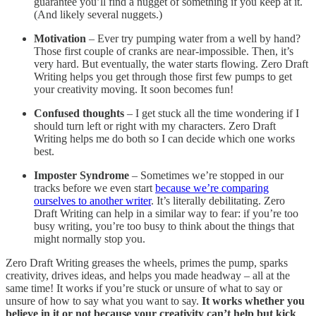
guarantee you’ll find a nugget of something if you keep at it.
(And likely several nuggets.)
Motivation
– Ever try pumping water from a well by hand?
Those first couple of cranks are near-impossible. Then, it’s
very hard. But eventually, the water starts flowing. Zero Draft
Writing helps you get through those first few pumps to get
your creativity moving. It soon becomes fun!
Confused thoughts
– I get stuck all the time wondering if I
should turn left or right with my characters. Zero Draft
Writing helps me do both so I can decide which one works
best.
Imposter Syndrome
– Sometimes we’re stopped in our
tracks before we even start
because we’re comparing
ourselves to another writer
. It’s literally debilitating. Zero
Draft Writing can help in a similar way to fear: if you’re too
busy writing, you’re too busy to think about the things that
might normally stop you.
Zero Draft Writing greases the wheels, primes the pump, sparks
creativity, drives ideas, and helps you made headway – all at the
same time! It works if you’re stuck or unsure of what to say or
unsure of how to say what you want to say.
It works whether you
believe in it or not because your creativity can’t help but kick