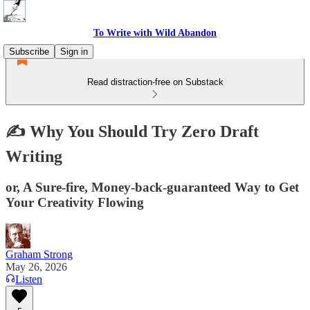
To Write with Wild Abandon
Subscribe
Sign in
Read distraction-free on Substack
✍️ Why You Should Try Zero Draft
Writing
or, A Sure-fire, Money-back-guaranteed Way to Get
Your Creativity Flowing
Graham Strong
May 26, 2026
Listen