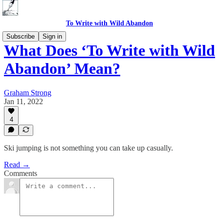
To Write with Wild Abandon
Subscribe
Sign in
What Does ‘To Write with Wild
Abandon’ Mean?
Graham Strong
Jan 11, 2022
4
Ski jumping is not something you can take up casually.
Read →
Comments