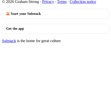
© 2026 Graham Strong
·
Privacy
∙
Terms
∙
Collection notice
Start your Substack
Get the app
Substack
is the home for great culture