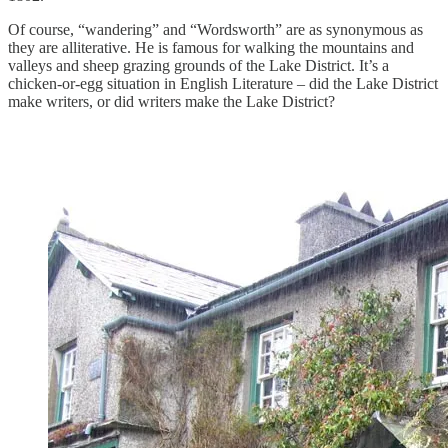
Of course, “wandering” and “Wordsworth” are as synonymous as
they are alliterative. He is famous for walking the mountains and
valleys and sheep grazing grounds of the Lake District. It’s a
chicken-or-egg situation in English Literature – did the Lake District
make writers, or did writers make the Lake District?