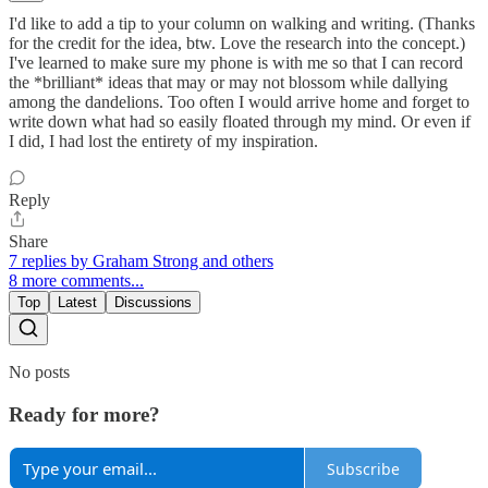
I'd like to add a tip to your column on walking and writing. (Thanks
for the credit for the idea, btw. Love the research into the concept.)
I've learned to make sure my phone is with me so that I can record
the *brilliant* ideas that may or may not blossom while dallying
among the dandelions. Too often I would arrive home and forget to
write down what had so easily floated through my mind. Or even if
I did, I had lost the entirety of my inspiration.
Reply
Share
7 replies by Graham Strong and others
8 more comments...
Top
Latest
Discussions
No posts
Ready for more?
Subscribe