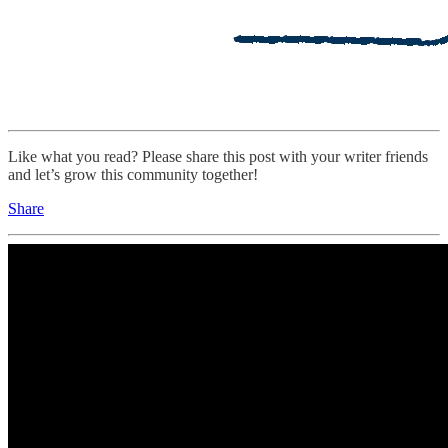
Like what you read? Please share this post with your writer friends
and let’s grow this community together!
Share