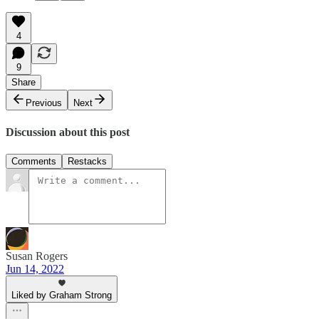
4
9
Share
Previous
Next
Discussion about this post
Comments
Restacks
Susan Rogers
Jun 14, 2022
Liked by Graham Strong