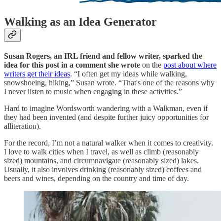
Walking as an Idea Generator
Susan Rogers, an IRL friend and fellow writer, sparked the
idea for this post in a comment she wrote
on the
post about where
writers get their ideas
. “I often get my ideas while walking,
snowshoeing, hiking,” Susan wrote. “That's one of the reasons why
I never listen to music when engaging in these activities.”
Hard to imagine Wordsworth wandering with a Walkman, even if
they had been invented (and despite further juicy opportunities for
alliteration).
For the record, I’m not a natural walker when it comes to creativity.
I love to walk cities when I travel, as well as climb (reasonably
sized) mountains, and circumnavigate (reasonably sized) lakes.
Usually, it also involves drinking (reasonably sized) coffees and
beers and wines, depending on the country and time of day.