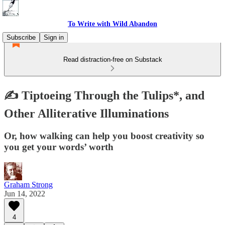
To Write with Wild Abandon
Subscribe
Sign in
Read distraction-free on Substack
✍️ Tiptoeing Through the Tulips*, and
Other Alliterative Illuminations
Or, how walking can help you boost creativity so
you get your words’ worth
Graham Strong
Jun 14, 2022
4