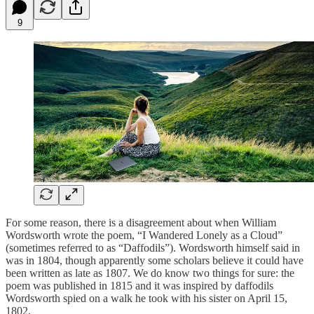
9
For some reason, there is a disagreement about when William
Wordsworth wrote the poem, “I Wandered Lonely as a Cloud”
(sometimes referred to as “Daffodils”). Wordsworth himself said in
was in 1804, though apparently some scholars believe it could have
been written as late as 1807. We do know two things for sure: the
poem was published in 1815 and it was inspired by daffodils
Wordsworth spied on a walk he took with his sister on April 15,
1802.