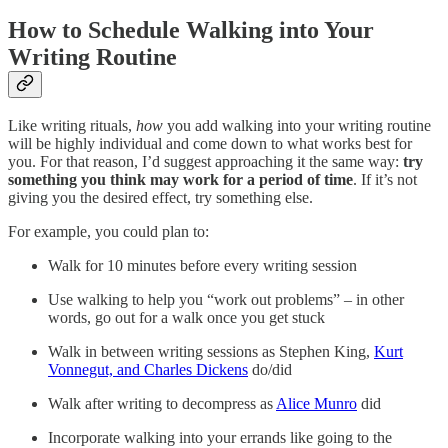
How to Schedule Walking into Your
Writing Routine
Like writing rituals,
how
you add walking into your writing routine
will be highly individual and come down to what works best for
you. For that reason, I’d suggest approaching it the same way:
try
something you think may work for a period of time
. If it’s not
giving you the desired effect, try something else.
For example, you could plan to:
Walk for 10 minutes before every writing session
Use walking to help you “work out problems” – in other
words, go out for a walk once you get stuck
Walk in between writing sessions as Stephen King,
Kurt
Vonnegut, and Charles Dickens
do/did
Walk after writing to decompress as
Alice Munro
did
Incorporate walking into your errands like going to the