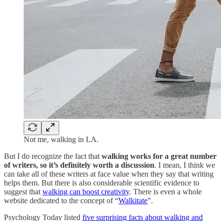
Not me, walking in LA.
But I do recognize the fact that
walking works for a great number
of writers, so it’s definitely worth a discussion
. I mean, I think we
can take all of these writers at face value when they say that writing
helps them. But there is also considerable scientific evidence to
suggest that
walking can boost creativity
. There is even a whole
website dedicated to the concept of “
Walkitate
”.
Psychology Today listed
five surprising facts about walking and