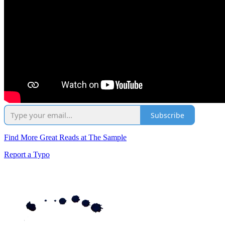
Subscribe
Find More Great Reads at The Sample
Report a Typo