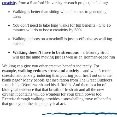
creativity
from a Stanford University research project, including:
Walking is better than sitting when it comes to generating
ideas
You don’t need to take long walks for full benefits – 5 to 16
minutes will do to boost creativity by 60%
Walking indoors on a treadmill is just as effective as walking
outside
Walking doesn’t have to be strenuous
– a leisurely stroll
will get the mind moving just as well as an Ironman-paced run
Walking can give you other creative benefits indirectly. For
example,
walking reduces stress and anxiety
– and what’s more
stressful and anxiety-inducing than pouring your heart out onto the
blank page? Many people get inspiration from The Great Outdoors
– much like Wordsworth and his daffodils. And there is a lot of
biological evidence that that breath of fresh air and all the new
oxygen it contains will do wonders for your brain power too.
Exercise through walking provides a snowballing trove of benefits
that go beyond the simple physical act.