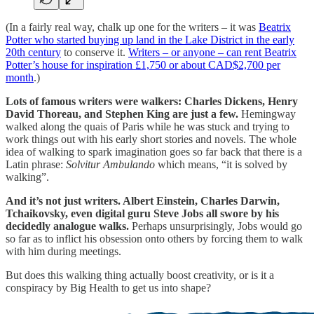
(In a fairly real way, chalk up one for the writers – it was
Beatrix
Potter who started buying up land in the Lake District in the early
20th century
to conserve it.
Writers – or anyone – can rent Beatrix
Potter’s house for inspiration £1,750 or about CAD$2,700 per
month
.)
Lots of famous writers were walkers: Charles Dickens, Henry
David Thoreau, and Stephen King are just a few.
Hemingway
walked along the quais of Paris while he was stuck and trying to
work things out with his early short stories and novels. The whole
idea of walking to spark imagination goes so far back that there is a
Latin phrase:
Solvitur Ambulando
which means, “it is solved by
walking”.
And it’s not just writers. Albert Einstein, Charles Darwin,
Tchaikovsky, even digital guru Steve Jobs all swore by his
decidedly analogue walks.
Perhaps unsurprisingly, Jobs would go
so far as to inflict his obsession onto others by forcing them to walk
with him during meetings.
But does this walking thing actually boost creativity, or is it a
conspiracy by Big Health to get us into shape?