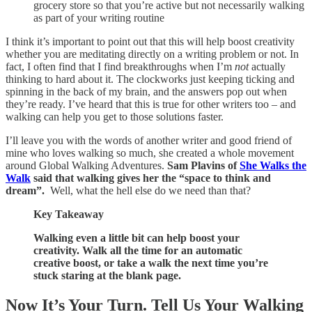
grocery store so that you’re active but not necessarily walking
as part of your writing routine
I think it’s important to point out that this will help boost creativity
whether you are meditating directly on a writing problem or not. In
fact, I often find that I find breakthroughs when I’m
not
actually
thinking to hard about it. The clockworks just keeping ticking and
spinning in the back of my brain, and the answers pop out when
they’re ready. I’ve heard that this is true for other writers too – and
walking can help you get to those solutions faster.
I’ll leave you with the words of another writer and good friend of
mine who loves walking so much, she created a whole movement
around Global Walking Adventures.
Sam Plavins of
She Walks the
Walk
said that walking gives her the “space to think and
dream”.
Well, what the hell else do we need than that?
Key Takeaway
Walking even a little bit can help boost your
creativity. Walk all the time for an automatic
creative boost, or take a walk the next time you’re
stuck staring at the blank page.
Now It’s Your Turn. Tell Us Your Walking