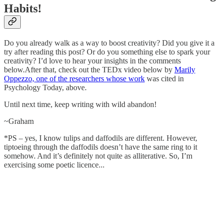
Habits!
Do you already walk as a way to boost creativity? Did you give it a
try after reading this post? Or do you something else to spark your
creativity? I’d love to hear your insights in the comments
below.After that, check out the TEDx video below by
Marily
Oppezzo, one of the researchers whose work
was cited in
Psychology Today, above.
Until next time, keep writing with wild abandon!
~Graham
*PS – yes, I know tulips and daffodils are different. However,
tiptoeing through the daffodils doesn’t have the same ring to it
somehow. And it’s definitely not quite as alliterative. So, I’m
exercising some poetic licence...