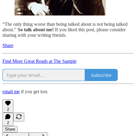
“The only thing worse than being talked about is
not
being talked
about.”
So talk about me!
If you liked this post, please consider
sharing with your writing friends.
Share
Find More Great Reads at The Sample
Subscribe
email me
if you get lost.
2
2
Share