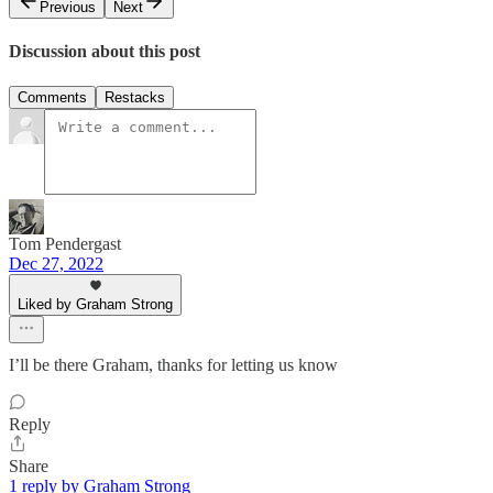
Previous
Next
Discussion about this post
Comments
Restacks
Tom Pendergast
Dec 27, 2022
Liked by Graham Strong
I’ll be there Graham, thanks for letting us know
Reply
Share
1 reply by Graham Strong