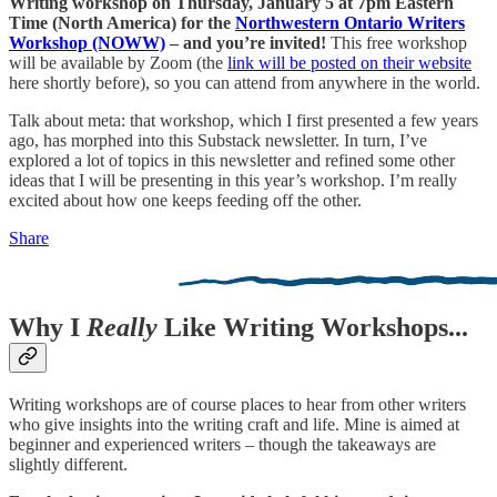
Writing workshop on Thursday, January 5 at 7pm Eastern
Time (North America) for the
Northwestern Ontario Writers
Workshop (NOWW)
– and you’re invited!
This free workshop
will be available by Zoom (the
link will be posted on their website
here shortly before), so you can attend from anywhere in the world.
Talk about meta: that workshop, which I first presented a few years
ago, has morphed into this Substack newsletter. In turn, I’ve
explored a lot of topics in this newsletter and refined some other
ideas that I will be presenting in this year’s workshop. I’m really
excited about how one keeps feeding off the other.
Share
Why I
Really
Like Writing Workshops...
Writing workshops are of course places to hear from other writers
who give insights into the writing craft and life. Mine is aimed at
beginner and experienced writers – though the takeaways are
slightly different.