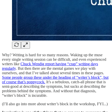
Why? Writing is hard for so many reasons. Waking up the muse
every single writing session can be difficult, and even experienced
writers like
Chuck Wendig report having “crap” writing days
regularly
. But then there are the mental games we play with
ourselves, and that I’ve talked about several times in these pages.
Some people group these under the heading of “writer’s block”, but
of course that’s poppycock.
It’s a nebulous, catch-all phrase that is
semi-good at describing the symptoms, but sucks at describing the
problems behind the symptoms. And without that diagnosis,
“writer’s block” is incurable.
(I’ll also go into more about writer’s block in the workshop, FYI...)