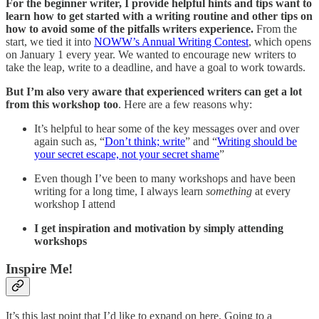
For the beginner writer, I provide helpful hints and tips want to
learn how to get started with a writing routine and other tips on
how to avoid some of the pitfalls writers experience.
From the
start, we tied it into
NOWW’s Annual Writing Contest
, which opens
on January 1 every year. We wanted to encourage new writers to
take the leap, write to a deadline, and have a goal to work towards.
But I’m also very aware that experienced writers can get a lot
from this workshop too
. Here are a few reasons why:
It’s helpful to hear some of the key messages over and over
again such as, “
Don’t think; write
” and “
Writing should be
your secret escape, not your secret shame
”
Even though I’ve been to many workshops and have been
writing for a long time, I always learn
something
at every
workshop I attend
I get inspiration and motivation by simply attending
workshops
Inspire Me!
It’s this last point that I’d like to expand on here. Going to a