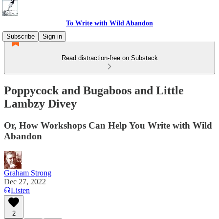
To Write with Wild Abandon
Subscribe
Sign in
Read distraction-free on Substack
Poppycock and Bugaboos and Little
Lambzy Divey
Or, How Workshops Can Help You Write with Wild
Abandon
Graham Strong
Dec 27, 2022
Listen
2