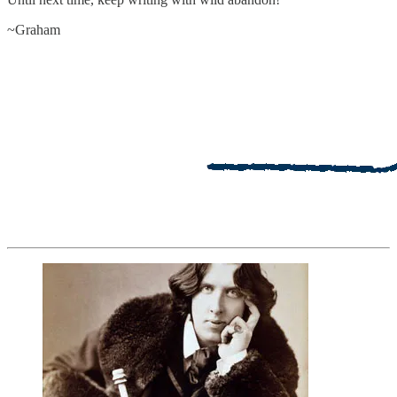
~Graham