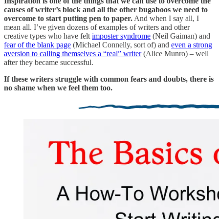
Inspiration is one of the things that we can use to overcome the
causes of writer’s block and all the other bugaboos we need to
overcome to start putting pen to paper.
And when I say all, I
mean all. I’ve given dozens of examples of writers and other
creative types who have felt
imposter syndrome
(Neil Gaiman) and
fear of the blank page
(Michael Connelly, sort of) and
even a strong
aversion to calling themselves a “real” writer
(Alice Munro) – well
after they became successful.
If these writers struggle with common fears and doubts, there is
no shame when we feel them too.