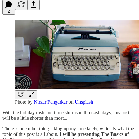
2
Photo by
Nirzar Pangarkar
on
Unsplash
With the holiday rush and three storms in three-ish days, this post
will be a little shorter than most...
There is one other thing taking up my time lately, which is what the
topic of this post is all about.
I will be presenting The Basics of