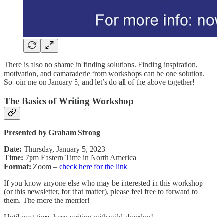
There is also no shame in finding solutions. Finding inspiration,
motivation, and camaraderie from workshops can be one solution.
So join me on January 5, and let’s do all of the above together!
The Basics of Writing Workshop
Presented by Graham Strong
Date:
Thursday, January 5, 2023
Time:
7pm Eastern Time in North America
Format:
Zoom –
check here for the link
If you know anyone else who may be interested in this workshop
(or this newsletter, for that matter), please feel free to forward to
them. The more the merrier!
Until next time, keep writing with wild abandon!