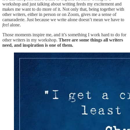
workshop and just talking about writing feeds my excitement and
makes me want to do more of it. Not only that, being together with
other writers, either in person or on Zoom, gives me a sense of
camaraderie. Just because we write alone doesn’t mean we have to
feel
alone.
Those moments inspire me, and it’s something I work hard to do for
other writers in my workshop.
There are some things all writers
need, and inspiration is one of them.