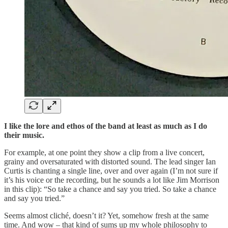
I like the lore and ethos of the band at least as much as I do
their music.
For example, at one point they show a clip from a live concert,
grainy and oversaturated with distorted sound. The lead singer Ian
Curtis is chanting a single line, over and over again (I’m not sure if
it’s his voice or the recording, but he sounds a lot like Jim Morrison
in this clip): “So take a chance and say you tried. So take a chance
and say you tried.”
Seems almost cliché, doesn’t it? Yet, somehow fresh at the same
time. And wow – that kind of sums up my whole philosophy to