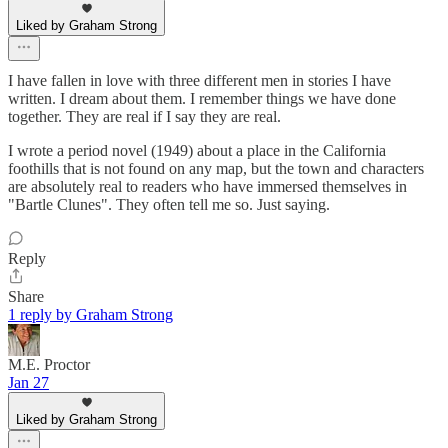
Liked by Graham Strong
I have fallen in love with three different men in stories I have
written. I dream about them. I remember things we have done
together. They are real if I say they are real.
I wrote a period novel (1949) about a place in the California
foothills that is not found on any map, but the town and characters
are absolutely real to readers who have immersed themselves in
"Bartle Clunes". They often tell me so. Just saying.
Reply
Share
1 reply by Graham Strong
M.E. Proctor
Jan 27
Liked by Graham Strong