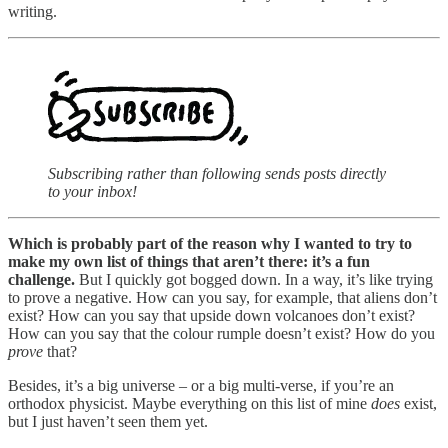
writing.
Subscribing rather than following sends posts directly
to your inbox!
Which is probably part of the reason why I wanted to try to
make my own list of things that aren’t there: it’s a fun
challenge.
But I quickly got bogged down. In a way, it’s like trying
to prove a negative. How can you say, for example, that aliens don’t
exist? How can you say that upside down volcanoes don’t exist?
How can you say that the colour rumple doesn’t exist? How do you
prove
that?
Besides, it’s a big universe – or a big multi-verse, if you’re an
orthodox physicist. Maybe everything on this list of mine
does
exist,
but I just haven’t seen them yet.