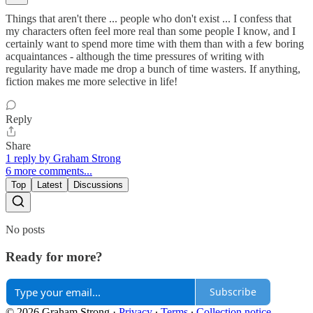
Things that aren't there ... people who don't exist ... I confess that
my characters often feel more real than some people I know, and I
certainly want to spend more time with them than with a few boring
acquaintances - although the time pressures of writing with
regularity have made me drop a bunch of time wasters. If anything,
fiction makes me more selective in life!
Reply
Share
1 reply by Graham Strong
6 more comments...
Top
Latest
Discussions
No posts
Ready for more?
Subscribe
© 2026 Graham Strong
·
Privacy
∙
Terms
∙
Collection notice