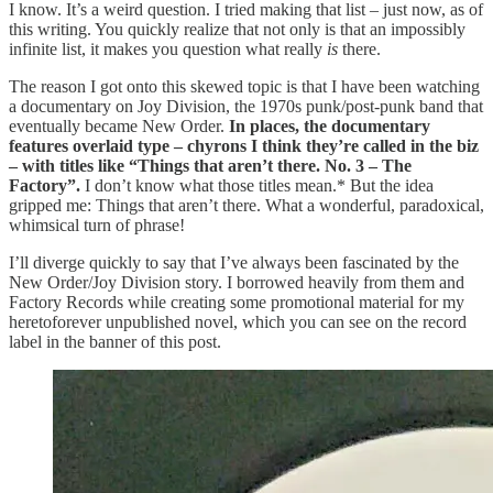
I know. It’s a weird question. I tried making that list – just now, as of
this writing. You quickly realize that not only is that an impossibly
infinite list, it makes you question what really
is
there.
The reason I got onto this skewed topic is that I have been watching
a documentary on Joy Division, the 1970s punk/post-punk band that
eventually became New Order.
In places, the documentary
features overlaid type – chyrons I think they’re called in the biz
– with titles like “Things that aren’t there. No. 3 – The
Factory”.
I don’t know what those titles mean.* But the idea
gripped me: Things that aren’t there. What a wonderful, paradoxical,
whimsical turn of phrase!
I’ll diverge quickly to say that I’ve always been fascinated by the
New Order/Joy Division story. I borrowed heavily from them and
Factory Records while creating some promotional material for my
heretoforever unpublished novel, which you can see on the record
label in the banner of this post.