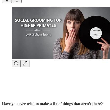
8
1
Have you ever tried to make a list of things that aren’t there?