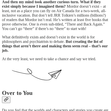
And then my mind took another curious turn. What if they
exist simply because I imagined them?
Mordor doesn’t exist – at
least, not as a place you can fly on Air Canada for a two-week, all-
inclusive vacation. But don’t tell JRR Tolkien’s millions (billions?)
of readers that Mordor isn’t real. He’s written at least five books that
prove otherwise. One is even sub-titled, “There and Back Again.”
You can’t go “there” if there’s no “there” to start with!
What definitively exists and doesn’t exist in the world is for
philosophers and psychiatrists to debate.
But creating the list of
things that aren’t there and making them seem real – that’s our
job.
At the very least, we need to take a chance and say we tried.
Over to You
Do you feel that the worlds and characters and stories you create are