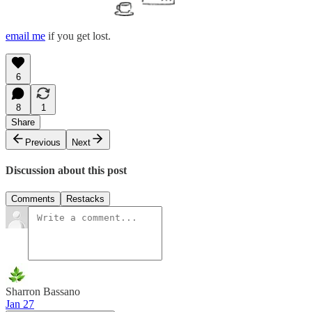
email me
if you get lost.
6
8
1
Share
Previous
Next
Discussion about this post
Comments
Restacks
Sharron Bassano
Jan 27