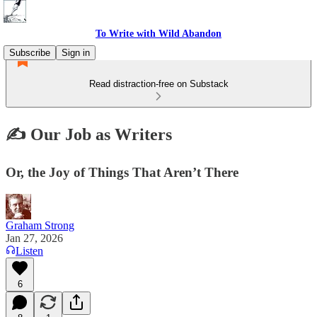
To Write with Wild Abandon
Subscribe
Sign in
Read distraction-free on Substack
✍️ Our Job as Writers
Or, the Joy of Things That Aren’t There
Graham Strong
Jan 27, 2026
Listen
6