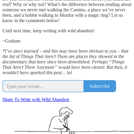
real
? Why or why not? What’s the difference between reading about
someone we never met walking the Camino, a place we’ve never
been, and a hobbit walking to Mordor with a magic ring? Let us
know in the comments below!
Until next time, keep writing with wild abandon!
~Graham
*I’ve since learned – and this may have been obvious to you – that
the list of Things That Aren’t There are places they showed in the
documentary that have since been demolished. Perhaps “Things
That Aren’t There
Anymore
” would have been clearer. But then, it
wouldn’t have sparked this post… lol
Subscribe
Share To Write with Wild Abandon