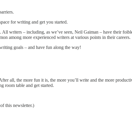
arriers.
dspace for writing and get you started.
too. All writers – including, as we’ve seen, Neil Gaiman – have their foi
mon among more experienced writers at various points in their careers.
writing goals – and have fun along the way!
fter all, the more fun it is, the more you’ll write and the more producti
ng room table and get started.
 this newsletter.)