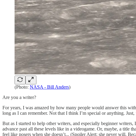
(Photo:
NASA - Bill Anders
)
Are you a writer?
For years, I was amazed by how many people would answer this with som
long as I can remember. Not that I think I’m special or anything. Just, 
But as I started to help other writers, and especially beginner writers, 
advance past all these levels like in a videogame. Or, maybe, a title 
feel like posers when she doesn’t... (Spoiler Alert: she never will. Bec