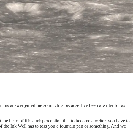
 this answer jarred me so much is because I’ve been a writer for as
t the heart of it is a misperception that to become a writer, you have to
y of the Ink Well has to toss you a fountain pen or something. And we