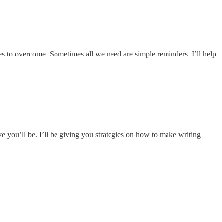
bles to overcome. Sometimes all we need are simple reminders. I’ll help
ve you’ll be. I’ll be giving you strategies on how to make writing