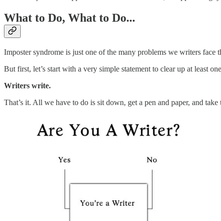
What to Do, What to Do...
Imposter syndrome is just one of the many problems we writers face tha
But first, let’s start with a very simple statement to clear up at least
Writers write.
That’s it. All we have to do is sit down, get a pen and paper, and take t