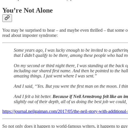
You’re Not Alone
You may be surprised to hear – and maybe even thrilled – that some of
read about imposter syndrome:
Some years ago, I was lucky enough to be invited to a gathering 
that I didn’t qualify to be there, among these people who had re
On my second or third night there, I was standing at the back of
including our shared first name. And then he pointed to the hall
amazing things. I just went where I was sent.”
And I said, “Yes. But you were the first man on the moon. I thi
And I felt a bit better.
Because if Neil Armstrong felt like an i
slightly out of their depth, all of us doing the best job we could,
https://journal.neilgaiman.com/2017/05/the-neil-story-with-additional
So not only does it happen to world-famous writers, it happens to guys