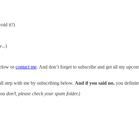
oid it?)
...)
 below or
contact me
. And don’t forget to subscribe and get all my upcomi
mall step with me by subscribing below.
And if you said no,
you definite
you don’t, please check your spam folder.)