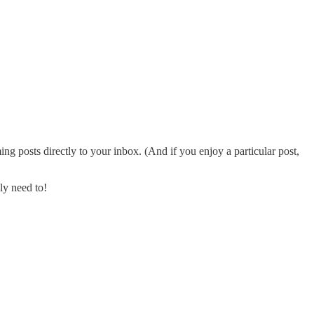
ng posts directly to your inbox. (And if you enjoy a particular post,
ly need to!