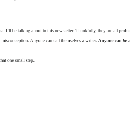
t I’ll be talking about in this newsletter. Thankfully, they are all pro
 one misconception. Anyone can call themselves a writer.
Anyone can
be
a
hat one small step...