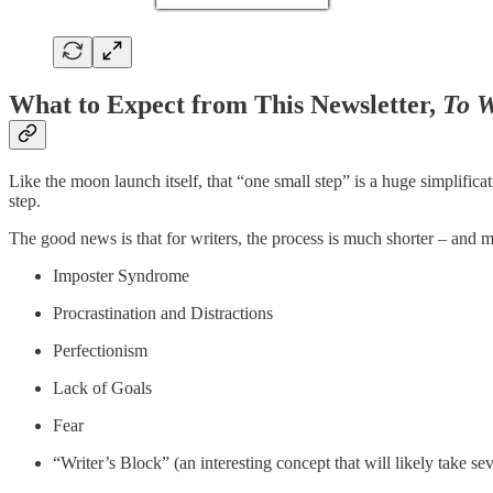
What to Expect from This Newsletter,
To W
Like the moon launch itself, that “one small step” is a huge simplific
step.
The good news is that for writers, the process is much shorter – and 
Imposter Syndrome
Procrastination and Distractions
Perfectionism
Lack of Goals
Fear
“Writer’s Block” (an interesting concept that will likely take se