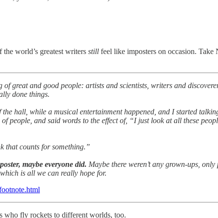
 the world’s greatest writers
still
feel like imposters on occasion. Take
of great and good people: artists and scientists, writers and discoverer
ally done things.
 the hall, while a musical entertainment happened, and I started talking
 of people, and said words to the effect of, “I just look at all these pe
nk that counts for something.”
mposter, maybe everyone did.
Maybe there weren’t any grown-ups, only
 which is all we can really hope for.
-footnote.html
 who fly rockets to different worlds, too.