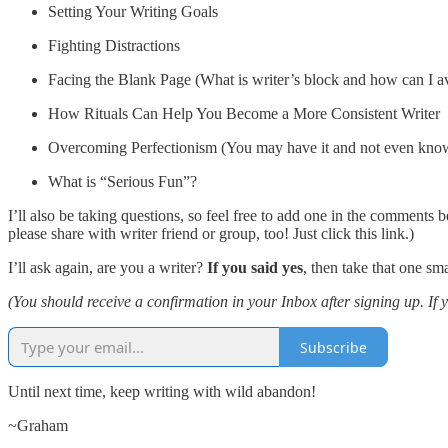
Setting Your Writing Goals
Fighting Distractions
Facing the Blank Page (What is writer’s block and how can I av
How Rituals Can Help You Become a More Consistent Writer
Overcoming Perfectionism (You may have it and not even know
What is “Serious Fun”?
I’ll also be taking questions, so feel free to add one in the comments
please share with writer friend or group, too! Just click this link.)
I’ll ask again, are you a writer?
If you said yes
, then take that one s
(You should receive a confirmation in your Inbox after signing up. If 
Subscribe
Until next time, keep writing with wild abandon!
~Graham