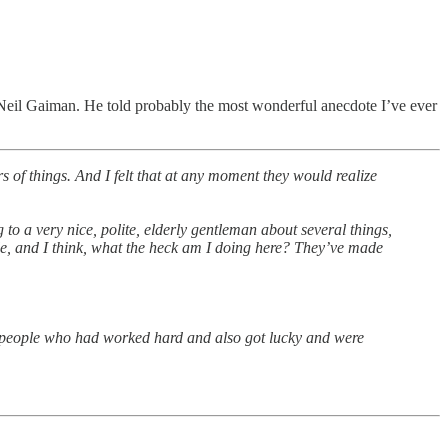
 Neil Gaiman. He told probably the most wonderful anecdote I’ve ever
s of things. And I felt that at any moment they would realize
 to a very nice, polite, elderly gentleman about several things,
ople, and I think, what the heck am I doing here? They’ve made
 people who had worked hard and also got lucky and were