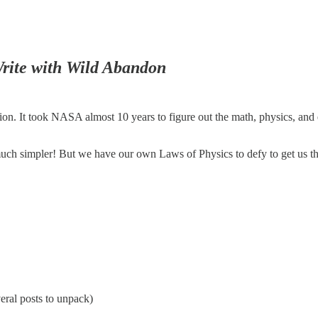
rite with Wild Abandon
ation. It took NASA almost 10 years to figure out the math, physics, and 
much simpler! But we have our own Laws of Physics to defy to get us th
veral posts to unpack)