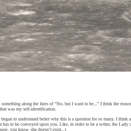
ething along the lines of “No, but I want to be...” I think the reason
that was my self-identification.
I began to understand better why this is a question for so many. I think a
that has to be conveyed upon you. Like, in order to be a writer, the Lad
ause, you know, she doesn’t exist...)