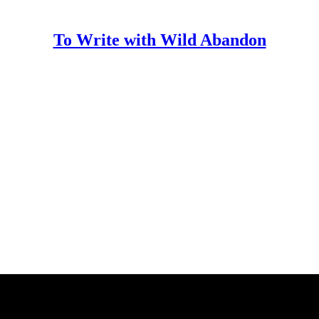
To Write with Wild Abandon