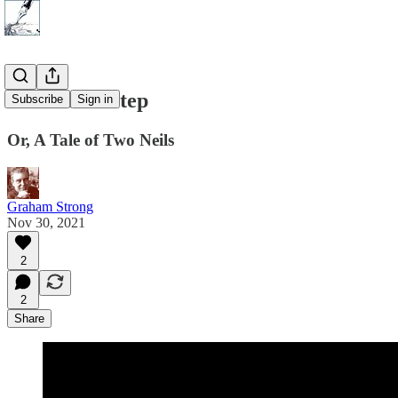
One Small Step
Subscribe
Sign in
Or, A Tale of Two Neils
Graham Strong
Nov 30, 2021
2
2
Share