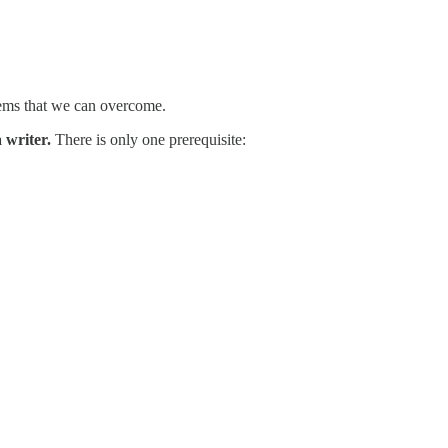
blems that we can overcome.
 writer.
There is only one prerequisite: