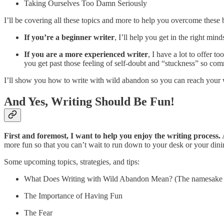
Taking Ourselves Too Damn Seriously
I’ll be covering all these topics and more to help you overcome these b
If you’re a beginner writer
, I’ll help you get in the right min
If you are a more experienced writer
, I have a lot to offer 
you get past those feeling of self-doubt and “stuckness” so com
I’ll show you how to write with wild abandon so you can reach your 
And Yes, Writing Should Be Fun!
First and foremost, I want to help you enjoy the writing process.
A
more fun so that you can’t wait to run down to your desk or your dini
Some upcoming topics, strategies, and tips:
What Does Writing with Wild Abandon Mean? (The namesake of
The Importance of Having Fun
The Fear