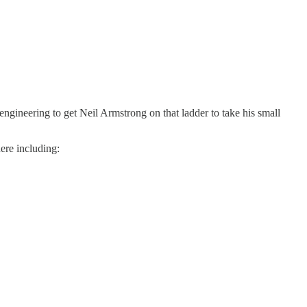
engineering to get Neil Armstrong on that ladder to take his small
ere including: