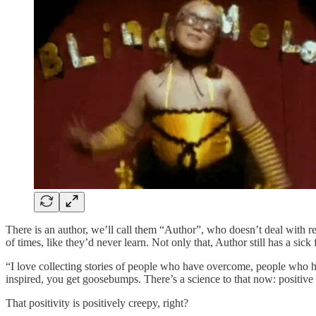
There is an author, we’ll call them “Author”, who doesn’t deal with re
of times, like they’d never learn. Not only that, Author still has a sick 
“I love collecting stories of people who have overcome, people who ha
inspired, you get goosebumps. There’s a science to that now: positiv
That positivity is positively creepy, right?