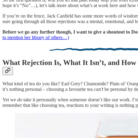
hope it’s “No”…), let’s talk more about what’s at work here and how 
If you’re on the fence, Jack Canfield has some more words of wisdom
sure going through all those rejections was a mental, emotional, and b
Before we go any further though, I want to give a shoutout to Donn
to mention her library of others…)
What Rejection Is, What It Isn’t, and How 
What kind of tea do you like? Earl Grey? Chamomile? Plain ol’ Orang
it’s nothing personal – choosing a favourite tea
can’t
be personal by de
Yet we
do
take it personally when someone doesn’t like our work. I’m 
remember that like choosing tea, reactions to your writing is nothing p