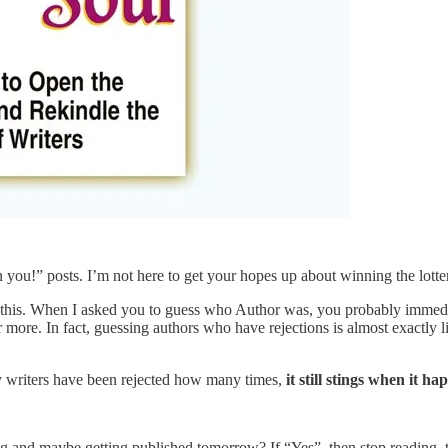
an you!” posts. I’m not here to get your hopes up about winning the lotte
r this. When I asked you to guess who Author was, you probably immedi
more. In fact, guessing authors who have rejections is almost exactly li
 writers have been rejected how many times,
it still stings when it h
rying and maybe getting published tomorrow? If “Yes”, then stop reading,