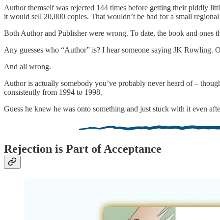
Author themself was rejected 144 times before getting their piddly lit
it would sell 20,000 copies. That wouldn’t be bad for a small regiona
Both Author and Publisher were wrong. To date, the book and ones tha
Any guesses who “Author” is? I hear someone saying JK Rowling. Oh
And all wrong.
Author is actually somebody you’ve probably never heard of – though 
consistently from 1994 to 1998.
Guess he knew he was onto something and just stuck with it even after 
Rejection is Part of Acceptance