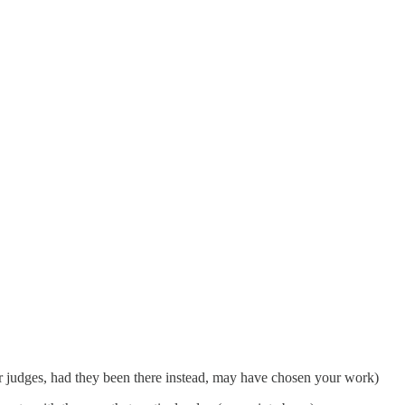
her judges, had they been there instead, may have chosen your work)