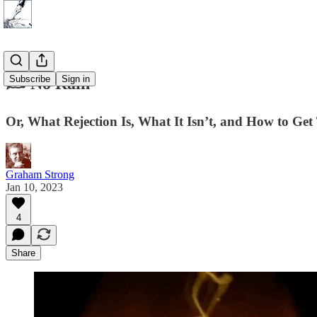
Subscribe
Sign in
✍️ No Rain
Or, What Rejection Is, What It Isn’t, and How to Ge
Graham Strong
Jan 10, 2023
4
Share