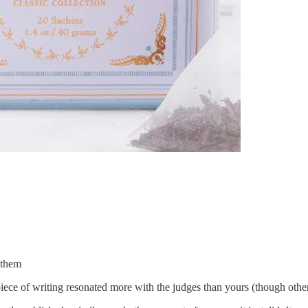
r them
e piece of writing resonated more with the judges than yours (though ot