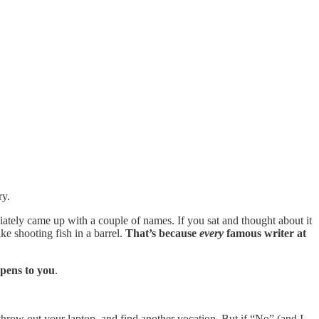
ry.
ately came up with a couple of names. If you sat and thought about it
ke shooting fish in a barrel.
That’s because
every
famous writer at
appens to you
.
 throw out your laptop, and find another vocation. But if “No” (and I