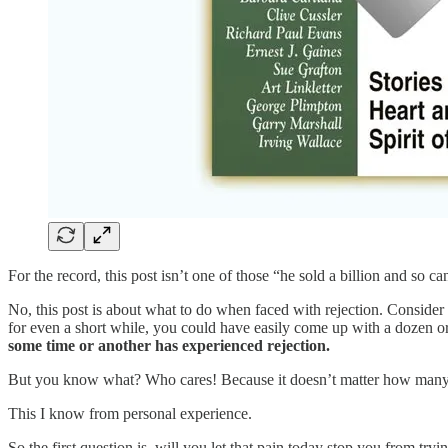
For the record, this post isn’t one of those “he sold a billion and so c
No, this post is about what to do when faced with rejection. Conside
for even a short while, you could have easily come up with a dozen or 
some time or another has experienced rejection.
But you know what? Who cares! Because it doesn’t matter how many
This I know from personal experience.
So the first question is, will you let that pain today stop you from t