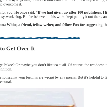
to overcome it.
 for you. He once said,
“If we had given up after 100 publishers, I
usy-work slog. But he believed in his work, kept putting it out there, a
a White, a friend, fellow writer, and fellow Fox for suggesting thi
to Get Over It
e Pekoe? Or maybe you don’t like tea at all. Of course, the
tea
doesn’t 
finition.
not saying your feelings are wrong by any means. But it’s helpful to fi
ersonal.