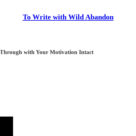
To Write with Wild Abandon
t Through with Your Motivation Intact