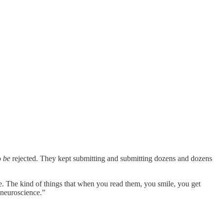
o
be
rejected. They kept submitting and submitting dozens and dozens
e. The kind of things that when you read them, you smile, you get
 neuroscience.”