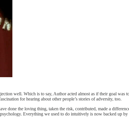
jection well. Which is to say, Author acted almost as if their goal was t
fascination for hearing about other people’s stories of adversity, too.
ve done the loving thing, taken the risk, contributed, made a differenc
e psychology. Everything we used to do intuitively is now backed up by