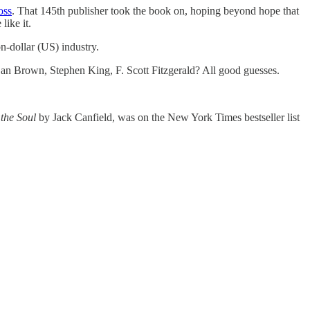
ross
. That 145th publisher took the book on, hoping beyond hope that
like it.
n-dollar (US) industry.
n Brown, Stephen King, F. Scott Fitzgerald? All good guesses.
the Soul
by Jack Canfield, was on the New York Times bestseller list