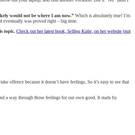
 likely would not be where I am now.”
Which is absolutely true! I’m
nd eventually was proved right – big time.
s topic.
Check out her latest book,
Selling Katie
, on her website (not
take offence because it doesn’t have feelings. So it’s easy to see that
nd a way through those feelings for our own good. It starts by