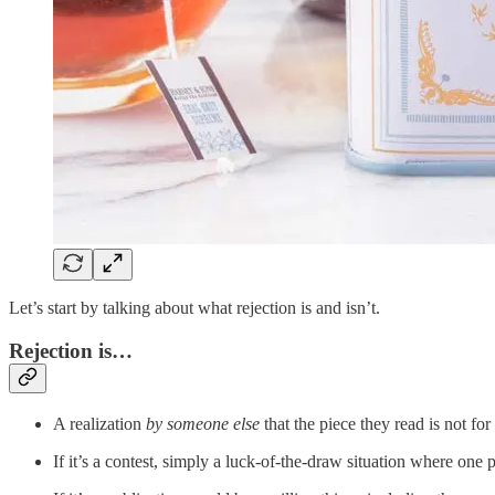
Let’s start by talking about what rejection is and isn’t.
Rejection is…
A realization
by someone else
that the piece they read is not fo
If it’s a contest, simply a luck-of-the-draw situation where on