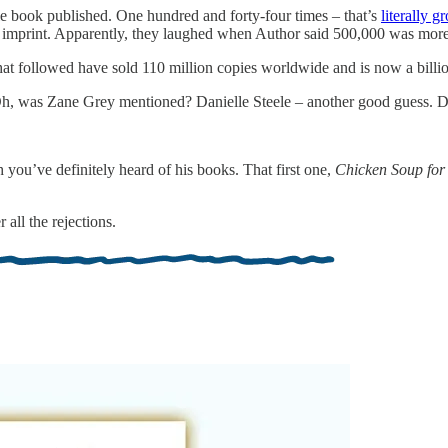
tle book published. One hundred and forty-four times – that’s
literally g
l imprint. Apparently, they laughed when Author said 500,000 was more 
t followed have sold 110 million copies worldwide and is now a billio
, was Zane Grey mentioned? Danielle Steele – another good guess. Da
you’ve definitely heard of his books. That first one,
Chicken Soup for 
all the rejections.