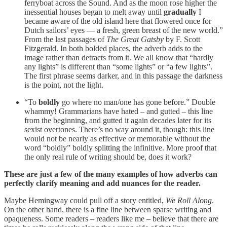
ferryboat across the Sound. And as the moon rose higher the
inessential houses began to melt away until
gradually
I
became aware of the old island here that flowered once for
Dutch sailors’ eyes — a fresh, green breast of the new world.”
From the last passages of
The Great Gatsby
by F. Scott
Fitzgerald. In both bolded places, the adverb adds to the
image rather than detracts from it. We all know that “hardly
any lights” is different than “some lights” or “a few lights”.
The first phrase seems darker, and in this passage the darkness
is the point, not the light.
“To
boldly
go where no man/one has gone before.” Double
whammy! Grammarians have hated – and gutted – this line
from the beginning, and gutted it again decades later for its
sexist overtones. There’s no way around it, though: this line
would not be nearly as effective or memorable without the
word “boldly” boldly splitting the infinitive. More proof that
the only real rule of writing should be, does it work?
These are just a few of the many examples of how adverbs can
perfectly clarify meaning and add nuances for the reader.
Maybe Hemingway could pull off a story entitled,
We Roll Along
.
On the other hand, there is a fine line between sparse writing and
opaqueness. Some readers – readers like me – believe that there are