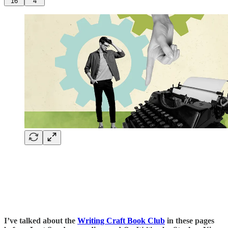
16
4
I’ve talked about the
Writing Craft Book Club
in these pages