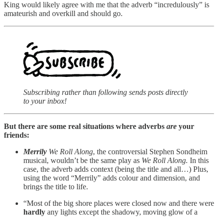
King would likely agree with me that the adverb “incredulously” is
amateurish and overkill and should go.
Subscribing rather than following sends posts directly
to your inbox!
But there are some real situations where adverbs
are
your
friends:
Merrily
We Roll Along
, the controversial Stephen Sondheim
musical, wouldn’t be the same play as
We Roll Along.
In this
case, the adverb adds context (being the title and all…) Plus,
using the word “Merrily” adds colour and dimension, and
brings the title to life.
“Most of the big shore places were closed now and there were
hardly
any lights except the shadowy, moving glow of a