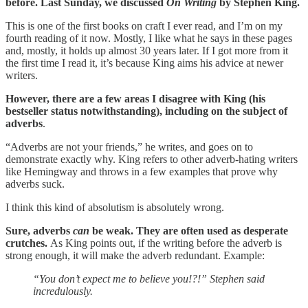
before. Last Sunday, we discussed
On Writing
by Stephen King.
This is one of the first books on craft I ever read, and I’m on my
fourth reading of it now. Mostly, I like what he says in these pages
and, mostly, it holds up almost 30 years later. If I got more from it
the first time I read it, it’s because King aims his advice at newer
writers.
However, there are a few areas I disagree with King (his
bestseller status notwithstanding), including on the subject of
adverbs
.
“Adverbs are not your friends,” he writes, and goes on to
demonstrate exactly why. King refers to other adverb-hating writers
like Hemingway and throws in a few examples that prove why
adverbs suck.
I think this kind of absolutism is absolutely wrong.
Sure, adverbs
can
be weak. They are often used as desperate
crutches.
As King points out, if the writing before the adverb is
strong enough, it will make the adverb redundant. Example:
“You don’t expect me to believe you!?!” Stephen said
incredulously.