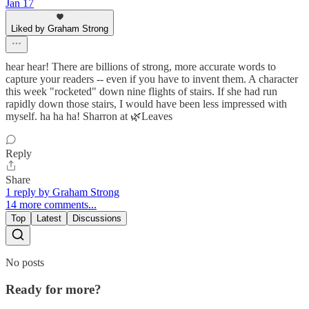
Jan 17
Liked by Graham Strong
hear hear! There are billions of strong, more accurate words to
capture your readers -- even if you have to invent them. A character
this week "rocketed" down nine flights of stairs. If she had run
rapidly down those stairs, I would have been less impressed with
myself. ha ha ha! Sharron at 🌿Leaves
Reply
Share
1 reply by Graham Strong
14 more comments...
Top
Latest
Discussions
No posts
Ready for more?