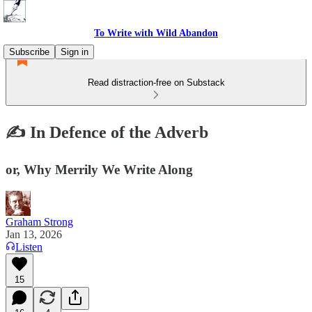
To Write with Wild Abandon
Subscribe
Sign in
Read distraction-free on Substack
✍️ In Defence of the Adverb
or, Why Merrily We Write Along
Graham Strong
Jan 13, 2026
Listen
15