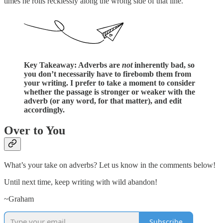
times he rolls recklessly along the wrong side of that line.
Key Takeaway: Adverbs are
not
inherently bad, so
you don’t necessarily have to firebomb them from
your writing. I prefer to take a moment to consider
whether the passage is stronger or weaker with the
adverb (or any word, for that matter), and edit
accordingly.
Over to You
What’s your take on adverbs? Let us know in the comments below!
Until next time, keep writing with wild abandon!
~Graham
Subscribe