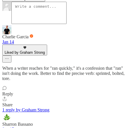
Charlie Garcia
Jan 14
Liked by Graham Strong
When a writer reaches for "ran quickly," it's a confession that "ran"
isn't doing the work. Better to find the precise verb: sprinted, bolted,
tore.
Reply
Share
1 reply by Graham Strong
Sharron Bassano