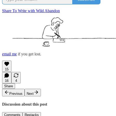
Share To Write with Wild Abandon
email me
if you get lost.
15
16
4
Share
Previous
Next
Discussion about this post
Comments
Restacks