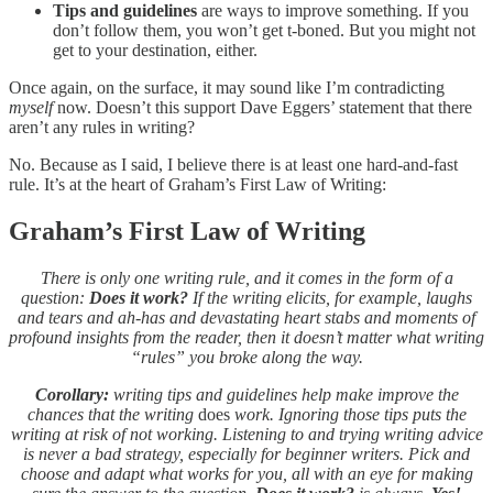
Tips and guidelines
are ways to improve something. If you
don’t follow them, you won’t get t-boned. But you might not
get to your destination, either.
Once again, on the surface, it may sound like I’m contradicting
myself
now. Doesn’t this support Dave Eggers’ statement that there
aren’t any rules in writing?
No. Because as I said, I believe there is at least one hard-and-fast
rule. It’s at the heart of Graham’s First Law of Writing:
Graham’s First Law of Writing
There is only one writing rule, and it comes in the form of a
question:
Does it work?
If the writing elicits, for example, laughs
and tears and ah-has and devastating heart stabs and moments of
profound insights from the reader, then it doesn’t matter what writing
“rules” you broke along the way.
Corollary:
writing tips and guidelines help make improve the
chances that the writing
does
work. Ignoring those tips puts the
writing at risk of not working. Listening to and trying writing advice
is never a bad strategy, especially for beginner writers. Pick and
choose and adapt what works for you, all with an eye for making