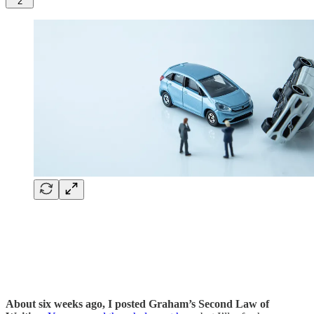
2
About six weeks ago, I posted Graham’s Second Law of