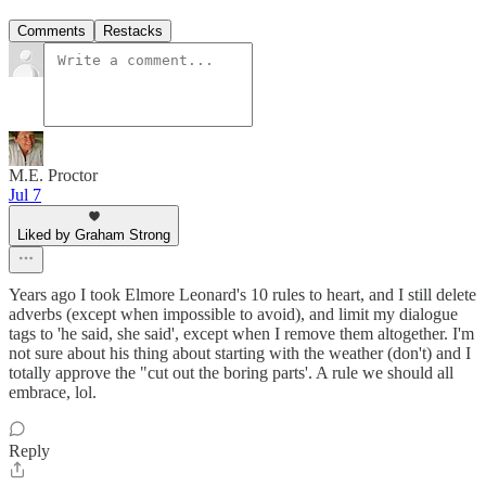
Comments
Restacks
M.E. Proctor
Jul 7
Liked by Graham Strong
Years ago I took Elmore Leonard's 10 rules to heart, and I still delete
adverbs (except when impossible to avoid), and limit my dialogue
tags to 'he said, she said', except when I remove them altogether. I'm
not sure about his thing about starting with the weather (don't) and I
totally approve the "cut out the boring parts'. A rule we should all
embrace, lol.
Reply