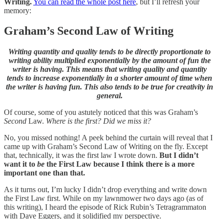
Writing.
You can read the whole post here
, but I’ll refresh your
memory:
Graham’s Second Law of Writing
Writing quantity and quality tends to be directly proportionate to
writing ability multiplied exponentially by the amount of fun the
writer is having.
This means that writing quality and quantity
tends to increase exponentially in a shorter amount of time when
the writer is having fun.
This also tends to be true for creativity in
general.
Of course, some of you astutely noticed that this was Graham’s
Second
Law.
Where is the first? Did we miss it?
No, you missed nothing! A peek behind the curtain will reveal that I
came up with Graham’s Second Law of Writing on the fly. Except
that, technically, it was the first law I wrote down.
But I didn’t
want it to
be
the First Law because I think there is a more
important one than that.
As it turns out, I’m lucky I didn’t drop everything and write down
the First Law first. While on my lawnmower two days ago (as of
this writing), I heard the episode of Rick Rubin’s Tetragrammaton
with Dave Eggers, and it solidified my perspective.