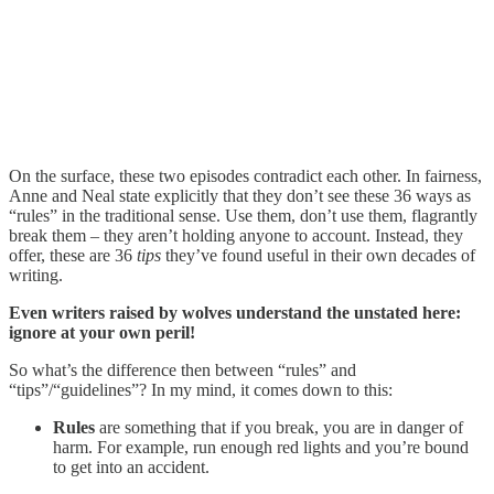
On the surface, these two episodes contradict each other. In fairness,
Anne and Neal state explicitly that they don’t see these 36 ways as
“rules” in the traditional sense. Use them, don’t use them, flagrantly
break them – they aren’t holding anyone to account. Instead, they
offer, these are 36
tips
they’ve found useful in their own decades of
writing.
Even writers raised by wolves understand the unstated here:
ignore at your own peril!
So what’s the difference then between “rules” and
“tips”/“guidelines”? In my mind, it comes down to this:
Rules
are something that if you break, you are in danger of
harm. For example, run enough red lights and you’re bound
to get into an accident.