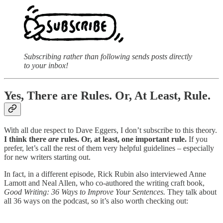
Subscribing rather than following sends posts directly
to your inbox!
Yes, There are Rules. Or, At Least, Rule.
With all due respect to Dave Eggers, I don’t subscribe to this theory.
I think there
are
rules. Or, at least, one important rule.
If you
prefer, let’s call the rest of them very helpful guidelines – especially
for new writers starting out.
In fact, in a different episode, Rick Rubin also interviewed Anne
Lamott and Neal Allen, who co-authored the writing craft book,
Good Writing: 36 Ways to Improve Your Sentences.
They talk about
all 36 ways on the podcast, so it’s also worth checking out: