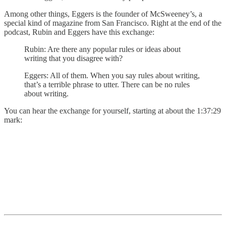
Among other things, Eggers is the founder of McSweeney’s, a
special kind of magazine from San Francisco. Right at the end of the
podcast, Rubin and Eggers have this exchange:
Rubin: Are there any popular rules or ideas about
writing that you disagree with?
Eggers: All of them. When you say rules about writing,
that’s a terrible phrase to utter. There can be no rules
about writing.
You can hear the exchange for yourself, starting at about the 1:37:29
mark: