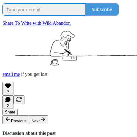
Subscribe
Share To Write with Wild Abandon
email me
if you get lost.
7
2
Share
Previous
Next
Discussion about this post