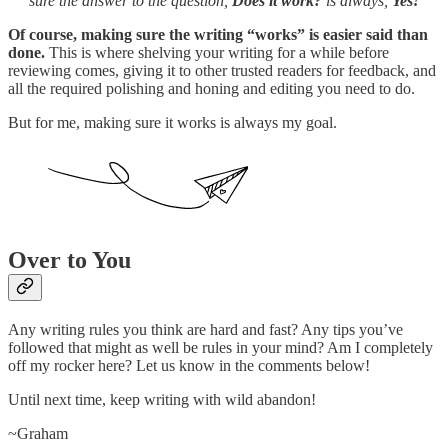
sure the answer to the question,
Does it work?
is always,
Yes!
Of course, making sure the writing “works” is easier said than
done.
This is where shelving your writing for a while before
reviewing comes, giving it to other trusted readers for feedback, and
all the required polishing and honing and editing you need to do.
But for me, making sure it works is always my goal.
Over to You
Any writing rules you think are hard and fast? Any tips you’ve
followed that might as well be rules in your mind? Am I completely
off my rocker here? Let us know in the comments below!
Until next time, keep writing with wild abandon!
~Graham