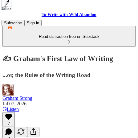
To Write with Wild Abandon
Subscribe
Sign in
Read distraction-free on Substack
✍️ Graham's First Law of Writing
...or, the Rules of the Writing Road
Graham Strong
Jul 07, 2026
Listen
7