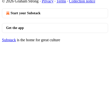
© 2026 Graham Strong
·
Privacy
∙
Terms
∙
Collection notice
Start your Substack
Get the app
Substack
is the home for great culture