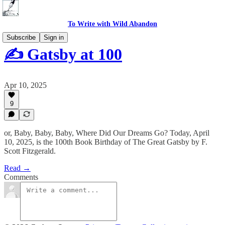
To Write with Wild Abandon
Subscribe
Sign in
✍️ Gatsby at 100
Apr 10, 2025
9
or, Baby, Baby, Baby, Where Did Our Dreams Go? Today, April
10, 2025, is the 100th Book Birthday of The Great Gatsby by F.
Scott Fitzgerald.
Read →
Comments