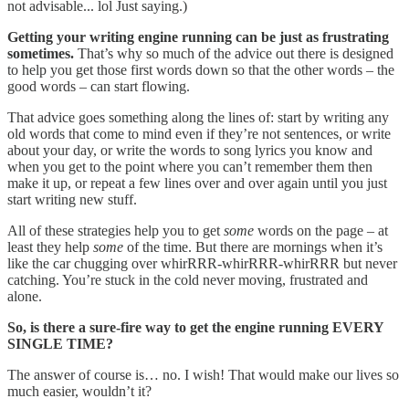
not advisable... lol Just saying.)
Getting your writing engine running can be just as frustrating
sometimes.
That’s why so much of the advice out there is designed
to help you get those first words down so that the other words – the
good words – can start flowing.
That advice goes something along the lines of: start by writing any
old words that come to mind even if they’re not sentences, or write
about your day, or write the words to song lyrics you know and
when you get to the point where you can’t remember them then
make it up, or repeat a few lines over and over again until you just
start writing new stuff.
All of these strategies help you to get
some
words on the page – at
least they help
some
of the time. But there are mornings when it’s
like the car chugging over whirRRR-whirRRR-whirRRR but never
catching. You’re stuck in the cold never moving, frustrated and
alone.
So, is there a sure-fire way to get the engine running EVERY
SINGLE TIME?
The answer of course is… no. I wish! That would make our lives so
much easier, wouldn’t it?