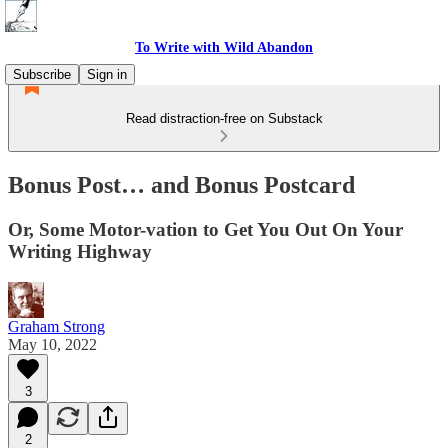
To Write with Wild Abandon
Subscribe
Sign in
Read distraction-free on Substack
Bonus Post… and Bonus Postcard
Or, Some Motor-vation to Get You Out On Your
Writing Highway
Graham Strong
May 10, 2022
3
2