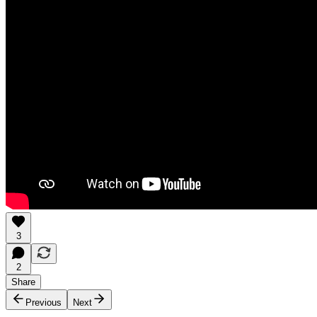
3
2
Share
Previous
Next