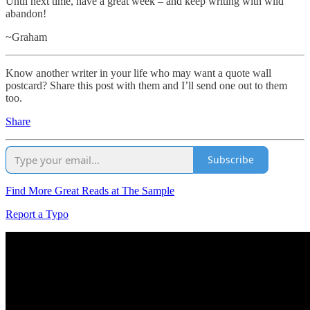
Until next time, have a great week – and keep writing with wild
abandon!
~Graham
Know another writer in your life who may want a quote wall
postcard? Share this post with them and I’ll send one out to them
too.
Share
Subscribe
Find More Great Reads at The Sample
Report a Typo