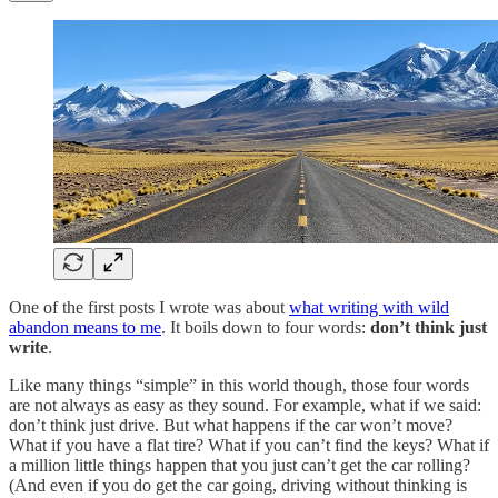
One of the first posts I wrote was about
what writing with wild
abandon means to me
. It boils down to four words:
don’t think just
write
.
Like many things “simple” in this world though, those four words
are not always as easy as they sound. For example, what if we said:
don’t think just drive. But what happens if the car won’t move?
What if you have a flat tire? What if you can’t find the keys? What if
a million little things happen that you just can’t get the car rolling?
(And even if you do get the car going, driving without thinking is