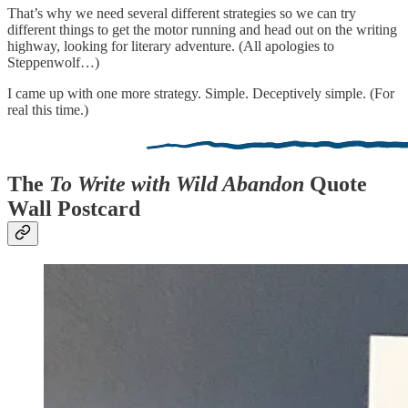
That’s why we need several different strategies so we can try
different things to get the motor running and head out on the writing
highway, looking for literary adventure. (All apologies to
Steppenwolf…)
I came up with one more strategy. Simple. Deceptively simple. (For
real this time.)
The
To Write with Wild Abandon
Quote
Wall Postcard