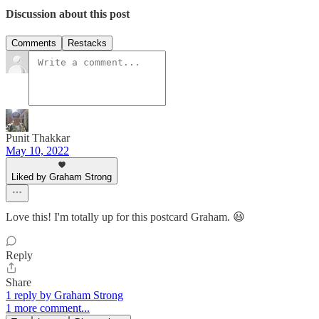
Discussion about this post
Comments
Restacks
Punit Thakkar
May 10, 2022
Liked by Graham Strong
Love this! I'm totally up for this postcard Graham. 😃
Reply
Share
1 reply by Graham Strong
1 more comment...