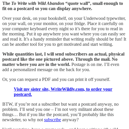
The
To Write with Wild Abandon
“quote wall”, small enough to
fit on a postcard so you can display anywhere.
Over your desk, on your bookshelf, on your Underwood typewriter,
on your wall, on your monitor, on your fridge. Place it carefully on
your computer keyboard every night so it’s there for you to read in
the morning. Put it up anywhere you want where you can easily see
and read it. It’s a handy reminder that writing really should be fun! It
can be another tool for you to get motivated and start writing.
While quantities last, I will send subscribers an actual, physical
postcard like the one pictured above. Through the mail. No
matter where you are in the world.
Postage is on me. I’ll even
add a personalized message on the back for you.
Or, you can request a PDF and you can print it off yourself.
Visit my sister site, WriteWildly.com, to order your
postcard.
BTW, if you’re not a subscriber but want a postcard anyway, no
problem. I’ll send you one – I’m not very militant about these
things… But if you like the postcard, you’ll probably like this
newsletter, so why not
subscribe
anyway?