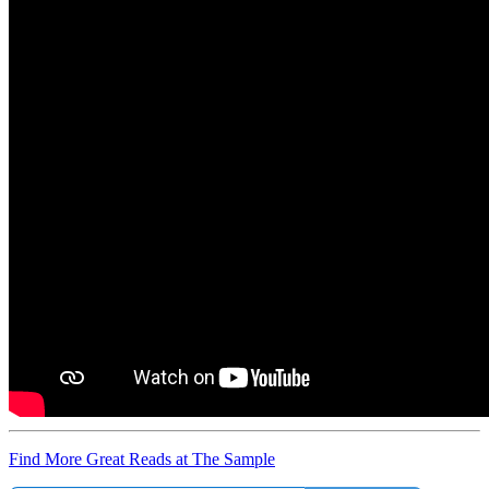
Find More Great Reads at The Sample