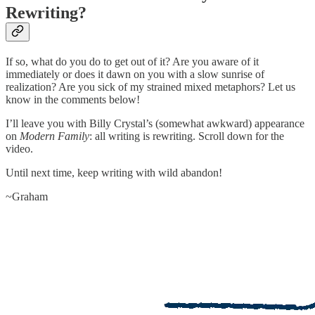
Rewriting?
If so, what do you do to get out of it? Are you aware of it
immediately or does it dawn on you with a slow sunrise of
realization? Are you sick of my strained mixed metaphors? Let us
know in the comments below!
I’ll leave you with Billy Crystal’s (somewhat awkward) appearance
on
Modern Family
: all writing is rewriting. Scroll down for the
video.
Until next time, keep writing with wild abandon!
~Graham