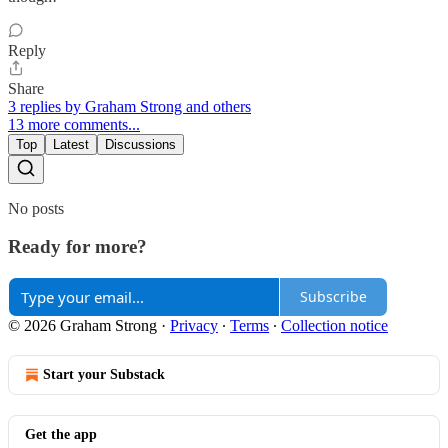
Reply
Share
3 replies by Graham Strong and others
13 more comments...
Top
Latest
Discussions
No posts
Ready for more?
Subscribe
© 2026 Graham Strong
·
Privacy
∙
Terms
∙
Collection notice
Start your Substack
Get the app