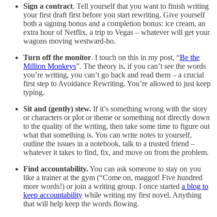
Sign a contract
. Tell yourself that you want to finish writing
your first draft first before you start rewriting. Give yourself
both a signing bonus and a completion bonus: ice cream, an
extra hour of Netflix, a trip to Vegas – whatever will get your
wagons moving westward-ho.
Turn off the monitor
. I touch on this in my post, “
Be the
Million Monkeys
”. The theory is, if you can’t see the words
you’re writing, you can’t go back and read them – a crucial
first step to Avoidance Rewriting. You’re allowed to just keep
typing.
Sit and (gently) stew.
If it’s something wrong with the story
or characters or plot or theme or something not directly down
to the quality of the writing, then take some time to figure out
what that something is. You can write notes to yourself,
outline the issues in a notebook, talk to a trusted friend –
whatever it takes to find, fix, and move on from the problem.
Find accountability.
You can ask someone to stay on you
like a trainer at the gym (“Come on, maggot! Five hundred
more words!) or join a writing group. I once started
a blog to
keep accountability
while writing my first novel. Anything
that will help keep the words flowing.