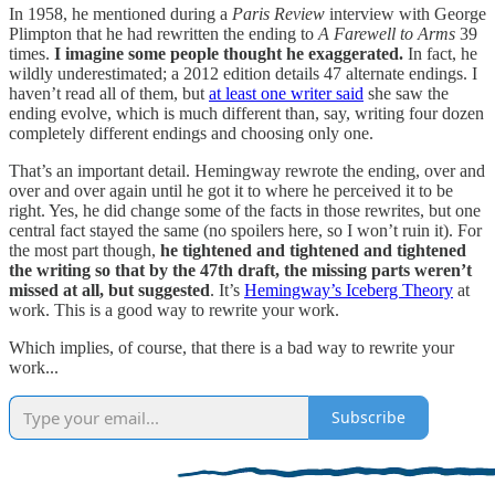
In 1958, he mentioned during a
Paris Review
interview with George
Plimpton that he had rewritten the ending to
A Farewell to Arms
39
times.
I imagine some people thought he exaggerated.
In fact, he
wildly underestimated; a 2012 edition details 47 alternate endings. I
haven’t read all of them, but
at least one writer said
she saw the
ending evolve, which is much different than, say, writing four dozen
completely different endings and choosing only one.
That’s an important detail. Hemingway rewrote the ending, over and
over and over again until he got it to where he perceived it to be
right. Yes, he did change some of the facts in those rewrites, but one
central fact stayed the same (no spoilers here, so I won’t ruin it). For
the most part though,
he tightened and tightened and tightened
the writing so that by the 47th draft, the missing parts weren’t
missed at all, but suggested
. It’s
Hemingway’s Iceberg Theory
at
work. This is a good way to rewrite your work.
Which implies, of course, that there is a bad way to rewrite your
work...
Subscribe