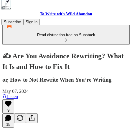
To Write with Wild Abandon
Subscribe
Sign in
Read distraction-free on Substack
✍️ Are You Avoidance Rewriting? What
It Is and How to Fix It
or, How to Not Rewrite When You’re Writing
May 07, 2024
Listen
9
15