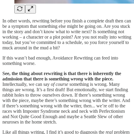
In other words, rewriting before you finish a complete draft then can
be a symptom that something else might be going on. Are you stuck
in the story and don’t know what to write next? Is something not
working – a character or a plot point? Are you not really into writing
today, but you’ve committed to a schedule, so you force yourself to
muck around in the mud a bit?
If this wasn’t bad enough, Avoidance Rewriting can feed into
something worse.
See, the thing about rewriting is that there is inherently the
admission that there is something
wrong
with the piece.
Intellectually, we can say
of course
something is wrong. Many
things are wrong. It’s a first draft! But emotionally, we start finding
rabbit holes to throw ourselves down. If there’s something wrong
with the piece, maybe there’s something wrong with the writer. And
if there’s something wrong with the writer, then... we’re off to the
races with Imposter Syndrome neck and neck with Perfectionism
and Not Quite Good Enough and maybe a Seattle Slew of other
neuroses in the home stretch.
Like all things writing, I find it’s good to diagnosis the
real
problem