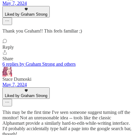
May 7, 2024
Liked by Graham Strong
Thank you Graham!! This feels familiar ;)
Reply
Share
6 replies by Graham Strong and others
Stace Dumoski
May 7, 2024
Liked by Graham Strong
This may be the first time I've seen someone suggest turning off the
monitor! Not an unreasonable idea -- tools like the classic
Alphasmart provide a similarly hard-to-edit-while-writing interface.
I'd probably accidentally type half a page into the google search bar,
though!