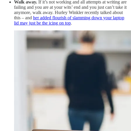
Walk away.
If it’s not working and all attempts at writing are
failing and you are at your wits’ end and you just can’t take it
anymore, walk away. Hurley Winkler recently talked about
this – and
her added flourish of slamming down your laptop
lid may just be the icing on top
.