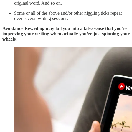
original word. And so on.
Some or all of the above and/or other niggling ticks repeat
over several writing sessions.
Avoidance Rewriting may lull you into a false sense that you’re
improving your writing when actually you’re just spinning your
wheels.