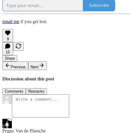
Subscribe
email me
if you get lost.
9
15
Share
Previous
Next
Discussion about this post
Comments
Restacks
Peggy Van de Plassche