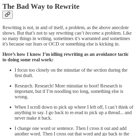
The Bad Way to Rewrite
Rewriting is not, in and of itself, a problem, as the above anecdote
shows. But that’s not to say rewriting can’t
become
a problem. Like
so many things in writing, sometimes it’s warranted and sometimes
it’s because our fears or OCD or something else is kicking in.
Here’s how I know I’m idling rewriting as an avoidance tactic
to doing some real work:
I focus too closely on the minutiae of the section during the
first draft.
Research. Research! More minutiae to boot! Research is
important, but if I’m noodling too long, something else is
wrong.
When I scroll down to pick up where I left off, I can’t think of
anything to say. I go back to re-read to pick up a thread... and
never make it back.
I change one word or sentence. Then I cross it out and add
another word. Then I cross out that word and go back to the