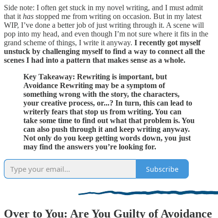
Side note: I often get stuck in my novel writing, and I must admit
that it
has
stopped me from writing on occasion. But in my latest
WIP, I’ve done a better job of just writing through it. A scene will
pop into my head, and even though I’m not sure where it fits in the
grand scheme of things, I write it anyway.
I recently got myself
unstuck by challenging myself to find a way to connect all the
scenes I had into a pattern that makes sense as a whole.
Key Takeaway: Rewriting is important, but
Avoidance Rewriting may be a symptom of
something wrong with the story, the characters,
your creative process, or...? In turn, this can lead to
writerly fears that stop us from writing. You can
take some time to find out what that problem is. You
can also push through it and keep writing anyway.
Not only do you keep getting words down, you just
may find the answers you’re looking for.
Subscribe
Over to You: Are You Guilty of Avoidance