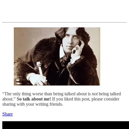
“The only thing worse than being talked about is
not
being talked
about.”
So talk about me!
If you liked this post, please consider
sharing with your writing friends.
Share