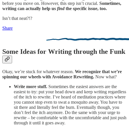
before you move on. However, this step isn’t crucial.
Sometimes,
writing can actually help us
find
the specific issue, too.
Isn’t that neat?!?
Share
Some Ideas for Writing through the Funk
Okay, we’re stuck for whatever reason.
We recognize that we’re
spinning our wheels with Avoidance Rewriting.
Now what?
Write more stuff.
Sometimes the easiest answers are the
easiest to try: put your head down and keep writing regardless
of the itch to rewrite. I’ve heard of meditation practices where
you cannot stop even to swat a mosquito away. You have to
sit there and literally feel the burn. Eventually though, you
don’t feel the itch anymore. Do the same with your urge to
rewrite – be comfortable with the uncomfortable and just push
through it until it goes away.