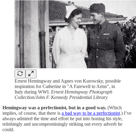
Ernest Hemingway and Agnes von Kurowsky, possible
inspiration for Catherine in "A Farewell to Arms", in
Italy during WWI.
Ernest Hemingway Photograph
Collection/John F. Kennedy Presidential Library
Hemingway was a perfectionist, but in a good way.
(Which
implies, of course, that there is
a bad way to be a perfectionist
.) I’ve
always admired the time and effort he put into honing his style,
relishingly and uncompromisingly striking out every adverb he
could.