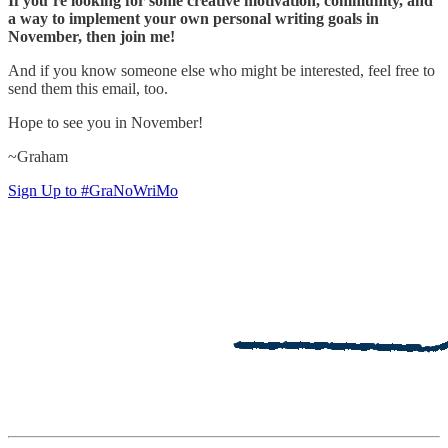
If you’re looking for some creative motivation, community, and
a way to implement your own personal writing goals in
November, then join me!
And if you know someone else who might be interested, feel free to
send them this email, too.
Hope to see you in November!
~Graham
Sign Up to #GraNoWriMo