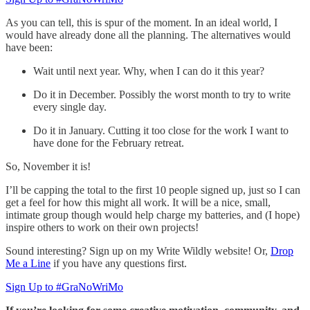
As you can tell, this is spur of the moment. In an ideal world, I
would have already done all the planning. The alternatives would
have been:
Wait until next year. Why, when I can do it this year?
Do it in December. Possibly the worst month to try to write
every single day.
Do it in January. Cutting it too close for the work I want to
have done for the February retreat.
So, November it is!
I’ll be capping the total to the first 10 people signed up, just so I can
get a feel for how this might all work. It will be a nice, small,
intimate group though would help charge my batteries, and (I hope)
inspire others to work on their own projects!
Sound interesting? Sign up on my Write Wildly website! Or,
Drop
Me a Line
if you have any questions first.
Sign Up to #GraNoWriMo