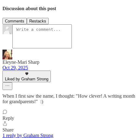
Discussion about this post
Comments
Restacks
Eleyne-Mari Sharp
Oct 29, 2025
Liked by Graham Strong
When I first saw the name, I thought: "How clever! A writing month
for grandparents!" :)
Reply
Share
1 reply by Graham Strong