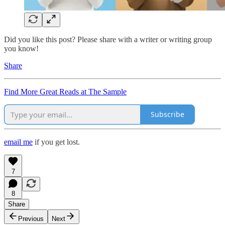
Did you like this post? Please share with a writer or writing group
you know!
Share
Find More Great Reads at The Sample
Subscribe
email me
if you get lost.
7
8
Share
Previous
Next