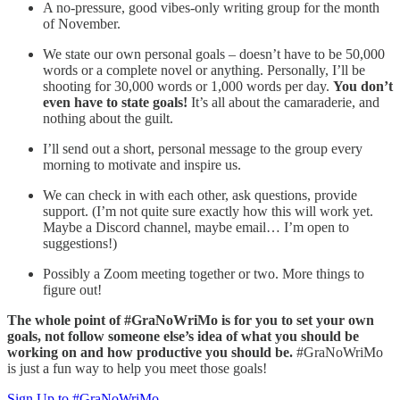
A no-pressure, good vibes-only writing group for the month
of November.
We state our own personal goals – doesn’t have to be 50,000
words or a complete novel or anything. Personally, I’ll be
shooting for 30,000 words or 1,000 words per day.
You don’t
even have to state goals!
It’s all about the camaraderie, and
nothing about the guilt.
I’ll send out a short, personal message to the group every
morning to motivate and inspire us.
We can check in with each other, ask questions, provide
support. (I’m not quite sure exactly how this will work yet.
Maybe a Discord channel, maybe email… I’m open to
suggestions!)
Possibly a Zoom meeting together or two. More things to
figure out!
The whole point of #GraNoWriMo is for you to set your own
goals, not follow someone else’s idea of what you should be
working on and how productive you should be.
#GraNoWriMo
is just a fun way to help you meet those goals!
Sign Up to #GraNoWriMo