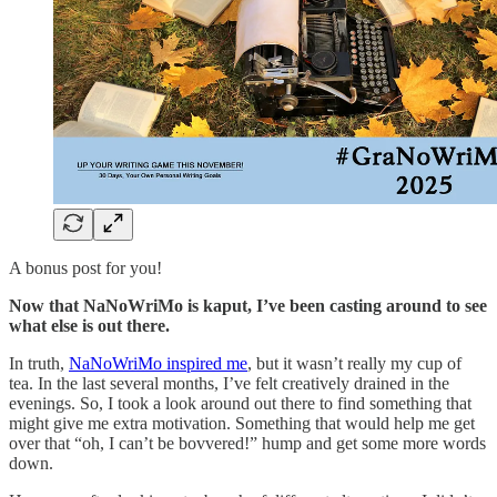
A bonus post for you!
Now that NaNoWriMo is kaput, I’ve been casting around to see
what else is out there.
In truth,
NaNoWriMo inspired me
, but it wasn’t really my cup of
tea. In the last several months, I’ve felt creatively drained in the
evenings. So, I took a look around out there to find something that
might give me extra motivation. Something that would help me get
over that “oh, I can’t be bovvered!” hump and get some more words
down.