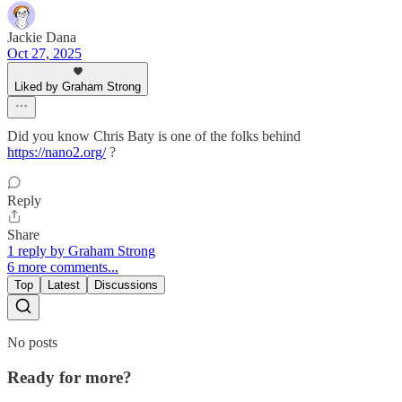
Jackie Dana
Oct 27, 2025
Liked by Graham Strong
Did you know Chris Baty is one of the folks behind
https://nano2.org/
?
Reply
Share
1 reply by Graham Strong
6 more comments...
Top
Latest
Discussions
No posts
Ready for more?