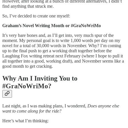
However, after looking at a bunch of different alternatives, I didn’t
find anything that struck me.
So, I’ve decided to create one myself:
Graham’s Novel Writing Month or #GraNoWriMo
It’s very bare bones and, as I’ll get into, very much spur of the
moment. My personal goal is to write 1,000 words per day on my
novel for a total of 30,000 words in November. Why? I’m coming
up to the final push to get a working draft together before the
Laughing Fox writing retreat next February (where I hope to pull it
all together into a good, working draft), and November seems like a
good month to get cracking.
Why Am I Inviting You to
#GraNoWriMo?
Last night, as I was making plans, I wondered,
Does anyone else
want to come along for the ride?
Here’s what I’m thinking: