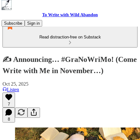
To Write with Wild Abandon
Subscribe
Sign in
Read distraction-free on Substack
✍️ Announcing… #GraNoWriMo! (Come
Write with Me in November…)
Oct 25, 2025
Listen
7
8