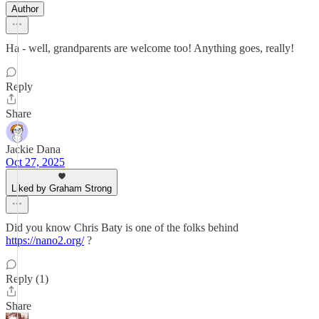
Author
Ha - well, grandparents are welcome too! Anything goes, really!
Reply
Share
Jackie Dana
Oct 27, 2025
Liked by Graham Strong
Did you know Chris Baty is one of the folks behind
https://nano2.org/
?
Reply (1)
Share