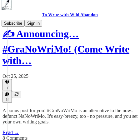
To Write with Wild Abandon
Subscribe
Sign in
✍️ Announcing…
#GraNoWriMo! (Come Write
with…
Oct 25, 2025
7
8
A bonus post for you! #GraNoWriMo is an alternative to the now-
defunct NaNoWriMo. It's easy-breezy, too - no pressure, and you set
your own writing goals.
Read →
8 Comments