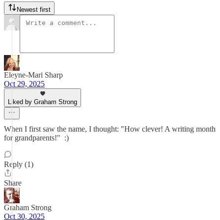
Newest first
Eleyne-Mari Sharp
Oct 29, 2025
Liked by Graham Strong
When I first saw the name, I thought: "How clever! A writing month
for grandparents!" :)
Reply (1)
Share
Graham Strong
Oct 30, 2025