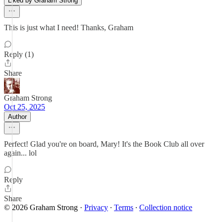
Liked by Graham Strong
This is just what I need! Thanks, Graham
Reply (1)
Share
Graham Strong
Oct 25, 2025
Author
Perfect! Glad you're on board, Mary! It's the Book Club all over
again... lol
Reply
Share
© 2026 Graham Strong
·
Privacy
∙
Terms
∙
Collection notice