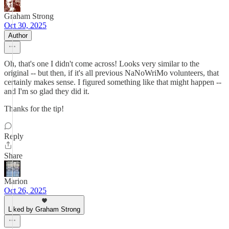
Graham Strong
Oct 30, 2025
Author
Oh, that's one I didn't come across! Looks very similar to the
original -- but then, if it's all previous NaNoWriMo volunteers, that
certainly makes sense. I figured something like that might happen --
and I'm so glad they did it.
Thanks for the tip!
Reply
Share
Marion
Oct 26, 2025
Liked by Graham Strong