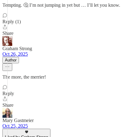
Tempting. 🤔 I’m not jumping in yet but … I’ll let you know.
Reply (1)
Share
Graham Strong
Oct 26, 2025
Author
The more, the merrier!
Reply
Share
Mary Gastmeier
Oct 25, 2025