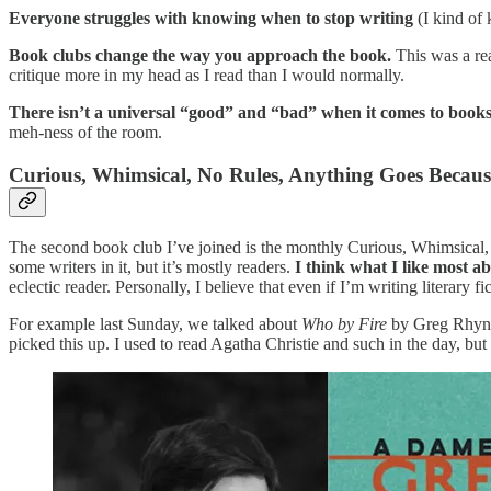
Everyone struggles with knowing when to stop writing
(I kind of 
Book clubs change the way you approach the book.
This was a rea
critique more in my head as I read than I would normally.
There isn’t a universal “good” and “bad” when it comes to book
meh-ness of the room.
Curious, Whimsical, No Rules, Anything Goes Becau
The second book club I’ve joined is the monthly Curious, Whimsica
some writers in it, but it’s mostly readers.
I think what I like most a
eclectic reader. Personally, I believe that even if I’m writing literary f
For example last Sunday, we talked about
Who by Fire
by Greg Rhyno,
picked this up. I used to read Agatha Christie and such in the day, bu