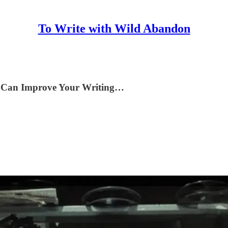
To Write with Wild Abandon
bs Can Improve Your Writing…