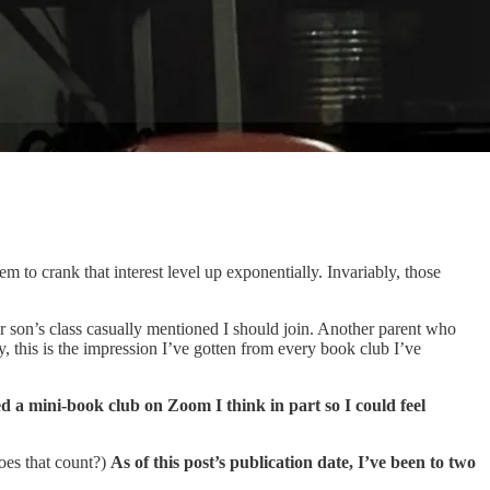
m to crank that interest level up exponentially. Invariably, those
ur son’s class casually mentioned I should join. Another parent who
 this is the impression I’ve gotten from every book club I’ve
d a mini-book club on Zoom I think in part so I could feel
does that count?)
As of this post’s publication date, I’ve been to two