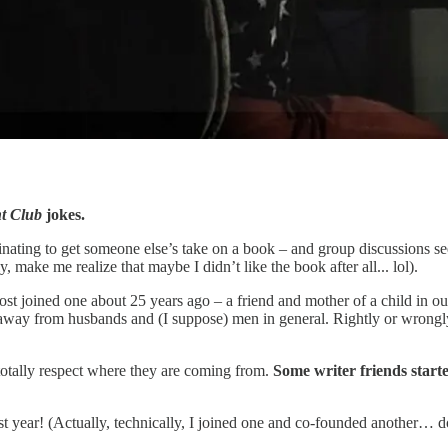
t Club
jokes.
cinating to get someone else’s take on a book – and group discussions see
 make me realize that maybe I didn’t like the book after all... lol).
ost joined one about 25 years ago – a friend and mother of a child in o
away from husbands and (I suppose) men in general. Rightly or wrongly,
 I totally respect where they are coming from.
Some writer friends starte
 last year! (Actually, technically, I joined one and co-founded another… 