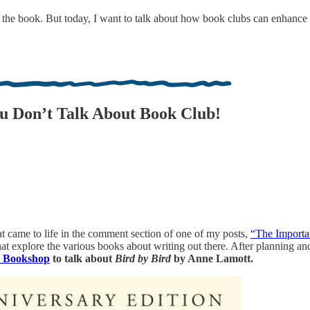
 the book. But today, I want to talk about how book clubs can enhance 
u Don’t Talk About Book Club!
hat came to life in the comment section of one of my posts,
“The Importa
 that explore the various books about writing out there. After planning 
e Bookshop
to talk about
Bird by Bird
by Anne Lamott.