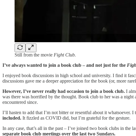
Still from the movie
Fight Club.
I’ve always wanted to join a book club – and not just for the
Figh
I enjoyed book discussions in high school and university. I find it fas
discussions gave me a deeper appreciation for the book (or, more rarely,
However, I’ve never really had occasion to join a book club.
I alm
was there was horrified by the thought. Book club to her was a night 
encountered since.
I’ll hasten to add that I’m not bitter or resentful about it whatsoever.
included.
It fizzled as COVID did, but I’m grateful for the gesture.
In any case, that’s all in the past – I’ve joined two book clubs in the
separate book club meetings over the last two Sundays.