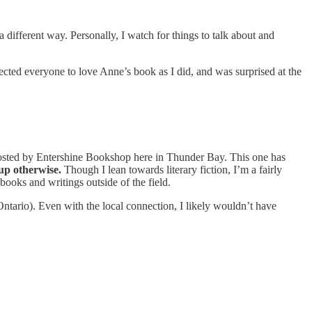
different way. Personally, I watch for things to talk about and
xpected everyone to love Anne’s book as I did, and was surprised at the
sted by Entershine Bookshop here in Thunder Bay. This one has
 up otherwise.
Though I lean towards literary fiction, I’m a fairly
r books and writings outside of the field.
ario). Even with the local connection, I likely wouldn’t have