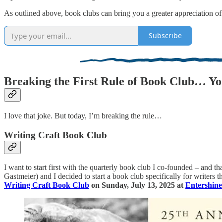
As outlined above, book clubs can bring you a greater appreciation of
Subscribe
Breaking the First Rule of Book Club… Yo
I love that joke. But today, I’m breaking the rule…
Writing Craft Book Club
I want to start first with the quarterly book club I co-founded – and t
Gastmeier) and I decided to start a book club specifically for writers
Writing Craft Book Club
on Sunday, July 13, 2025 at
Entershin