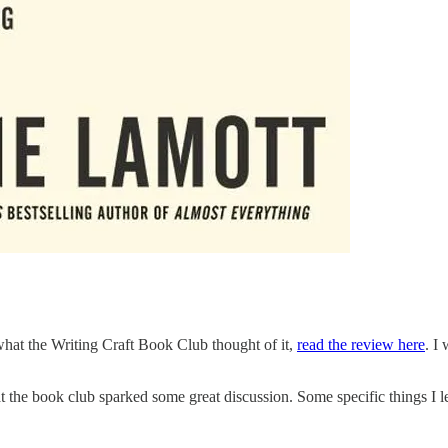
 what the Writing Craft Book Club thought of it,
read the review here
. I
hat the book club sparked some great discussion. Some specific things I le