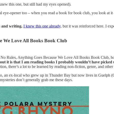
knew this one, but still had my eyes opened).
l eye-opener too – when you read a book for book club, you look at it a 
s and writing.
I knew this one already
, but it was reinforced here. I e
se We Love All Books Book Club
l, No Rules, Anything Goes Because We Love All Books Book Club, ho
bout it is that I am reading books I probably wouldn’t have picked
iction, there’s a lot to be learned by reading non-fiction, genre, and othe
 an ex-local who grew up in Thunder Bay but now lives in Guelph (Ont
t mysteries don’t generally grab me these days.