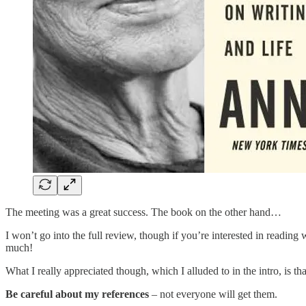
The meeting was a great success. The book on the other hand…
I won’t go into the full review, though if you’re interested in reading
much!
What I really appreciated though, which I alluded to in the intro, is t
Be careful about my references
– not everyone will get them.