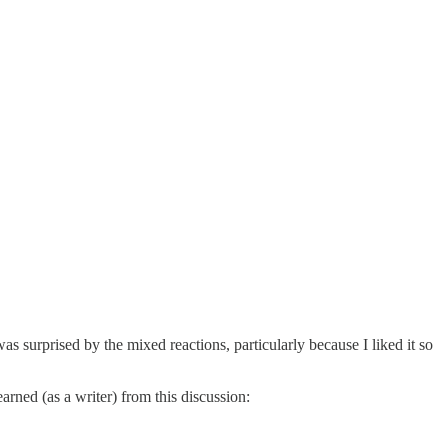
 was surprised by the mixed reactions, particularly because I liked it so
arned (as a writer) from this discussion: