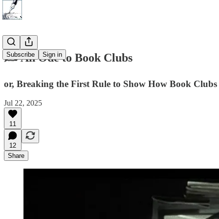
Subscribe
Sign in
✍️ An Ode to Book Clubs
or, Breaking the First Rule to Show How Book Clu
Jul 22, 2025
11
12
Share