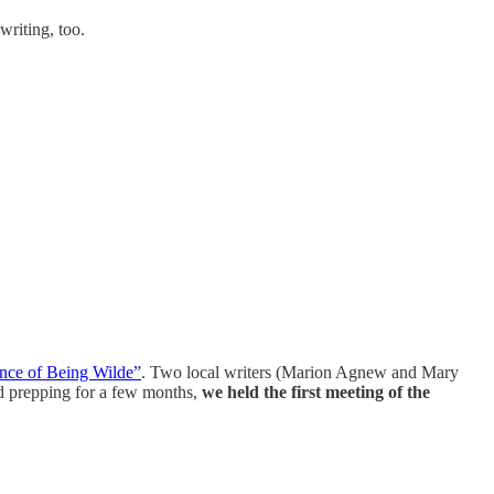
writing, too.
nce of Being Wilde”
. Two local writers (Marion Agnew and Mary
and prepping for a few months,
we held the first meeting of the