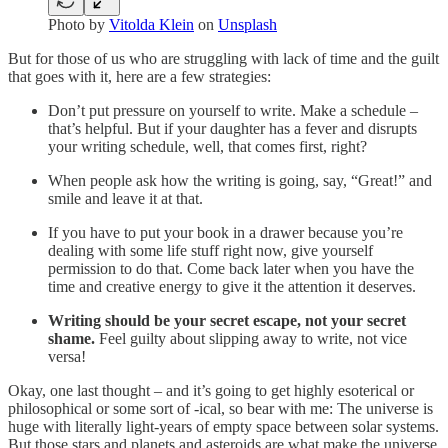
Photo by
Vitolda Klein
on
Unsplash
But for those of us who are struggling with lack of time and the guilt
that goes with it, here are a few strategies:
Don’t put pressure on yourself to write. Make a schedule –
that’s helpful. But if your daughter has a fever and disrupts
your writing schedule, well, that comes first, right?
When people ask how the writing is going, say, “Great!” and
smile and leave it at that.
If you have to put your book in a drawer because you’re
dealing with some life stuff right now, give yourself
permission to do that. Come back later when you have the
time and creative energy to give it the attention it deserves.
Writing should be your secret escape, not your secret
shame.
Feel guilty about slipping away to write, not vice
versa!
Okay, one last thought – and it’s going to get highly esoterical or
philosophical or some sort of -ical, so bear with me: The universe is
huge with literally light-years of empty space between solar systems.
But those stars and planets and asteroids are what make the universe