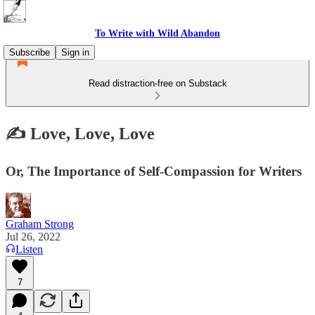
To Write with Wild Abandon
Subscribe
Sign in
Read distraction-free on Substack
✍️ Love, Love, Love
Or, The Importance of Self-Compassion for Writers
Graham Strong
Jul 26, 2022
Listen
7