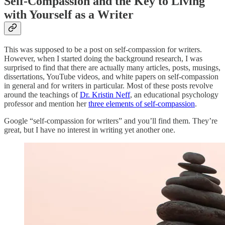
Self-Compassion and the Key to Living
with Yourself as a Writer
This was supposed to be a post on self-compassion for writers.
However, when I started doing the background research, I was
surprised to find that there are actually many articles, posts, musings,
dissertations, YouTube videos, and white papers on self-compassion
in general and for writers in particular. Most of these posts revolve
around the teachings of
Dr. Kristin Neff
, an educational psychology
professor and mention her
three elements of self-compassion
.
Google “self-compassion for writers” and you’ll find them. They’re
great, but I have no interest in writing yet another one.