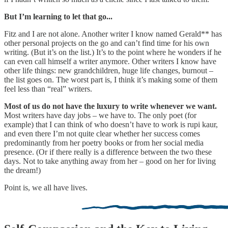
But I’m learning to let that go...
Fitz and I are not alone. Another writer I know named Gerald** has
other personal projects on the go and can’t find time for his own
writing. (But it’s on the list.) It’s to the point where he wonders if he
can even call himself a writer anymore. Other writers I know have
other life things: new grandchildren, huge life changes, burnout –
the list goes on. The worst part is, I think it’s making some of them
feel less than “real” writers.
Most of us do not have the luxury to write whenever we want.
Most writers have day jobs – we have to. The only poet (for
example) that I can think of who doesn’t have to work is rupi kaur,
and even there I’m not quite clear whether her success comes
predominantly from her poetry books or from her social media
presence. (Or if there really is a difference between the two these
days. Not to take anything away from her – good on her for living
the dream!)
Point is, we all have lives.