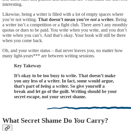
interesting.
Likewise, being a writer is filled with a lot of empty spaces where
you’re not writing.
That doesn’t mean you’re
not
a writer.
Being
a writer isn’t a competition or a fight club. There aren’t any monthly
quotas or dues to be paid. You write when you write, and you don’t
write when you can’t. And that’s okay. Your book will still be there
when you come back.
Oh, and your writer status – that never leaves you, no matter how
many light-years*** are between writing sessions.
Key Takeway
It’s okay to be too busy to write. That doesn’t make
you any less of a writer. In fact, some would argue,
that’s part of
being
a writer. So give yourself a
break and let go of the guilt. Writing should be your
secret escape, not your secret shame.
What Secret Shame Do
You
Carry?