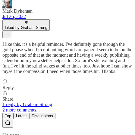
Mark Dykeman
Jul 26, 2022
Liked by Graham Strong
I like this, it's a helpful reminder. I've definitely gone through the
guilt phase when I'm not putting words on paper. I seem to be on the
opposite end of that at the moment and having a weekly publishing
calendar on my newsletter helps a lot. So far it's still exciting and
fun. I've hit the grind stages at other times, too. Just hope I can show
myself the compassion I need when those times hit. Thanks!
Reply
Share
1 reply by Graham Strong
2 more comments...
Top
Latest
Discussions