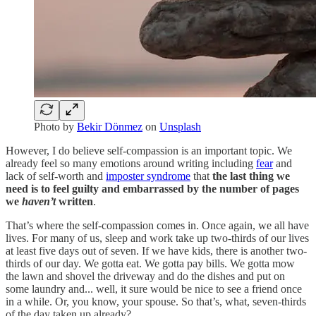
Photo by
Bekir Dönmez
on
Unsplash
However, I do believe self-compassion is an important topic. We
already feel so many emotions around writing including
fear
and
lack of self-worth and
imposter syndrome
that
the last thing we
need is to feel guilty and embarrassed by the number of pages
we
haven’t
written
.
That’s where the self-compassion comes in. Once again, we all have
lives. For many of us, sleep and work take up two-thirds of our lives
at least five days out of seven. If we have kids, there is another two-
thirds of our day. We gotta eat. We gotta pay bills. We gotta mow
the lawn and shovel the driveway and do the dishes and put on
some laundry and... well, it sure would be nice to see a friend once
in a while. Or, you know, your spouse. So that’s, what, seven-thirds
of the day taken up already?