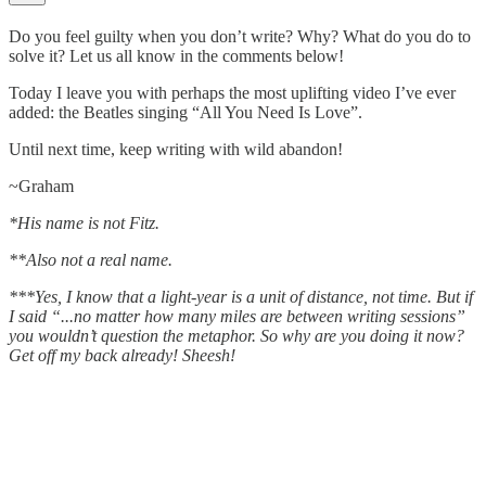
Do you feel guilty when you don’t write? Why? What do you do to
solve it? Let us all know in the comments below!
Today I leave you with perhaps the most uplifting video I’ve ever
added: the Beatles singing “All You Need Is Love”.
Until next time, keep writing with wild abandon!
~Graham
*His name is not Fitz.
**Also not a real name.
***Yes, I know that a light-year is a unit of distance, not time. But if
I said “...no matter how many miles are between writing sessions”
you wouldn’t question the metaphor. So why are you doing it now?
Get off my back already! Sheesh!