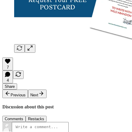
7
4
Share
Previous
Next
Discussion about this post
Comments
Restacks