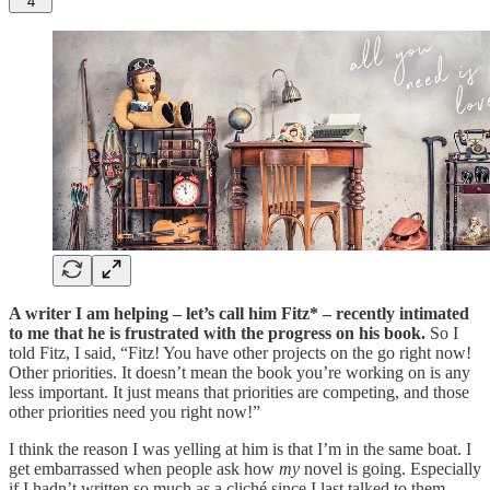
4
A writer I am helping – let’s call him Fitz* – recently intimated
to me that he is frustrated with the progress on his book.
So I
told Fitz, I said, “Fitz! You have other projects on the go right now!
Other priorities. It doesn’t mean the book you’re working on is any
less important. It just means that priorities are competing, and those
other priorities need you right now!”
I think the reason I was yelling at him is that I’m in the same boat. I
get embarrassed when people ask how
my
novel is going. Especially
if I hadn’t written so much as a cliché since I last talked to them.