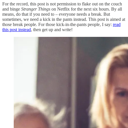
For the record, this post is not permission to flake out on the couch
and binge
Stranger Things
on Netflix for the next six hours. By all
means, do that if you need to – everyone needs a break. But
sometimes, we need a kick in the pants instead. This post is aimed at
those break people. For those kick-in-the-pants people, I say:
read
this post instead
, then get up and write!