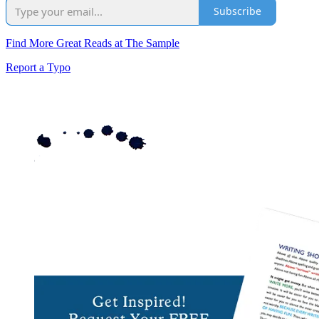
Subscribe
Find More Great Reads at The Sample
Report a Typo