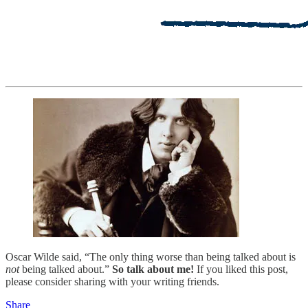
Oscar Wilde said, “The only thing worse than being talked about is
not
being talked about.”
So talk about me!
If you liked this post,
please consider sharing with your writing friends.
Share