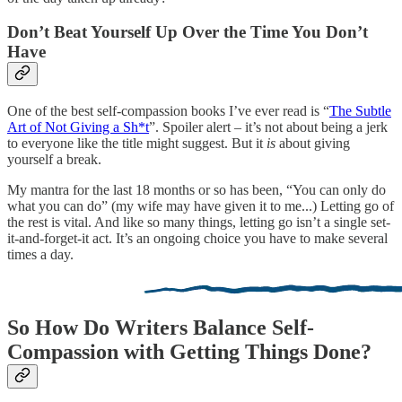
Don’t Beat Yourself Up Over the Time You Don’t
Have
One of the best self-compassion books I’ve ever read is “
The Subtle
Art of Not Giving a Sh*t
”. Spoiler alert – it’s not about being a jerk
to everyone like the title might suggest. But it
is
about giving
yourself a break.
My mantra for the last 18 months or so has been, “You can only do
what you can do” (my wife may have given it to me...) Letting go of
the rest is vital. And like so many things, letting go isn’t a single set-
it-and-forget-it act. It’s an ongoing choice you have to make several
times a day.
So How Do Writers Balance Self-
Compassion with Getting Things Done?