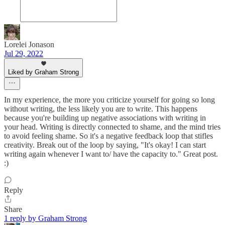
Lorelei Jonason
Jul 29, 2022
Liked by Graham Strong
In my experience, the more you criticize yourself for going so long
without writing, the less likely you are to write. This happens
because you're building up negative associations with writing in
your head. Writing is directly connected to shame, and the mind tries
to avoid feeling shame. So it's a negative feedback loop that stifles
creativity. Break out of the loop by saying, "It's okay! I can start
writing again whenever I want to/ have the capacity to." Great post.
:)
Reply
Share
1 reply by Graham Strong