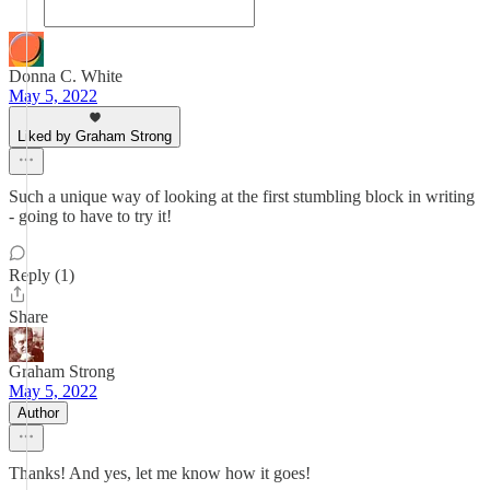
Donna C. White
May 5, 2022
Liked by Graham Strong
Such a unique way of looking at the first stumbling block in writing
- going to have to try it!
Reply (1)
Share
Graham Strong
May 5, 2022
Author
Thanks! And yes, let me know how it goes!