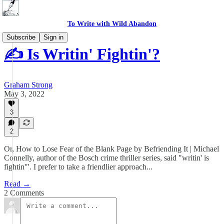
To Write with Wild Abandon
Subscribe
Sign in
✍️ Is Writin' Fightin'?
Graham Strong
May 3, 2022
3
2
Or, How to Lose Fear of the Blank Page by Befriending It | Michael
Connelly, author of the Bosch crime thriller series, said "writin' is
fightin'". I prefer to take a friendlier approach...
Read →
2 Comments